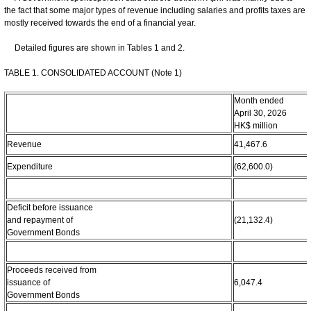
the fact that some major types of revenue including salaries and profits taxes are
mostly received towards the end of a financial year.
Detailed figures are shown in Tables 1 and 2.
TABLE 1. CONSOLIDATED ACCOUNT (Note 1)
Month ended
April 30, 2026
HK$ million
Revenue
41,467.6
Expenditure
(62,600.0)
Deficit before issuance
and repayment of
(21,132.4)
Government Bonds
Proceeds received from
issuance of
6,047.4
Government Bonds