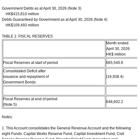
Government Debts as at April 30, 2026 (Note 3)
HK$415,810 million
Debts Guaranteed by Government as at April 30, 2026 (Note 4)
HK$109,493 million
TABLE 2. FISCAL RESERVES
Month ended
April 30, 2026
HK$ million
Fiscal Reserves at start of period
665,540.6
Consolidated Deficit after
issuance and repayment of
(16,938.4)
Government Bonds
Fiscal Reserves at end of period
648,602.2
(Note 5)
Notes:
1. This Account consolidates the General Revenue Account and the following
eight Funds: Capital Works Reserve Fund, Capital Investment Fund, Civil