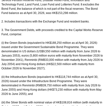
Service Pension Reserve Fund, Disaster Relief Fund, Innovation and
Technology Fund, Land Fund, Loan Fund and Lotteries Fund. It excludes the
Bond Fund, the balance of which is not part of the fiscal reserves. The Bond
Fund balance as at April 30, 2026, was HK$153,298 million.
2. Includes transactions with the Exchange Fund and resident banks.
3. The Government Debts, with proceeds credited to the Capital Works Reserve
Fund, comprise:
(i) the Green Bonds (equivalent to HK$188,250 million as at April 30, 2026)
issued under the Government Sustainable Bond Programme. They were
denominated in US dollars (US$9,550 million with maturity from June 2026 to
January 2053), euros (5,800 million euros with maturity from November 2026 to
November 2041), Renminbi (RMB33,000 million with maturity from July 2026 to
July 2054) and Hong Kong dollars (HK$22,500 million with maturity from
October 2026 to November 2027);
(ii) the Infrastructure Bonds (equivalent to HK$118,744 million as at April 30,
2026) issued under the Infrastructure Bond Programme. They were
denominated in Renminbi (RMB39,750 million with maturity from July 2026 to
June 2055) and Hong Kong dollars (HK$73,230 million with maturity from May
2026 to June 2055); and
(iii) the Silver Bonds with nominal value of HK$108,816 million (with maturity in