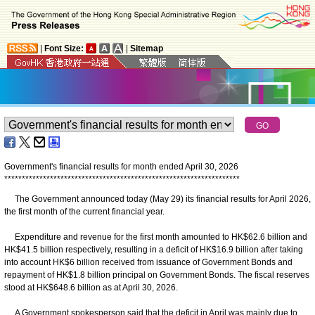
|
Font Size:
|
Sitemap
Government's financial results for month ended April 30, 2026
*
*
*
*
*
*
*
*
*
*
*
*
*
*
*
*
*
*
*
*
*
*
*
*
*
*
*
*
*
*
*
*
*
*
*
*
*
*
*
*
*
*
*
*
*
*
*
*
*
*
*
*
*
*
*
*
*
*
*
*
*
*
*
*
*
*
*
The Government announced today (May 29) its financial results for April 2026,
the first month of the current financial year.
Expenditure and revenue for the first month amounted to HK$62.6 billion and
HK$41.5 billion respectively, resulting in a deficit of HK$16.9 billion after taking
into account HK$6 billion received from issuance of Government Bonds and
repayment of HK$1.8 billion principal on Government Bonds. The fiscal reserves
stood at HK$648.6 billion as at April 30, 2026.
A Government spokesperson said that the deficit in April was mainly due to