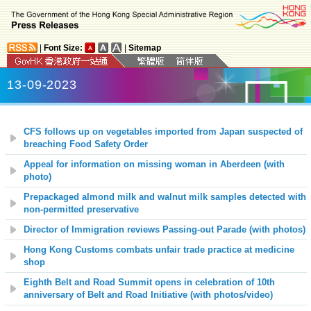
|
Font Size:
|
Sitemap
13-09-2023
CFS follows up on vegetables imported from Japan suspected of
breaching Food Safety Order
Appeal for information on missing woman in Aberdeen (with
photo)
Prepackaged almond milk and walnut milk samples detected with
non-permitted preservative
Director of Immigration reviews Passing-out Parade (with photos)
Hong Kong Customs combats unfair trade practice at medicine
shop
Eighth Belt and Road Summit opens in celebration of 10th
anniversary of Belt and Road Initiative (with photos/video)