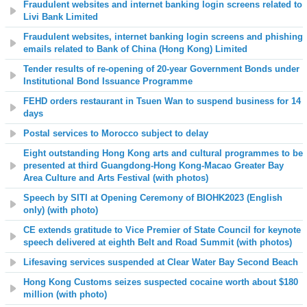
Fraudulent websites and internet banking login screens related to
Livi Bank Limited
Fraudulent websites, internet banking login screens and phishing
emails related to Bank of China (Hong Kong) Limited
Tender results of re-opening of 20-year Government Bonds under
Institutional Bond Issuance Programme
FEHD orders restaurant in Tsuen Wan to suspend business for 14
days
Postal services to Morocco subject to delay
Eight outstanding Hong Kong arts and cultural programmes to be
presented at third Guangdong-Hong Kong-Macao Greater Bay
Area Culture and Arts Festival (with photos)
Speech by SITI at Opening Ceremony of BIOHK2023 (English
only) (with photo)
CE extends gratitude to Vice Premier of State Council for keynote
speech delivered at eighth Belt and Road Summit (with photos)
Lifesaving services suspended at Clear Water Bay Second Beach
Hong Kong Customs seizes suspected cocaine worth about $180
million (with photo)