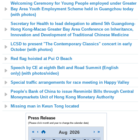
Welcoming Ceremony for Young People employed under Greater
Bay Area Youth Employment Scheme held in Guangzhou today
(with photos)
Secretary for Health to lead delegation to attend 5th
Guangdong-
Hong Kong-Macao Greater Bay Area Conference on Inheritance,
Innovation and Development of Traditional Chinese Medicine
LCSD to present "The Contemporary Classics" concert in early
October (with photos)
Red flag hoisted at Pui O Beach
Speech by CE at eighth Belt and Road Summit (English
only)
(with photos/video)
Special traffic arrangements for race meeting in Happy Valley
People's Bank of China to issue Renminbi Bills through Central
Moneymarkets Unit of Hong Kong Monetary Authority
Missing man in Kwun Tong located
Press Release
(Please click month and year to change the calendar date)
Aug
2026