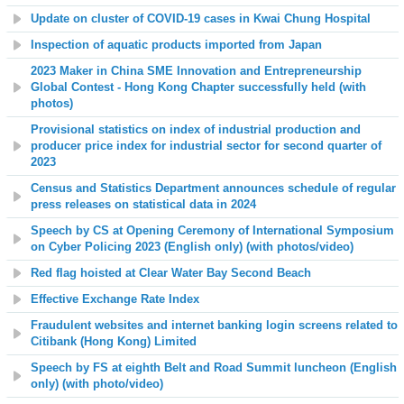
Update on cluster of COVID-19 cases in Kwai Chung Hospital
Inspection of aquatic products imported from Japan
2023 Maker in China SME Innovation and Entrepreneurship
Global Contest - Hong Kong Chapter successfully held (with
photos)
Provisional statistics on
index of industrial production and
producer price index for industrial sector
for second quarter of
2023
Census and Statistics Department announces schedule of regular
press releases on statistical data in 2024
Speech by CS at Opening Ceremony of International Symposium
on Cyber Policing 2023 (English only) (with photos
/video
)
Red flag hoisted at
Clear Water Bay Second Beach
Effective Exchange Rate Index
Fraudulent websites and internet banking login screens related to
Citibank (Hong Kong) Limited
Speech by FS at eighth Belt and Road Summit luncheon (English
only) (with photo/video)