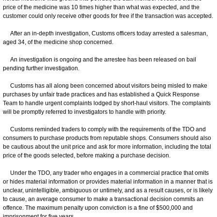
price of the medicine was 10 times higher than what was expected, and the
customer could only receive other goods for free if the transaction was accepted.
After an in-depth investigation, Customs officers today arrested a salesman,
aged 34, of the medicine shop concerned.
An investigation is ongoing and the arrestee has been released on bail
pending further investigation.
Customs has all along been concerned about visitors being misled to make
purchases by unfair trade practices and has established a Quick Response
Team to handle urgent complaints lodged by short-haul visitors. The complaints
will be promptly referred to investigators to handle with priority.
Customs reminded traders to comply with the requirements of the TDO and
consumers to purchase products from reputable shops. Consumers should also
be cautious about the unit price and ask for more information, including the total
price of the goods selected, before making a purchase decision.
Under the TDO, any trader who engages in a commercial practice that omits
or hides material information or provides material information in a manner that is
unclear, unintelligible, ambiguous or untimely, and as a result causes, or is likely
to cause, an average consumer to make a transactional decision commits an
offence. The maximum penalty upon conviction is a fine of $500,000 and
imprisonment for five years.