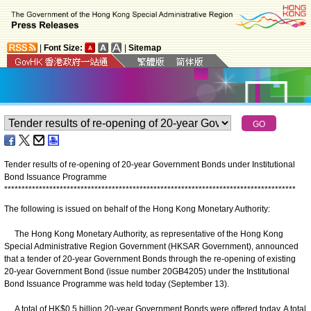
|
Font Size:
|
Sitemap
Tender results of re-opening of 20-year Government Bonds under Institutional
Bond Issuance Programme
*
*
*
*
*
*
*
*
*
*
*
*
*
*
*
*
*
*
*
*
*
*
*
*
*
*
*
*
*
*
*
*
*
*
*
*
*
*
*
*
*
*
*
*
*
*
*
*
*
*
*
*
*
*
*
*
*
*
*
*
*
*
*
*
*
*
*
*
*
*
*
*
*
*
*
*
*
*
*
*
*
*
*
*
The following is issued on behalf of the Hong Kong Monetary Authority:
The Hong Kong Monetary Authority, as representative of the Hong Kong
Special Administrative Region Government (HKSAR Government), announced
that a tender of 20-year Government Bonds through the re-opening of existing
20-year Government Bond (issue number 20GB4205) under the Institutional
Bond Issuance Programme was held today (September 13).
A total of HK$0.5 billion 20-year Government Bonds were offered today. A total