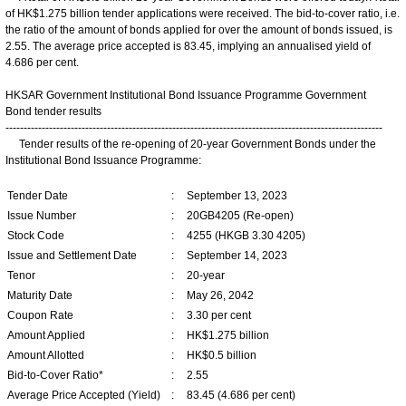
of HK$1.275 billion tender applications were received. The bid-to-cover ratio, i.e.
the ratio of the amount of bonds applied for over the amount of bonds issued, is
2.55. The average price accepted is 83.45, implying an annualised yield of
4.686 per cent.
HKSAR Government Institutional Bond Issuance Programme Government
Bond tender results
--------------------------------------------------------------------------------------------------------
Tender results of the re-opening of 20-year Government Bonds under the
Institutional Bond Issuance Programme:
Tender Date
:
September 13, 2023
Issue Number
:
20GB4205 (Re-open)
Stock Code
:
4255 (HKGB 3.30 4205)
Issue and Settlement Date
:
September 14, 2023
Tenor
:
20-year
Maturity Date
:
May 26, 2042
Coupon Rate
:
3.30 per cent
Amount Applied
:
HK$1.275 billion
Amount Allotted
:
HK$0.5 billion
Bid-to-Cover Ratio*
:
2.55
Average Price Accepted (Yield)
:
83.45 (4.686 per cent)