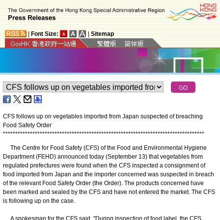
|
Font Size:
|
Sitemap
CFS follows up on vegetables imported from Japan suspected of breaching
Food Safety Order
*
*
*
*
*
*
*
*
*
*
*
*
*
*
*
*
*
*
*
*
*
*
*
*
*
*
*
*
*
*
*
*
*
*
*
*
*
*
*
*
*
*
*
*
*
*
*
*
*
*
*
*
*
*
*
*
*
*
*
*
*
*
*
*
*
*
*
*
*
*
*
*
*
*
*
*
*
*
*
*
*
*
The Centre for Food Safety (CFS) of the Food and Environmental Hygiene
Department (FEHD) announced today (September 13) that vegetables from
regulated prefectures were found when the CFS inspected a consignment of
food imported from Japan and the importer concerned was suspected in breach
of the relevant Food Safety Order (the Order). The products concerned have
been marked and sealed by the CFS and have not entered the market. The CFS
is following up on the case.
A spokesman for the CFS said, "During inspection of food label, the CFS