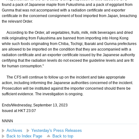
found a pack of Japanese maple from Fukushima and a pack of eggplant from
Gunma that was not accompanied with a radiation certificate and exporter
certificate in the concerned consignment of food imported from Japan, breaching
the relevant Order.
According to the Order, all vegetables, fruits, milk, milk beverages and dried
milk originating from Fukushima are banned from importing into Hong Kong
while such foods originating from Chiba, Tochigi, Ibaraki and Gunma prefectures
are allowed to be imported on the condition that they are accompanied with a
radiation certificate and an exporter certificate issued by the Japanese authority
certifying that the radiation levels do not exceed the guideline levels and are fit
for human consumption."
The CFS will continue to follow up on the incident and take appropriate
action, including informing the Japanese authorities concerned of the incident.
Prosecution will be instituted against the importer concerned should there be
sufficient evidence. The investigation is ongoing.
Ends/Wednesday, September 13, 2023
Issued at HKT 23:07
NNNN
Archives
Yesterday's Press Releases
Back to Index Page
Back to top