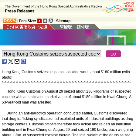
|
Font Size:
|
Sitemap
Hong Kong Customs seizes suspected cocaine worth about $180 million (with
photo)
*
*
*
*
*
*
*
*
*
*
*
*
*
*
*
*
*
*
*
*
*
*
*
*
*
*
*
*
*
*
*
*
*
*
*
*
*
*
*
*
*
*
*
*
*
*
*
*
*
*
*
*
*
*
*
*
*
*
*
*
*
*
*
*
*
*
*
*
*
*
*
*
*
*
*
*
*
*
*
*
*
*
*
*
*
​Hong Kong Customs on August 29 seized about 230 kilograms of suspected
cocaine with an estimated market value of about $180 million in Kwai Chung. A
53-year-old man was arrested.
During an anti-narcotics operation conducted earlier, Customs discovered
that drug trafficking syndicates had exploited units of industrial buildings as drug
storage centres. Customs officers therefore took action and raided an industrial
building unit in Kwai Chung on August 29 and seized 190 bricks, each weighing
about 1.2kg, of suspected cocaine therein. The total weight of the drugs seized