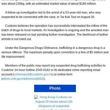
was about 230kg, with an estimated market value of about $180 million.
A follow-up investigation led to the arrest of a 53-year-old man, who was
suspected to be connected with the case, in Tai Kok Tsui on August 30.
Customs believes the operation has successfully intercepted the inflow of the
batch of drugs to local markets. An investigation is ongoing and the arrested man
has been released on bail pending further investigation. The likelihood of further
arrests is not ruled out.
Under the Dangerous Drugs Ordinance, trafficking in a dangerous drug is a
serious offence. The maximum penalty upon conviction is a fine of $5 million and
life imprisonment.
Members of the public may report any suspected drug trafficking activities to
Customs' 24-hour hotline 2545 6182 or its dedicated crime-reporting email
account (
crimereport@customs.gov.hk
) or online form
(
eform.cefs.gov.hk/form/ced002/
).
Photo