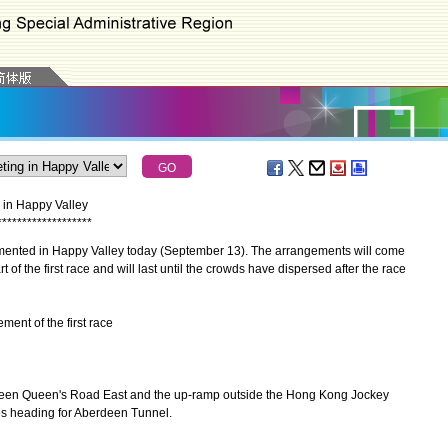
g in Happy Valley
*
*
*
*
*
*
*
*
*
*
*
*
*
*
*
*
*
*
*
mented in Happy Valley today (September 13). The arrangements will come
t of the first race and will last until the crowds have dispersed after the race
ent of the first race
 Queen's Road East and the up-ramp outside the Hong Kong Jockey
es heading for Aberdeen Tunnel.