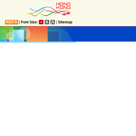
|
Font Size:
|
Sitemap