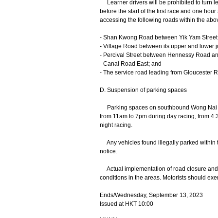
Learner drivers will be prohibited to turn l
before the start of the first race and one hour 
accessing the following roads within the abov
- Shan Kwong Road between Yik Yam Stree
- Village Road between its upper and lower
- Percival Street between Hennessy Road a
- Canal Road East; and
- The service road leading from Gloucester R
D. Suspension of parking spaces
Parking spaces on southbound Wong Nai C
from 11am to 7pm during day racing, from 4
night racing.
Any vehicles found illegally parked within t
notice.
Actual implementation of road closure and tra
conditions in the areas. Motorists should exer
Ends/Wednesday, September 13, 2023
Issued at HKT 10:00