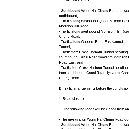
2. Traffic diversions
- Southbound Wong Nai Chung Road between 
northbound;
- Traffic along eastbound Queen's Road East 
Morrison Hill Road;
- Traffic along southbound Morrison Hill Ro
Chung Road;
- Traffic along Queen's Road East cannot tu
Tunnel;
- Traffic from Cross Harbour Tunnel heading 
southbound Canal Road flyover to Morrison H
Road East; and
- Traffic from Cross Harbour Tunnel heading 
from southbound Canal Road flyover to Can
Chung Road.
B. Traffic arrangements before the conclusio
1. Road closure
The following roads will be closed from about
- The up-ramp on Wong Nai Chung Road out
- Southbound Wong Nai Chung Road between