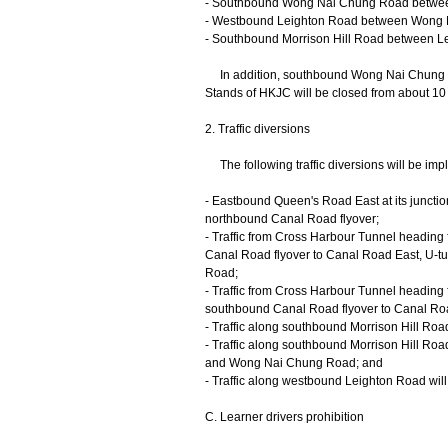
- Southbound Wong Nai Chung Road between
- Westbound Leighton Road between Wong 
- Southbound Morrison Hill Road between L
In addition, southbound Wong Nai Chung R
Stands of HKJC will be closed from about 10 m
2. Traffic diversions
The following traffic diversions will be impl
- Eastbound Queen's Road East at its junction
northbound Canal Road flyover;
- Traffic from Cross Harbour Tunnel heading
Canal Road flyover to Canal Road East, U-t
Road;
- Traffic from Cross Harbour Tunnel heading 
southbound Canal Road flyover to Canal R
- Traffic along southbound Morrison Hill Road
- Traffic along southbound Morrison Hill Roa
and Wong Nai Chung Road; and
- Traffic along westbound Leighton Road wil
C. Learner drivers prohibition