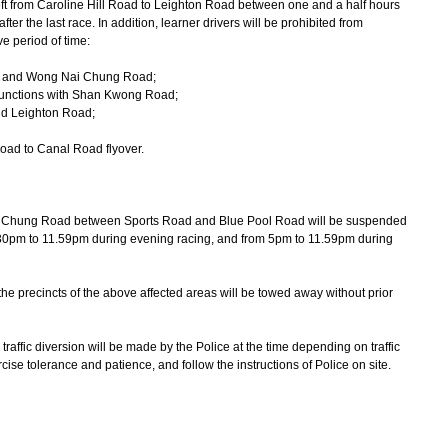
eft from Caroline Hill Road to Leighton Road between one and a half hours
after the last race. In addition, learner drivers will be prohibited from
e period of time:
t and Wong Nai Chung Road;
 junctions with Shan Kwong Road;
nd Leighton Road;
oad to Canal Road flyover.
hung Road between Sports Road and Blue Pool Road will be suspended
.30pm to 11.59pm during evening racing, and from 5pm to 11.59pm during
he precincts of the above affected areas will be towed away without prior
ffic diversion will be made by the Police at the time depending on traffic
cise tolerance and patience, and follow the instructions of Police on site.