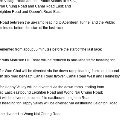
 Village Road and the Public Stands of HKJC;
Nai Chung Road and Canal Road East; and
eighton Road and Queen's Road East.
oad between the up-ramp leading to Aberdeen Tunnel and the Public
inutes before the start of the last race.
emented from about 35 minutes before the start of the last race:
 with Morrison Hill Road will be reduced to one-lane traffic heading for
 for Wan Chai will be diverted via the down-ramp leading from southbound
urn slip road beneath Canal Road flyover, Canal Road West and Hennessy
for Happy Valley will be diverted via the down-ramp leading from
oad East, eastbound Leighton Road and Wong Nai Chung Road;
 will be diverted to turn left to eastbound Leighton Road;
d heading for Happy Valley will be diverted via eastbound Leighton Road
l be diverted to Wong Nai Chung Road.