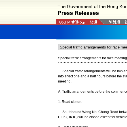
Special traffic arrangements for race meetin
*
*
*
*
*
*
*
*
*
*
*
*
*
*
*
*
*
*
*
*
*
*
*
*
*
*
*
*
*
*
*
*
*
*
*
*
*
*
*
*
*
*
*
*
*
*
*
*
Special traffic arrangements will be imple
into effect one and a half hours before the star
meeting.
A. Traffic arrangements before the commencem
1. Road closure
Southbound Wong Nai Chung Road between
Club (HKJC) will be closed except for vehicl