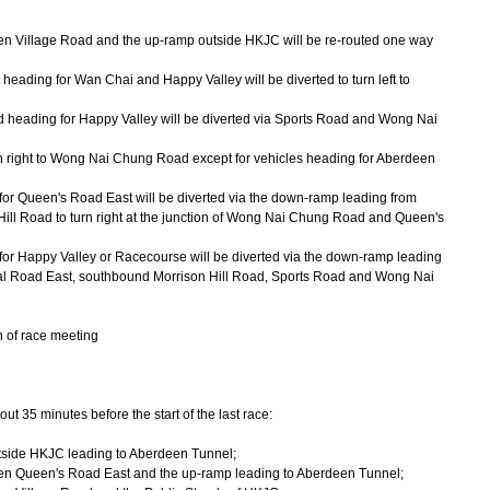
Village Road and the up-ramp outside HKJC will be re-routed one way
heading for Wan Chai and Happy Valley will be diverted to turn left to
ad heading for Happy Valley will be diverted via Sports Road and Wong Nai
rn right to Wong Nai Chung Road except for vehicles heading for Aberdeen
for Queen's Road East will be diverted via the down-ramp leading from
ill Road to turn right at the junction of Wong Nai Chung Road and Queen's
for Happy Valley or Racecourse will be diverted via the down-ramp leading
al Road East, southbound Morrison Hill Road, Sports Road and Wong Nai
n of race meeting
 35 minutes before the start of the last race:
side HKJC leading to Aberdeen Tunnel;
 Queen's Road East and the up-ramp leading to Aberdeen Tunnel;