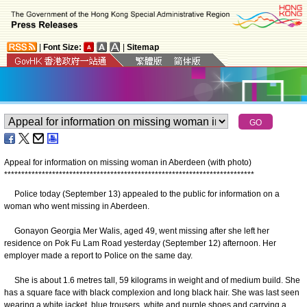
|
Font Size:
|
Sitemap
Appeal for information on missing woman in Aberdeen (with photo)
*
*
*
*
*
*
*
*
*
*
*
*
*
*
*
*
*
*
*
*
*
*
*
*
*
*
*
*
*
*
*
*
*
*
*
*
*
*
*
*
*
*
*
*
*
*
*
*
*
*
*
*
*
*
*
*
*
*
*
*
*
*
*
*
*
*
*
*
*
*
*
*
*
Police today (September 13) appealed to the public for information on a
woman who went missing in Aberdeen.
Gonayon Georgia Mer Walis, aged 49, went missing after she left her
residence on Pok Fu Lam Road yesterday (September 12) afternoon. Her
employer made a report to Police on the same day.
She is about 1.6 metres tall, 59 kilograms in weight and of medium build. She
has a square face with black complexion and long black hair. She was last seen
wearing a white jacket, blue trousers, white and purple shoes and carrying a