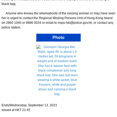
black bag.
Anyone who knows the whereabouts of the missing woman or may have seen
her is urged to contact the Regional Missing Persons Unit of Hong Kong Island
on 2860 1040 or 9886 0034 or email to rmpu-hki@police.gov.hk, or contact any
police station.
Photo
Ends/Wednesday, September 13, 2023
Issued at HKT 21:45