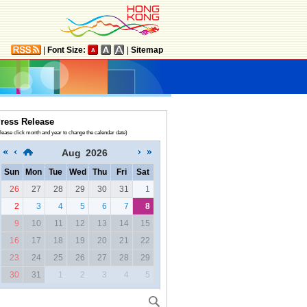
|
Font Size:
|
Sitemap
ress Release
lease click month and year to change the calendar date)
Aug
2026
Sun
Mon
Tue
Wed
Thu
Fri
Sat
26
27
28
29
30
31
1
2
3
4
5
6
7
8
9
10
11
12
13
14
15
16
17
18
19
20
21
22
23
24
25
26
27
28
29
30
31
1
2
3
4
5