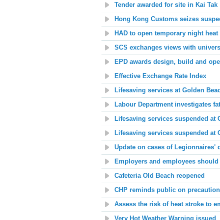
Tender awarded for site in Kai Tak
Hong Kong Customs seizes suspect
HAD to open temporary night heat 
SCS exchanges views with universi
EPD awards design, build and oper
Effective Exchange Rate Index
Lifesaving services at
Golden Beac
Labour Department investigates fat
Lifesaving services suspended at
Lifesaving services suspended at 
Update on cases of Legionnaires' 
Employers and employees should t
Cafeteria Old Beach
reopened
CHP reminds public on precautions
Assess the risk of heat stroke to 
Very Hot Weather Warning issued