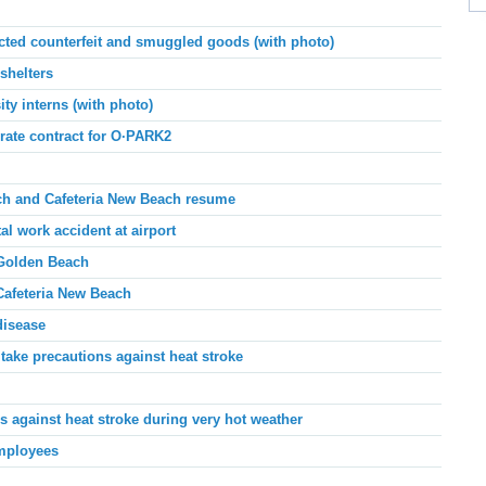
ed counterfeit and smuggled goods (with photo)
shelters
ty interns (with photo)
ate contract for O
·
PARK2
h and Cafeteria New Beach
resume
al work accident at airport
Golden Beach
Cafeteria New Beach
disease
ake precautions against heat stroke
 against heat stroke during very hot weather
employees