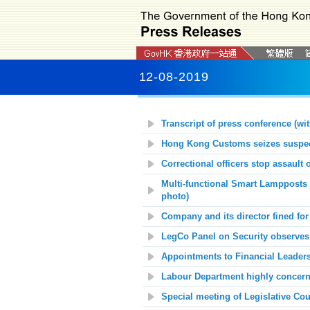
12-08-2019
Transcript of press conference (wit
Hong Kong Customs seizes suspect
Correctional officers stop assault
Multi-functional Smart Lampposts 
photo)
Company and its director fined f
LegCo Panel on Security observes 
Appointments to Financial Leader
Labour Department highly concerne
Special meeting of Legislative C