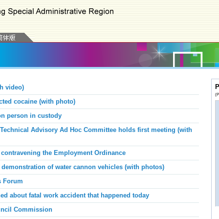
P
h video)
(P
ed cocaine (with photo)
 on person in custody
Technical Advisory Ad Hoc Committee holds first meeting (with
or contravening the Employment Ordinance
demonstration of water cannon vehicles (with photos)
s Forum
d about fatal work accident that happened today
ouncil Commission