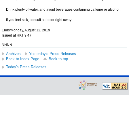
Drink plenty of water, and avoid beverages containing caffeine or alcohol.
If you feel sick, consult a doctor right away.
Ends/Monday, August 12, 2019
Issued at HKT 9:47
NNNN
Archives
Yesterday's Press Releases
Back to Index Page
Back to top
Today's Press Releases