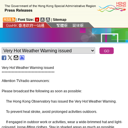
|
Font Size:
|
Sitemap
Very Hot Weather Warning issued
*
*
*
*
*
*
*
*
*
*
*
*
*
*
*
*
*
*
*
*
*
*
*
*
*
*
*
*
*
*
*
*
*
*
*
*
*
Attention TV/radio announcers:
Please broadcast the following as soon as possible:
The Hong Kong Observatory has issued the Very Hot Weather Warning.
To prevent heat stroke, avoid prolonged activities outdoors.
If engaged in outdoor work or activities, wear a wide-brimmed hat and light-
coloured, loose-fitting clothes. Stay in shaded areas as much as possible.