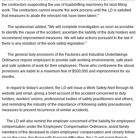
the contractors suspending the use of loadshifting machinery for land-filling
work. The contractors cannot resume the work process until the LD is satisfied
that measures to abate the relevant risk have been taken."
The spokesman added, "We will complete investigation as soon as possible
to identify the cause of the accident, ascertain the liability of the duty holders and
recommend improvement measures. We will take actions pursuant to the law if
there is any violation of the work safety legislation."
The general duty provisions of the Factories and Industrial Undertakings
Ordinance require employers to provide safe working environments, safe plant
and safe systems of work for their employees. Those who contravene the above
provisions are liable to a maximum fine of $500,000 and imprisonment for six
months.
In regard to today's accident, the LD will issue a Work Safety Alert through its
website and email, giving a brief account of the accident concerned to duty
holders, workers' unions, professional bodies of safety practitioners and others,
and reminding the industry of the importance of following safety precautionary
measures to prevent recurrence of similar accidents.
The LD will also remind the employer concerned of the liability for employees'
compensation under the Employees' Compensation Ordinance, assist family
members of the deceased to claim employees' compensation and closely follow
up on the case. For those with financial difficulties, the LD will assist them to