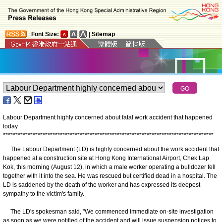
|
Font Size:
|
Sitemap
Labour Department highly concerned about fatal work accident that happened
today
*
*
*
*
*
*
*
*
*
*
*
*
*
*
*
*
*
*
*
*
*
*
*
*
*
*
*
*
*
*
*
*
*
*
*
*
*
*
*
*
*
*
*
*
*
*
*
*
*
*
*
*
*
*
*
*
*
*
*
*
*
*
*
*
*
*
*
*
*
*
*
*
*
*
*
*
*
*
*
*
*
*
*
*
*
The Labour Department (LD) is highly concerned about the work accident that
happened at a construction site at Hong Kong International Airport, Chek Lap
Kok, this morning (August 12), in which a male worker operating a bulldozer fell
together with it into the sea. He was rescued but certified dead in a hospital. The
LD is saddened by the death of the worker and has expressed its deepest
sympathy to the victim's family.
The LD's spokesman said, "We commenced immediate on-site investigation
as soon as we were notified of the accident and will issue suspension notices to