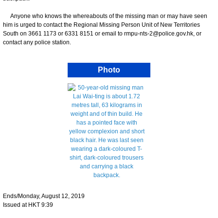
Anyone who knows the whereabouts of the missing man or may have seen
him is urged to contact the Regional Missing Person Unit of New Territories
South on 3661 1173 or 6331 8151 or email to rmpu-nts-2@police.gov.hk, or
contact any police station.
Photo
Ends/Monday, August 12, 2019
Issued at HKT 9:39