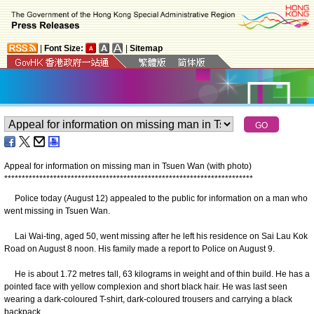
|
Font Size:
|
Sitemap
Appeal for information on missing man in Tsuen Wan (with photo)
*
*
*
*
*
*
*
*
*
*
*
*
*
*
*
*
*
*
*
*
*
*
*
*
*
*
*
*
*
*
*
*
*
*
*
*
*
*
*
*
*
*
*
*
*
*
*
*
*
*
*
*
*
*
*
*
*
*
*
*
*
*
*
*
*
*
*
*
*
*
*
Police today (August 12) appealed to the public for information on a man who
went missing in Tsuen Wan.
Lai Wai-ting, aged 50, went missing after he left his residence on Sai Lau Kok
Road on August 8 noon. His family made a report to Police on August 9.
He is about 1.72 metres tall, 63 kilograms in weight and of thin build. He has a
pointed face with yellow complexion and short black hair. He was last seen
wearing a dark-coloured T-shirt, dark-coloured trousers and carrying a black
backpack.