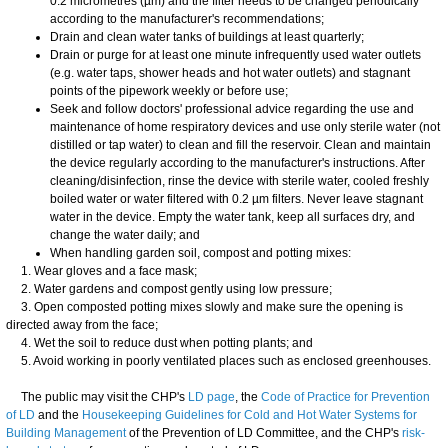
0.2 micrometres (µm) and the filter needs to be changed periodically
according to the manufacturer's recommendations;
Drain and clean water tanks of buildings at least quarterly;
Drain or purge for at least one minute infrequently used water outlets
(e.g. water taps, shower heads and hot water outlets) and stagnant
points of the pipework weekly or before use;
Seek and follow doctors' professional advice regarding the use and
maintenance of home respiratory devices and use only sterile water (not
distilled or tap water) to clean and fill the reservoir. Clean and maintain
the device regularly according to the manufacturer's instructions. After
cleaning/disinfection, rinse the device with sterile water, cooled freshly
boiled water or water filtered with 0.2 µm filters. Never leave stagnant
water in the device. Empty the water tank, keep all surfaces dry, and
change the water daily; and
When handling garden soil, compost and potting mixes:
1. Wear gloves and a face mask;
2. Water gardens and compost gently using low pressure;
3. Open composted potting mixes slowly and make sure the opening is
directed away from the face;
4. Wet the soil to reduce dust when potting plants; and
5. Avoid working in poorly ventilated places such as enclosed greenhouses.
The public may visit the CHP's
LD page
, the
Code of Practice for Prevention
of LD
and the
Housekeeping Guidelines for Cold and Hot Water Systems for
Building Management
of the Prevention of LD Committee, and the CHP's
risk-