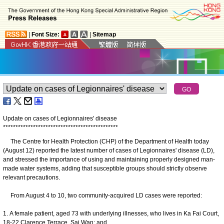
|
Font Size:
|
Sitemap
Update on cases of Legionnaires' disease
*
*
*
*
*
*
*
*
*
*
*
*
*
*
*
*
*
*
*
*
*
*
*
*
*
*
*
*
*
*
*
*
*
*
*
*
*
*
*
*
*
*
*
*
*
*
The Centre for Health Protection (CHP) of the Department of Health today
(August 12) reported the latest number of cases of Legionnaires' disease (LD),
and stressed the importance of using and maintaining properly designed man-
made water systems, adding that susceptible groups should strictly observe
relevant precautions.
From August 4 to 10, two community-acquired LD cases were reported:
1. A female patient, aged 73 with underlying illnesses, who lives in Ka Fai Court,
18-22 Clarence Terrace, Sai Wan; and