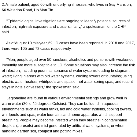
2. A male patient, aged 60 with underlying illnesses, who lives in Gay Mansion,
66 Waterloo Road, Ho Man Tin.
"Epidemiological investigations are ongoing to identify potential sources of
infection, high-risk exposure and clusters, if any," a spokesman for the CHP
said.
As of August 10 this year, 69 LD cases have been reported. In 2018 and 2017,
there were 105 and 72 cases respectively.
"Men, people aged over 50, smokers, alcoholics and persons with weakened
immunity are more susceptible to LD. Some situations may also increase the risk
of infection, including poor maintenance of water systems leading to stagnant
water; living in areas with old water systems, cooling towers or fountains; using
electric water heaters, whirlpools and spas or hot water spring spas; and recent
stays in hotels or vessels," the spokesman said.
Legionellae are found in various environmental settings and grow well in
warm water (20 to 45 degrees Celsius). They can be found in aqueous
environments such as water tanks, hot and cold water systems, cooling towers,
whirlpools and spas, water fountains and home apparatus which support
breathing. People may become infected when they breathe in contaminated
droplets (aerosols) and mist generated by artificial water systems, or when
handling garden soil, compost and potting mixes.