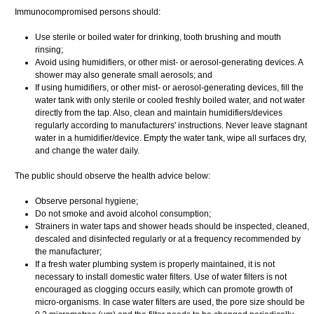
Immunocompromised persons should:
Use sterile or boiled water for drinking, tooth brushing and mouth
rinsing;
Avoid using humidifiers, or other mist- or aerosol-generating devices. A
shower may also generate small aerosols; and
If using humidifiers, or other mist- or aerosol-generating devices, fill the
water tank with only sterile or cooled freshly boiled water, and not water
directly from the tap. Also, clean and maintain humidifiers/devices
regularly according to manufacturers' instructions. Never leave stagnant
water in a humidifier/device. Empty the water tank, wipe all surfaces dry,
and change the water daily.
The public should observe the health advice below:
Observe personal hygiene;
Do not smoke and avoid alcohol consumption;
Strainers in water taps and shower heads should be inspected, cleaned,
descaled and disinfected regularly or at a frequency recommended by
the manufacturer;
If a fresh water plumbing system is properly maintained, it is not
necessary to install domestic water filters. Use of water filters is not
encouraged as clogging occurs easily, which can promote growth of
micro-organisms. In case water filters are used, the pore size should be