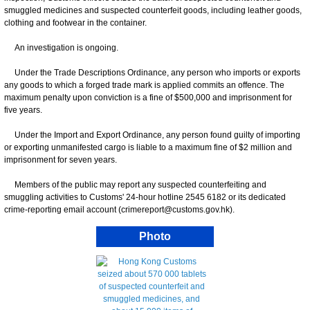
smuggled medicines and suspected counterfeit goods, including leather goods,
clothing and footwear in the container.
An investigation is ongoing.
Under the Trade Descriptions Ordinance, any person who imports or exports
any goods to which a forged trade mark is applied commits an offence. The
maximum penalty upon conviction is a fine of $500,000 and imprisonment for
five years.
Under the Import and Export Ordinance, any person found guilty of importing
or exporting unmanifested cargo is liable to a maximum fine of $2 million and
imprisonment for seven years.
Members of the public may report any suspected counterfeiting and
smuggling activities to Customs' 24-hour hotline 2545 6182 or its dedicated
crime-reporting email account (crimereport@customs.gov.hk).
Photo