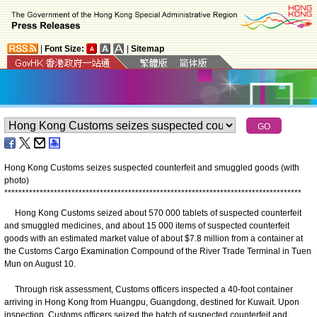
|
Font Size:
|
Sitemap
Hong Kong Customs seizes suspected counterfeit and smuggled goods (with
photo)
*
*
*
*
*
*
*
*
*
*
*
*
*
*
*
*
*
*
*
*
*
*
*
*
*
*
*
*
*
*
*
*
*
*
*
*
*
*
*
*
*
*
*
*
*
*
*
*
*
*
*
*
*
*
*
*
*
*
*
*
*
*
*
*
*
*
*
*
*
*
*
*
*
*
*
*
*
*
*
*
*
*
*
*
​Hong Kong Customs seized about 570 000 tablets of suspected counterfeit
and smuggled medicines, and about 15 000 items of suspected counterfeit
goods with an estimated market value of about $7.8 million from a container at
the Customs Cargo Examination Compound of the River Trade Terminal in Tuen
Mun on August 10.
Through risk assessment, Customs officers inspected a 40-foot container
arriving in Hong Kong from Huangpu, Guangdong, destined for Kuwait. Upon
inspection, Customs officers seized the batch of suspected counterfeit and