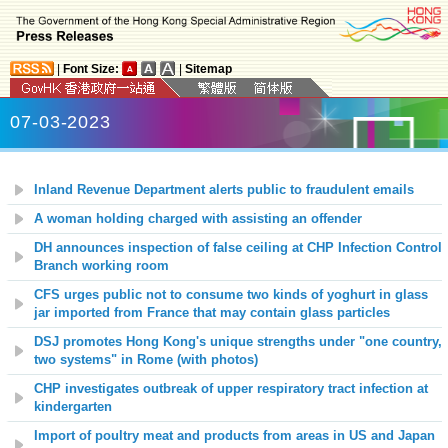
|
Font Size:
|
Sitemap
07-03-2023
Inland Revenue Department alerts public to fraudulent emails
A woman holding charged with assisting an offender
DH announces inspection of false ceiling at CHP Infection Control
Branch working room
CFS urges public not to consume two kinds of yoghurt in glass
jar imported from France that may contain glass particles
DSJ promotes Hong Kong's unique strengths under "one country,
two systems"
in Rome
(with photos)
CHP investigates outbreak of upper respiratory tract infection at
kindergarten
Import of poultry meat and products from areas in US and Japan