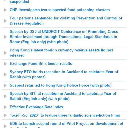
suspended
CHP investigates two suspected food poisoning clusters
Four persons sentenced for violating Prevention and Control of
Disease Regulation
Speech by DSJ at UNIDROIT Conference on Promoting Cross-
Border Investment through Transnational Legal Standards in
Rome (English only) (with photo)
Hong Kong's latest foreign currency reserve assets figures
released
Exchange Fund Bills tender results
Sydney ETO holds reception in Auckland to celebrate Year of
Rabbit (with photos)
Suspect returned to Hong Kong Police Force (with photo)
Speech by SITI at reception in Auckland to
celebrate Year of
Rabbit
(English only) (with photo)
Effective Exchange Rate Index
"Sci-Fi-Sci 2023" to feature three fantastic science-fiction films
EDB to launch second round of Pilot Project on Development of