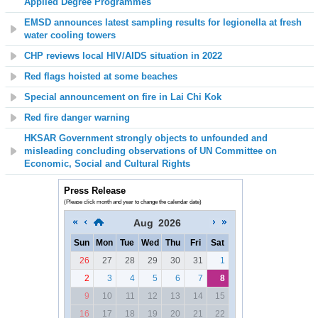
Applied Degree Programmes
EMSD announces latest sampling results for legionella at fresh
water cooling towers
CHP reviews local HIV/AIDS situation in 2022
Red flags hoisted at some beaches
Special announcement on fire in Lai Chi Kok
Red fire danger warning
HKSAR Government strongly objects to unfounded and
misleading concluding observations of UN Committee on
Economic, Social and Cultural Rights
Press Release
(Please click month and year to change the calendar date)
Aug
2026
Sun
Mon
Tue
Wed
Thu
Fri
Sat
26
27
28
29
30
31
1
2
3
4
5
6
7
8
9
10
11
12
13
14
15
16
17
18
19
20
21
22