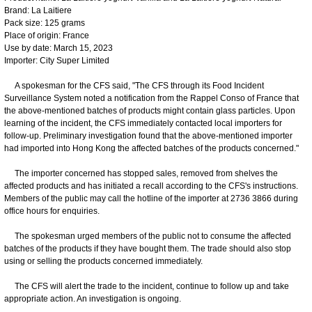
Brand: La Laitiere
Pack size: 125 grams
Place of origin: France
Use by date: March 15, 2023
Importer: City Super Limited
A spokesman for the CFS said, "The CFS through its Food Incident
Surveillance System noted a notification from the Rappel Conso of France that
the above-mentioned batches of products might contain glass particles. Upon
learning of the incident, the CFS immediately contacted local importers for
follow-up. Preliminary investigation found that the above-mentioned importer
had imported into Hong Kong the affected batches of the products concerned."
The importer concerned has stopped sales, removed from shelves the
affected products and has initiated a recall according to the CFS's instructions.
Members of the public may call the hotline of the importer at 2736 3866 during
office hours for enquiries.
The spokesman urged members of the public not to consume the affected
batches of the products if they have bought them. The trade should also stop
using or selling the products concerned immediately.
The CFS will alert the trade to the incident, continue to follow up and take
appropriate action. An investigation is ongoing.