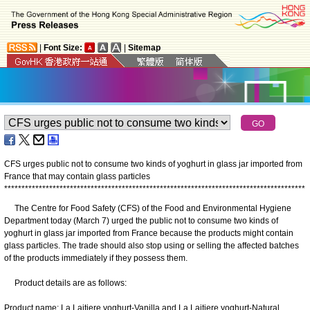
|
Font Size:
|
Sitemap
CFS urges public not to consume two kinds of yoghurt in glass jar imported from
France that may contain glass particles
*
*
*
*
*
*
*
*
*
*
*
*
*
*
*
*
*
*
*
*
*
*
*
*
*
*
*
*
*
*
*
*
*
*
*
*
*
*
*
*
*
*
*
*
*
*
*
*
*
*
*
*
*
*
*
*
*
*
*
*
*
*
*
*
*
*
*
*
*
*
*
*
*
*
*
*
*
*
*
*
*
*
*
*
*
*
*
The Centre for Food Safety (CFS) of the Food and Environmental Hygiene
Department today (March 7) urged the public not to consume two kinds of
yoghurt in glass jar imported from France because the products might contain
glass particles. The trade should also stop using or selling the affected batches
of the products immediately if they possess them.
Product details are as follows:
Product name: La Laitiere yoghurt-Vanilla and La Laitiere yoghurt-Natural