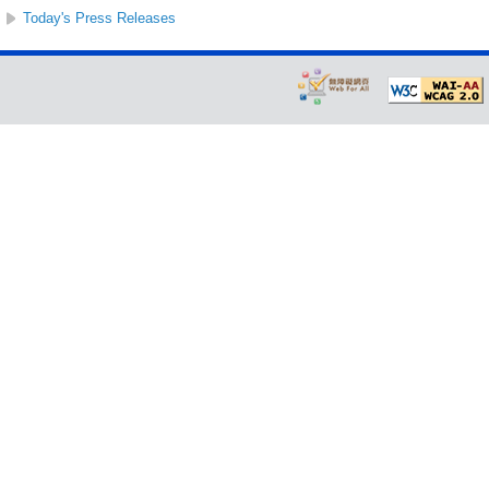
Today's Press Releases