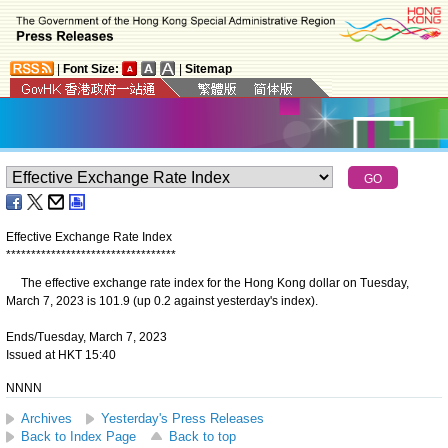
|
Font Size:
|
Sitemap
Effective Exchange Rate Index
*
*
*
*
*
*
*
*
*
*
*
*
*
*
*
*
*
*
*
*
*
*
*
*
*
*
*
*
*
*
*
*
*
*
The effective exchange rate index for the Hong Kong dollar on Tuesday,
March 7, 2023 is 101.9 (up 0.2 against yesterday's index).
Ends/Tuesday, March 7, 2023
Issued at HKT 15:40
NNNN
Archives
Yesterday's Press Releases
Back to Index Page
Back to top