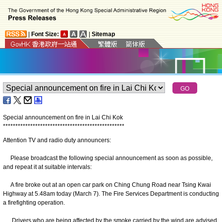
|
Font Size:
|
Sitemap
Special announcement on fire in Lai Chi Kok
*
*
*
*
*
*
*
*
*
*
*
*
*
*
*
*
*
*
*
*
*
*
*
*
*
*
*
*
*
*
*
*
*
*
*
*
*
*
*
*
*
*
*
*
*
*
*
*
*
Attention TV and radio duty announcers:
Please broadcast the following special announcement as soon as possible,
and repeat it at suitable intervals:
A fire broke out at an open car park on Ching Chung Road near Tsing Kwai
Highway at 5.48am today (March 7). The Fire Services Department is conducting
a firefighting operation.
Drivers who are being affected by the smoke carried by the wind are advised