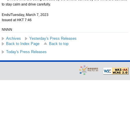
to stay calm and drive carefully.
Ends/Tuesday, March 7, 2023
Issued at HKT 7:46
NNNN
Archives
Yesterday's Press Releases
Back to Index Page
Back to top
Today's Press Releases