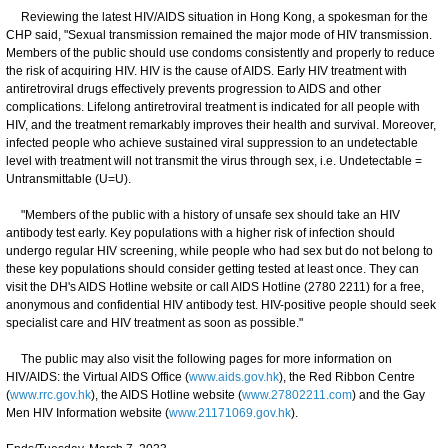
Reviewing the latest HIV/AIDS situation in Hong Kong, a spokesman for the
CHP said, "Sexual transmission remained the major mode of HIV transmission.
Members of the public should use condoms consistently and properly to reduce
the risk of acquiring HIV. HIV is the cause of AIDS. Early HIV treatment with
antiretroviral drugs effectively prevents progression to AIDS and other
complications. Lifelong antiretroviral treatment is indicated for all people with
HIV, and the treatment remarkably improves their health and survival. Moreover,
infected people who achieve sustained viral suppression to an undetectable
level with treatment will not transmit the virus through sex, i.e. Undetectable =
Untransmittable (U=U).
"Members of the public with a history of unsafe sex should take an HIV
antibody test early. Key populations with a higher risk of infection should
undergo regular HIV screening, while people who had sex but do not belong to
these key populations should consider getting tested at least once. They can
visit the DH's AIDS Hotline website or call AIDS Hotline (2780 2211) for a free,
anonymous and confidential HIV antibody test. HIV-positive people should seek
specialist care and HIV treatment as soon as possible."
The public may also visit the following pages for more information on
HIV/AIDS: the Virtual AIDS Office (
www.aids.gov.hk
), the Red Ribbon Centre
(
www.rrc.gov.hk
), the AIDS Hotline website (
www.27802211.com
) and the Gay
Men HIV Information website (
www.21171069.gov.hk
).