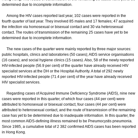
determined due to incomplete information.
Among the HIV cases reported last year, 102 cases were reported in the
fourth quarter of last year. They involved 85 males and 17 females; 47 acquired
the infection via homosexual or bisexual contact and 30 via heterosexual
contact. The routes of transmission of the remaining 25 cases have yet to be
determined due to incomplete information.
The new cases of the quarter were mainly reported by three major sources:
public hospitals, clinics and laboratories (50 cases); AIDS service organisations
(16 cases); and social hygiene clinics (15 cases). Also, 58 of the newly reported
HIV-infected people (56.9 per cent) of the quarter have already received HIV
specialist services at the DH or the Hospital Authority. A total of 292 newly
reported HIV-infected people (71.4 per cent) of the year have already received
HIV specialist services.
Regarding cases of Acquired Immune Deficiency Syndrome (AIDS), nine new
cases were reported in this quarter, of which four cases (44 per cent) were
attributed to homosexual or bisexual contact, four cases (44 per cent) were
attributed to heterosexual contact, and the route of transmission of the remaining
case has yet to be determined due to inadequate information. In this quarter, the
most common AIDS-defining illness remained to be Pneumocystis pneumonia.
Since 1985, a cumulative total of 2 382 confirmed AIDS cases has been reported
in Hong Kong.