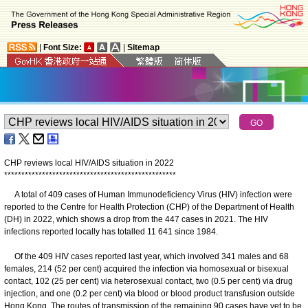
|
Font Size:
|
Sitemap
CHP reviews local HIV/AIDS situation in 2022
*
*
*
*
*
*
*
*
*
*
*
*
*
*
*
*
*
*
*
*
*
*
*
*
*
*
*
*
*
*
*
*
*
*
*
*
*
*
*
*
*
*
*
*
*
*
*
*
*
*
A total of 409 cases of Human Immunodeficiency Virus (HIV) infection were
reported to the Centre for Health Protection (CHP) of the Department of Health
(DH) in 2022, which shows a drop from the 447 cases in 2021. The HIV
infections reported locally has totalled 11 641 since 1984.
Of the 409 HIV cases reported last year, which involved 341 males and 68
females, 214 (52 per cent) acquired the infection via homosexual or bisexual
contact, 102 (25 per cent) via heterosexual contact, two (0.5 per cent) via drug
injection, and one (0.2 per cent) via blood or blood product transfusion outside
Hong Kong. The routes of transmission of the remaining 90 cases have yet to be