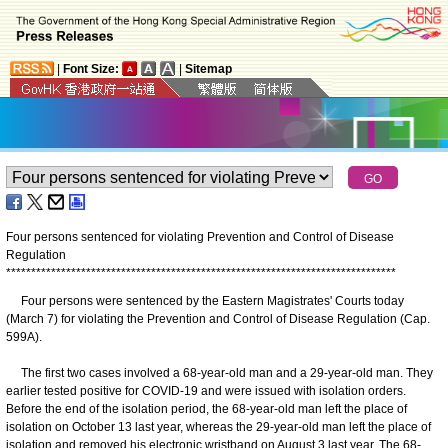
|
Font Size:
|
Sitemap
Four persons sentenced for violating Prevention and Control of Disease
Regulation
*
*
*
*
*
*
*
*
*
*
*
*
*
*
*
*
*
*
*
*
*
*
*
*
*
*
*
*
*
*
*
*
*
*
*
*
*
*
*
*
*
*
*
*
*
*
*
*
*
*
*
*
*
*
*
*
*
*
*
*
*
*
*
*
*
*
*
*
*
*
*
*
*
*
*
*
*
*
Four persons were sentenced by the Eastern Magistrates' Courts today
(March 7) for violating the Prevention and Control of Disease Regulation (Cap.
599A).
The first two cases involved a 68-year-old man and a 29-year-old man. They
earlier tested positive for COVID-19 and were issued with isolation orders.
Before the end of the isolation period, the 68-year-old man left the place of
isolation on October 13 last year, whereas the 29-year-old man left the place of
isolation and removed his electronic wristband on August 3 last year. The 68-