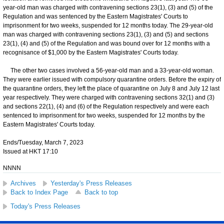
year-old man was charged with contravening sections 23(1), (3) and (5) of the
Regulation and was sentenced by the Eastern Magistrates' Courts to
imprisonment for two weeks, suspended for 12 months today. The 29-year-old
man was charged with contravening sections 23(1), (3) and (5) and sections
23(1), (4) and (5) of the Regulation and was bound over for 12 months with a
recognisance of $1,000 by the Eastern Magistrates' Courts today.
The other two cases involved a 56-year-old man and a 33-year-old woman.
They were earlier issued with compulsory quarantine orders. Before the expiry of
the quarantine orders, they left the place of quarantine on July 8 and July 12 last
year respectively. They were charged with contravening sections 32(1) and (3)
and sections 22(1), (4) and (6) of the Regulation respectively and were each
sentenced to imprisonment for two weeks, suspended for 12 months by the
Eastern Magistrates' Courts today.
Ends/Tuesday, March 7, 2023
Issued at HKT 17:10
NNNN
Archives
Yesterday's Press Releases
Back to Index Page
Back to top
Today's Press Releases