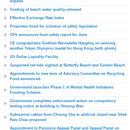
expand
Grading of beach water quality released
Effective Exchange Rate Index
Proprietor fined for violation of safety legislation
CFS announces food safety report for June
CE congratulates Siobhan Bernadette Haughey on winning
another Tokyo Olympics medal for Hong Kong (with photo)
US Dollar Liquidity Facility
Suspected red tide sighted at
Butterfly Beach and Golden Beach
Appointments to new term of Advisory Committee on Recycling
Fund announced
Government launches Phase 1 of Mental Health Initiatives
Funding Scheme
Government completes enforcement action on compulsory
testing notice at building in Sheung Wan
Submarine cables from Cheung Sha to artificial island near Shek
Kwu Chau proposed
Appointment to Pensions Appeal Panel and Appeal Panel on