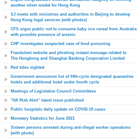
another silver medal for Hong Kong
SJ meets with ministries and authorities in Beijing to develop
Hong Kong legal services (with photos)
CFS urges public not to consume baby rice cereal from Australia
with possible presence of arsenic
CHP investigates suspected case of food poisoning
Fraudulent website and phishing instant message related to
The Hongkong and Shanghai Banking Corporation Limited
Red tides sighted
Government announces
list of fifth-cycle designated quarantine
hotels
and additional hotel under fourth cycle
Meetings of Legislative Council Committees
"HA Risk Alert" latest issue published
Public hospitals daily update on COVID-19 cases
Monetary Statistics for June 2021
Sixteen persons arrested during anti-illegal worker operations
(with photo)