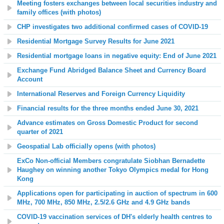
Meeting fosters exchanges between local securities industry and
family offices (with photos)
CHP investigates two additional confirmed cases of COVID-19
Residential Mortgage Survey Results for June 2021
Residential mortgage loans in negative equity: End of June 2021
Exchange Fund Abridged Balance Sheet and Currency Board
Account
International Reserves and Foreign Currency Liquidity
Financial results for the three months ended June 30, 2021
Advance estimates on Gross Domestic Product for second
quarter of 2021
Geospatial Lab officially opens (with photos)
ExCo Non-official Members congratulate Siobhan Bernadette
Haughey on winning another Tokyo Olympics medal for Hong
Kong
Applications open for participating in auction of spectrum in 600
MHz, 700 MHz, 850 MHz, 2.5/2.6 GHz and 4.9 GHz bands
COVID-19 vaccination services of DH's elderly health centres to