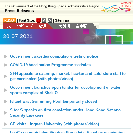
|
Font Size:
|
Sitemap
30-07-2021
Government gazettes compulsory testing notice
COVID-19 Vaccination Programme statistics
SFH appeals to catering, market, hawker and cold store staff to
get vaccinated (with photos/video)
Government launches open tender for development of water
sports complex at Shek O
Island East Swimming Pool temporarily closed
S for S speaks on first conviction under Hong Kong National
Security Law case
CE visits Lingnan University (with photos/video)
LegCo congratulates Siobhan Bernadette Haughey on winning