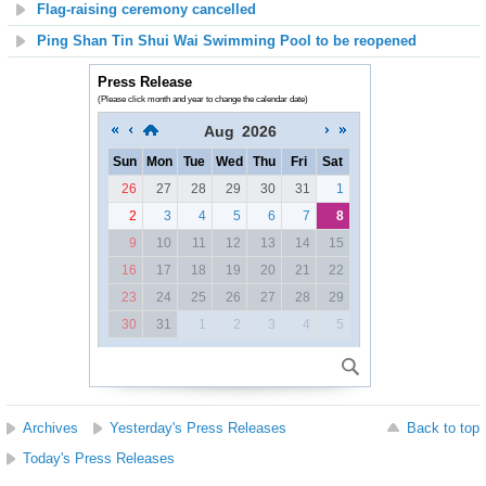
Flag-raising ceremony cancelled
Ping Shan Tin Shui Wai Swimming Pool to be reopened
Press Release
(Please click month and year to change the calendar date)
Aug
2026
Sun
Mon
Tue
Wed
Thu
Fri
Sat
26
27
28
29
30
31
1
2
3
4
5
6
7
8
9
10
11
12
13
14
15
16
17
18
19
20
21
22
23
24
25
26
27
28
29
30
31
1
2
3
4
5
Archives
Yesterday's Press Releases
Back to top
Today's Press Releases