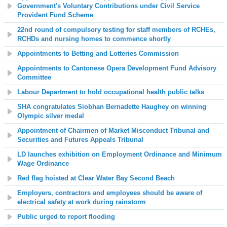
Government's Voluntary Contributions under Civil Service
Provident Fund Scheme
22nd round of compulsory testing for staff members of RCHEs,
RCHDs and nursing homes to commence shortly
Appointments to Betting and Lotteries Commission
Appointments to Cantonese Opera Development Fund Advisory
Committee
Labour Department to hold occupational health public talks
SHA congratulates Siobhan Bernadette Haughey on winning
Olympic silver medal
Appointment of Chairmen of Market Misconduct Tribunal and
Securities and Futures Appeals Tribunal
LD launches exhibition on Employment Ordinance and Minimum
Wage Ordinance
Red flag hoisted at
Clear Water Bay Second Beach
Employers, contractors and employees should be aware of
electrical safety at work during rainstorm
Public urged to report flooding