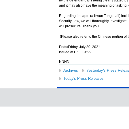
by the defendant, it is being clearly stated 
and it may also have the meaning of asking
Regarding the apm (a Kwun Tong mall) incident
Security Law, we will thoroughly investigate. I
will prosecute. Thank you.
(Please also refer to the Chinese portion of t
Ends/Friday, July 30, 2021
Issued at HKT 19:55
NNNN
Archives
Yesterday's Press Relea
Today's Press Releases