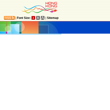
|
Font Size:
|
Sitemap