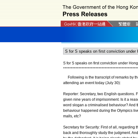
S for S speaks on first conviction under Hon
*
*
*
*
*
*
*
*
*
*
*
*
*
*
*
*
*
*
*
*
*
*
*
*
*
*
*
*
*
*
*
*
*
*
*
*
*
*
*
*
*
*
*
*
*
*
*
*
Following is the transcript of remarks by th
attending an event today (July 30):
Reporter: Secretary, two English questions. Fi
given nine years of imprisonment. Is it a rea
word slogan a criminalised behaviour? And the
behaviour happened during the Olympics live 
malls, etc?
Secretary for Security: First of all, regarding 
back and thoroughly study the judgment. And 