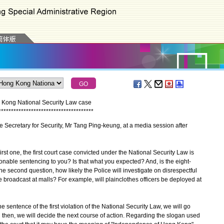
g Kong National Security Law case
*
*
*
*
*
*
*
*
*
*
*
*
*
*
*
*
*
*
*
*
*
*
*
*
*
*
*
*
*
*
*
*
*
*
*
*
*
*
e Secretary for Security, Mr Tang Ping-keung, at a media session after
rst one, the first court case convicted under the National Security Law is
sonable sentencing to you? Is that what you expected? And, is the eight-
 second question, how likely the Police will investigate on disrespectful
broadcast at malls? For example, will plainclothes officers be deployed at
the sentence of the first violation of the National Security Law, we will go
then, we will decide the next course of action. Regarding the slogan used