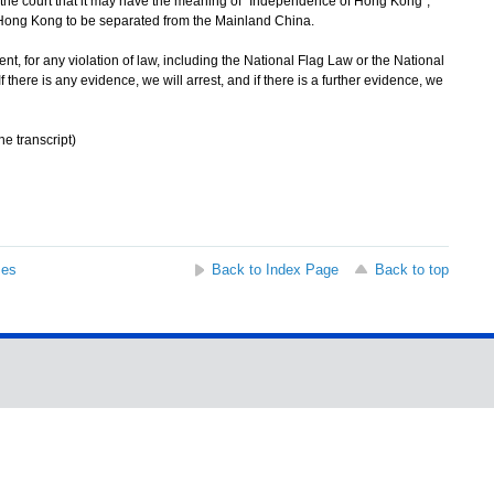
by the court that it may have the meaning of "Independence of Hong Kong",
 Hong Kong to be separated from the Mainland China.
, for any violation of law, including the National Flag Law or the National
f there is any evidence, we will arrest, and if there is a further evidence, we
he transcript)
ses
Back to Index Page
Back to top