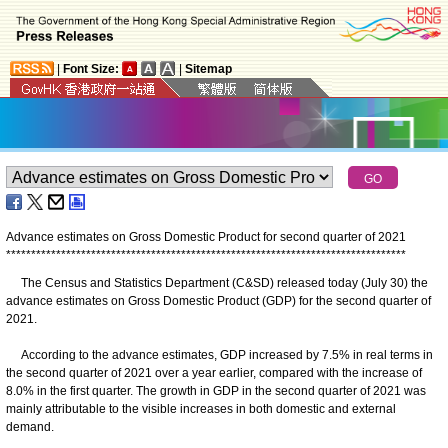
|
Font Size:
|
Sitemap
Advance estimates on Gross Domestic Product for second quarter of 2021
*
*
*
*
*
*
*
*
*
*
*
*
*
*
*
*
*
*
*
*
*
*
*
*
*
*
*
*
*
*
*
*
*
*
*
*
*
*
*
*
*
*
*
*
*
*
*
*
*
*
*
*
*
*
*
*
*
*
*
*
*
*
*
*
*
*
*
*
*
*
*
*
*
*
*
*
*
*
*
*
The Census and Statistics Department (C&SD) released today (July 30) the
advance estimates on Gross Domestic Product (GDP) for the second quarter of
2021.
According to the advance estimates, GDP increased by 7.5% in real terms in
the second quarter of 2021 over a year earlier, compared with the increase of
8.0% in the first quarter. The growth in GDP in the second quarter of 2021 was
mainly attributable to the visible increases in both domestic and external
demand.