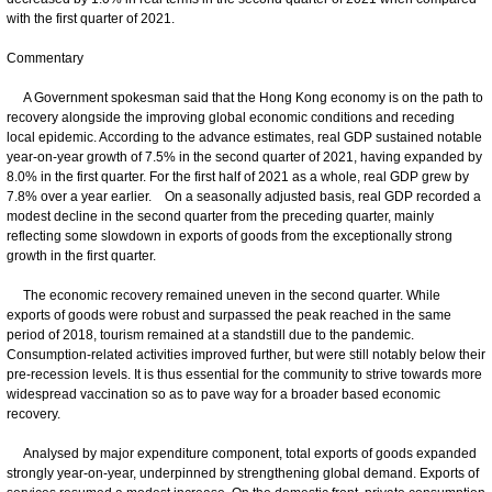
with the first quarter of 2021.
Commentary
A Government spokesman said that the Hong Kong economy is on the path to
recovery alongside the improving global economic conditions and receding
local epidemic. According to the advance estimates, real GDP sustained notable
year-on-year growth of 7.5% in the second quarter of 2021, having expanded by
8.0% in the first quarter. For the first half of 2021 as a whole, real GDP grew by
7.8% over a year earlier. On a seasonally adjusted basis, real GDP recorded a
modest decline in the second quarter from the preceding quarter, mainly
reflecting some slowdown in exports of goods from the exceptionally strong
growth in the first quarter.
The economic recovery remained uneven in the second quarter. While
exports of goods were robust and surpassed the peak reached in the same
period of 2018, tourism remained at a standstill due to the pandemic.
Consumption-related activities improved further, but were still notably below their
pre-recession levels. It is thus essential for the community to strive towards more
widespread vaccination so as to pave way for a broader based economic
recovery.
Analysed by major expenditure component, total exports of goods expanded
strongly year-on-year, underpinned by strengthening global demand. Exports of