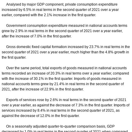
Analysed by major GDP component, private consumption expenditure
increased by 6.5% in real terms in the second quarter of 2021 over a year
earlier, compared with the 2.1% increase in the first quarter.
Government consumption expenditure measured in national accounts terms
grew by 2.9% in real terms in the second quarter of 2021 over a year earlier,
after the increase of 7.0% in the first quarter.
Gross domestic fixed capital formation increased by 23.7% in real terms in the
second quarter of 2021 over a year earlier, much higher than the 4.8% growth in
the first quarter.
Over the same period, total exports of goods measured in national accounts
terms recorded an increase of 20.3% in real terms over a year earlier, compared
with the increase of 30.1% in the first quarter. Imports of goods measured in
national accounts terms grew by 21.4% in real terms in the second quarter of
2021, after the increase of 22.9% in the first quarter.
Exports of services rose by 2.6% in real terms in the second quarter of 2021
over a year earlier, as against the decrease of 7.3% in the first quarter. Imports of
services increased by 8.4% in real terms in the second quarter of 2021, as
against the decrease of 12.0% in the first quarter.
On a seasonally adjusted quarter-to-quarter comparison basis, GDP
decreased by 1.0% in real terms in the second quarter of 2021 when compared