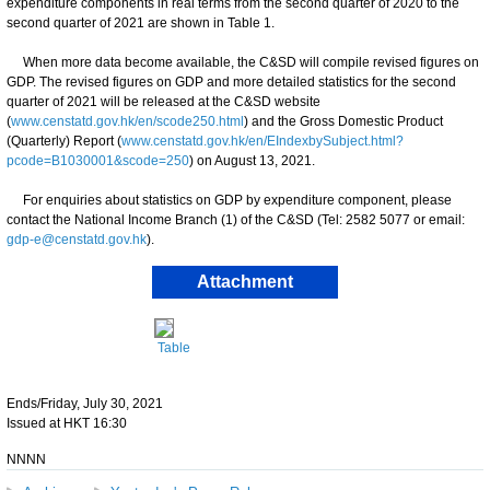
expenditure components in real terms from the second quarter of 2020 to the
second quarter of 2021 are shown in Table 1.
When more data become available, the C&SD will compile revised figures on
GDP. The revised figures on GDP and more detailed statistics for the second
quarter of 2021 will be released at the C&SD website
(
www.censtatd.gov.hk/en/scode250.html
) and the Gross Domestic Product
(Quarterly) Report (
www.censtatd.gov.hk/en/EIndexbySubject.html?
pcode=B1030001&scode=250
) on August 13, 2021.
For enquiries about statistics on GDP by expenditure component, please
contact the National Income Branch (1) of the C&SD (Tel: 2582 5077 or email:
gdp-e@censtatd.gov.hk
).
Attachment
Table
Ends/Friday, July 30, 2021
Issued at HKT 16:30
NNNN