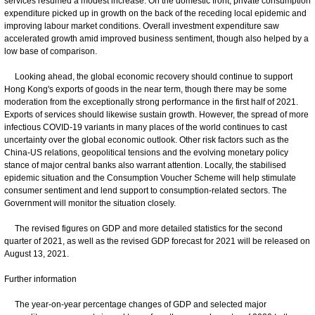
services resumed a modest increase. On the domestic front, private consumption
expenditure picked up in growth on the back of the receding local epidemic and
improving labour market conditions. Overall investment expenditure saw
accelerated growth amid improved business sentiment, though also helped by a
low base of comparison.
Looking ahead, the global economic recovery should continue to support
Hong Kong's exports of goods in the near term, though there may be some
moderation from the exceptionally strong performance in the first half of 2021.
Exports of services should likewise sustain growth. However, the spread of more
infectious COVID-19 variants in many places of the world continues to cast
uncertainty over the global economic outlook. Other risk factors such as the
China-US relations, geopolitical tensions and the evolving monetary policy
stance of major central banks also warrant attention. Locally, the stabilised
epidemic situation and the Consumption Voucher Scheme will help stimulate
consumer sentiment and lend support to consumption-related sectors. The
Government will monitor the situation closely.
The revised figures on GDP and more detailed statistics for the second
quarter of 2021, as well as the revised GDP forecast for 2021 will be released on
August 13, 2021.
Further information
The year-on-year percentage changes of GDP and selected major