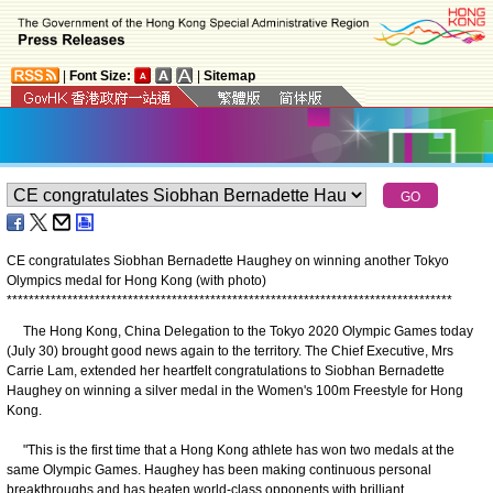
|
Font Size:
|
Sitemap
CE congratulates Siobhan Bernadette Haughey on winning another Tokyo
Olympics medal for Hong Kong (with photo)
*
*
*
*
*
*
*
*
*
*
*
*
*
*
*
*
*
*
*
*
*
*
*
*
*
*
*
*
*
*
*
*
*
*
*
*
*
*
*
*
*
*
*
*
*
*
*
*
*
*
*
*
*
*
*
*
*
*
*
*
*
*
*
*
*
*
*
*
*
*
*
*
*
*
*
*
*
*
*
*
*
The Hong Kong, China Delegation to the Tokyo 2020 Olympic Games today
(July 30) brought good news again to the territory. The Chief Executive, Mrs
Carrie Lam, extended her heartfelt congratulations to Siobhan Bernadette
Haughey on winning a silver medal in the Women's 100m Freestyle for Hong
Kong.
"This is the first time that a Hong Kong athlete has won two medals at the
same Olympic Games. Haughey has been making continuous personal
breakthroughs and has beaten world-class opponents with brilliant