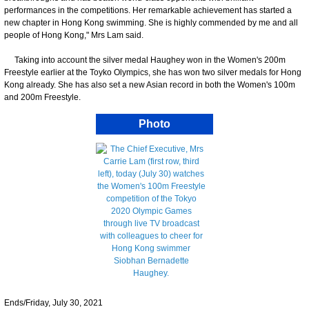
performances in the competitions. Her remarkable achievement has started a
new chapter in Hong Kong swimming. She is highly commended by me and all
people of Hong Kong," Mrs Lam said.
Taking into account the silver medal Haughey won in the Women's 200m
Freestyle earlier at the Toyko Olympics, she has won two silver medals for Hong
Kong already. She has also set a new Asian record in both the Women's 100m
and 200m Freestyle.
Photo
Ends/Friday, July 30, 2021