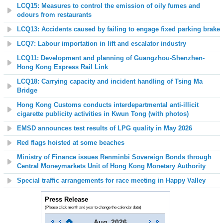
LCQ15: Measures to control the emission of oily fumes and
odours from restaurants
LCQ13:
Accidents caused by failing to engage fixed parking brake
LCQ7: Labour importation in lift and escalator industry
LCQ11: Development and planning of Guangzhou-Shenzhen-
Hong Kong Express Rail Link
LCQ18: Carrying capacity and incident handling of Tsing Ma
Bridge
Hong Kong Customs conducts interdepartmental anti-illicit
cigarette publicity activities in Kwun Tong (with photos)
EMSD announces
t
est results of LPG quality
in
May 2026
Red flags hoisted at some beaches
Ministry of Finance issues Renminbi Sovereign Bonds through
Central Moneymarkets Unit of Hong Kong Monetary Authority
Special traffic arrangements for race meeting in Happy Valley
Press Release
(Please click month and year to change the calendar date)
Aug
2026