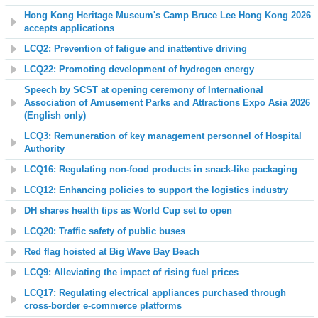
Hong Kong Heritage Museum's Camp Bruce Lee Hong Kong 2026
accepts applications
LCQ2: Prevention of fatigue and inattentive driving
LCQ22: Promoting development of hydrogen energy
Speech by SCST at opening ceremony of International
Association of Amusement Parks and Attractions Expo Asia 2026
(English only)
LCQ3: Remuneration of key management personnel of Hospital
Authority
LCQ16: Regulating non-food products in snack-like packaging
LCQ12: Enhancing policies to support the logistics industry
DH shares health tips as World Cup set to open
LCQ20: Traffic safety of public buses
Red flag hoisted at Big Wave Bay Beach
LCQ9: Alleviating the impact of rising fuel prices
LCQ17: Regulating electrical appliances purchased through
cross-border e-commerce platforms