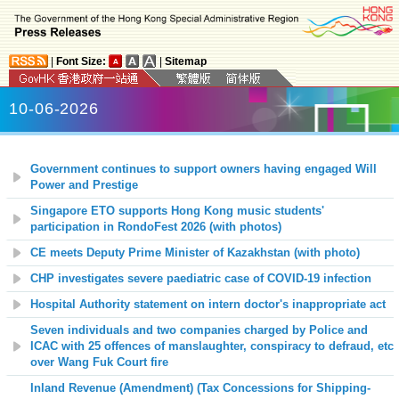
|
Font Size:
|
Sitemap
10-06-2026
Government continues to support owners having engaged Will
Power and Prestige
Singapore ETO supports Hong Kong music students'
participation in RondoFest 2026 (with photos)
CE meets Deputy Prime Minister of Kazakhstan (with photo)
CHP investigates severe paediatric case of COVID-19 infection
Hospital Authority statement on intern doctor's inappropriate act
Seven individuals and two companies charged by Police and
ICAC with 25 offences of manslaughter, conspiracy to defraud, etc
over Wang Fuk Court fire
Inland Revenue (Amendment) (Tax Concessions for Shipping-