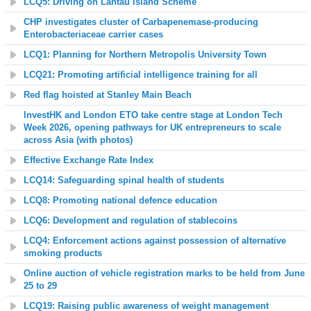
LCQ5: Driving on Lantau Island Scheme
CHP investigates cluster of Carbapenemase-producing
Enterobacteriaceae carrier cases
LCQ1: Planning for Northern Metropolis University Town
LCQ21: Promoting artificial intelligence training for all
Red flag hoisted at Stanley Main Beach
InvestHK and London ETO take centre stage at London Tech
Week 2026, opening pathways for UK entrepreneurs to scale
across Asia (with photos)
Effective Exchange Rate Index
LCQ14: Safeguarding spinal health of students
LCQ8: Promoting national defence education
LCQ6: Development and regulation of stablecoins
LCQ4: Enforcement actions against possession of alternative
smoking products
Online auction of vehicle registration marks to be held from June
25 to 29
L
CQ19: Raising public awareness of weight management