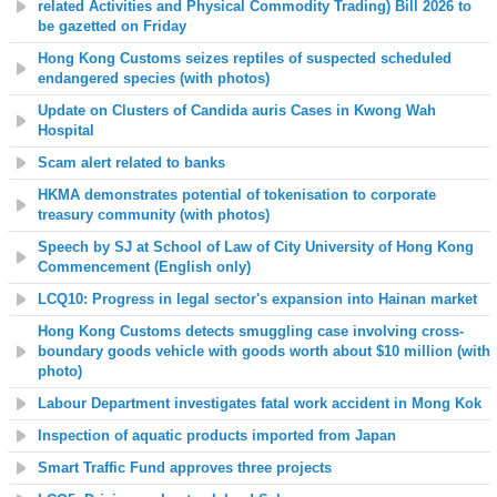
related Activities and Physical Commodity Trading) Bill 2026 to
be gazetted on Friday
Hong Kong Customs seizes reptiles of suspected scheduled
endangered species (with photos)
Update on Clusters of Candida auris Cases in Kwong Wah
Hospital
Scam alert related to banks
HKMA demonstrates potential of tokenisation to corporate
treasury community (with photos)
Speech by SJ at School of Law of City University of Hong Kong
Commencement (English only)
LCQ10: Progress in legal sector's expansion into Hainan market
Hong Kong Customs detects smuggling case involving cross-
boundary goods vehicle with goods worth about $10 million (with
photo)
Labour Department investigates fatal work accident in Mong Kok
Inspection of aquatic products imported from Japan
Smart Traffic Fund approves three projects