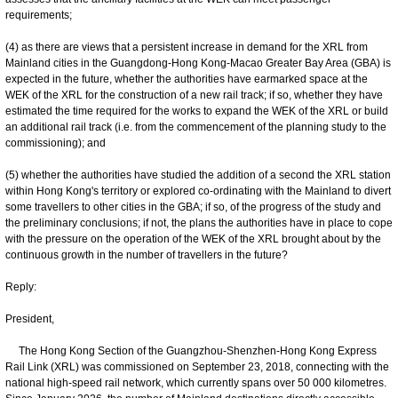
requirements;
(4) as there are views that a persistent increase in demand for the XRL from
Mainland cities in the Guangdong-Hong Kong-Macao Greater Bay Area (GBA) is
expected in the future, whether the authorities have earmarked space at the
WEK of the XRL for the construction of a new rail track; if so, whether they have
estimated the time required for the works to expand the WEK of the XRL or build
an additional rail track (i.e. from the commencement of the planning study to the
commissioning); and
(5) whether the authorities have studied the addition of a second the XRL station
within Hong Kong's territory or explored co-ordinating with the Mainland to divert
some travellers to other cities in the GBA; if so, of the progress of the study and
the preliminary conclusions; if not, the plans the authorities have in place to cope
with the pressure on the operation of the WEK of the XRL brought about by the
continuous growth in the number of travellers in the future?
Reply:
President,
The Hong Kong Section of the Guangzhou-Shenzhen-Hong Kong Express
Rail Link (XRL) was commissioned on September 23, 2018, connecting with the
national high-speed rail network, which currently spans over 50 000 kilometres.