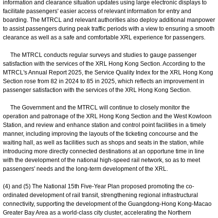
information and clearance situation updates using large electronic displays to
facilitate passengers' easier access of relevant information for entry and
boarding. The MTRCL and relevant authorities also deploy additional manpower
to assist passengers during peak traffic periods with a view to ensuring a smooth
clearance as well as a safe and comfortable XRL experience for passengers.
The MTRCL conducts regular surveys and studies to gauge passenger
satisfaction with the services of the XRL Hong Kong Section. According to the
MTRCL's Annual Report 2025, the Service Quality Index for the XRL Hong Kong
Section rose from 82 in 2024 to 85 in 2025, which reflects an improvement in
passenger satisfaction with the services of the XRL Hong Kong Section.
The Government and the MTRCL will continue to closely monitor the
operation and patronage of the XRL Hong Kong Section and the West Kowloon
Station, and review and enhance station and control point facilities in a timely
manner, including improving the layouts of the ticketing concourse and the
waiting hall, as well as facilities such as shops and seats in the station, while
introducing more directly connected destinations at an opportune time in line
with the development of the national high-speed rail network, so as to meet
passengers' needs and the long-term development of the XRL.
(4) and (5) The National 15th Five-Year Plan proposed promoting the co-
ordinated development of rail transit, strengthening regional infrastructural
connectivity, supporting the development of the Guangdong-Hong Kong-Macao
Greater Bay Area as a world-class city cluster, accelerating the Northern