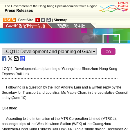
|
Font Size:
|
Sitemap
LCQ11: Development and planning of Guangzhou-Shenzhen-Hong Kong
Express Rail Link
*
*
*
*
*
*
*
*
*
*
*
*
*
*
*
*
*
*
*
*
*
*
*
*
*
*
*
*
*
*
*
*
*
*
*
*
*
*
*
*
*
*
*
*
*
*
*
*
*
*
*
*
*
*
*
*
*
*
*
*
*
*
*
*
*
*
*
*
*
*
*
*
*
*
*
*
*
*
*
*
Following is a question by the Hon Andrew Lam and a written reply by the
Secretary for Transport and Logistics, Ms Mable Chan, in the Legislative Council
today (June 10):
Question:
According to the information of the MTR Corporation Limited (MTRCL),
passenger trips at the West Kowloon Station (WEK) of the Guangzhou-
Shenzhen-Hong Kong Express Rail Link (XRL) on a single day on December 27