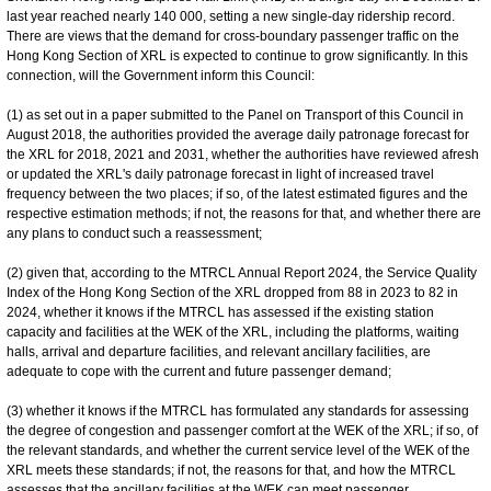
last year reached nearly 140 000, setting a new single-day ridership record.
There are views that the demand for cross-boundary passenger traffic on the
Hong Kong Section of XRL is expected to continue to grow significantly. In this
connection, will the Government inform this Council:
(1) as set out in a paper submitted to the Panel on Transport of this Council in
August 2018, the authorities provided the average daily patronage forecast for
the XRL for 2018, 2021 and 2031, whether the authorities have reviewed afresh
or updated the XRL's daily patronage forecast in light of increased travel
frequency between the two places; if so, of the latest estimated figures and the
respective estimation methods; if not, the reasons for that, and whether there are
any plans to conduct such a reassessment;
(2) given that, according to the MTRCL Annual Report 2024, the Service Quality
Index of the Hong Kong Section of the XRL dropped from 88 in 2023 to 82 in
2024, whether it knows if the MTRCL has assessed if the existing station
capacity and facilities at the WEK of the XRL, including the platforms, waiting
halls, arrival and departure facilities, and relevant ancillary facilities, are
adequate to cope with the current and future passenger demand;
(3) whether it knows if the MTRCL has formulated any standards for assessing
the degree of congestion and passenger comfort at the WEK of the XRL; if so, of
the relevant standards, and whether the current service level of the WEK of the
XRL meets these standards; if not, the reasons for that, and how the MTRCL
assesses that the ancillary facilities at the WEK can meet passenger