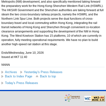
Metropolis (NM) development, and also specifically mentioned taking forward
the preparatory work for the Hong Kong-Shenzhen Western Rail Link (HSWRL).
The HKSAR Government and the Shenzhen authorities are taking forward at full
steam the two cross-boundary railway projects, namely the HSWRL and the
Northern Link Spur Line. Both projects serve the dual functions of cross-
boundary travel and local commuting within Hong Kong, integrating the rail
transit networks of Hong Kong and Shenzhen through convenient co-location
clearance arrangements and supporting the development of the NM in Hong
Kong. The West Kowloon Station has 15 platforms, 10 of which are currently in
operation, fully meeting operational requirements. We have no plan to build
another high-speed rail station at this stage.
Ends/Wednesday, June 10, 2026
Issued at HKT 11:40
NNNN
Archives
Yesterday's Press Releases
Back to Index Page
Back to top
Today's Press Releases