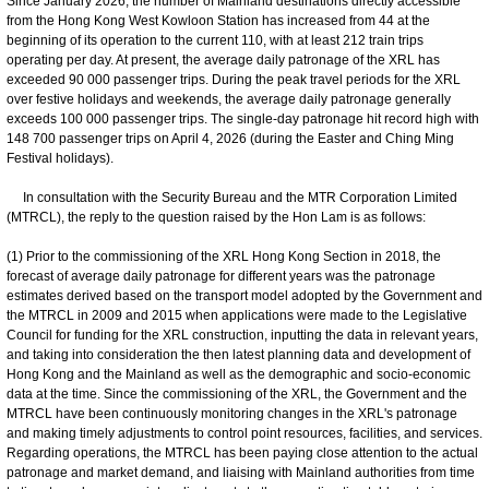
Since January 2026, the number of Mainland destinations directly accessible
from the Hong Kong West Kowloon Station has increased from 44 at the
beginning of its operation to the current 110, with at least 212 train trips
operating per day. At present, the average daily patronage of the XRL has
exceeded 90 000 passenger trips. During the peak travel periods for the XRL
over festive holidays and weekends, the average daily patronage generally
exceeds 100 000 passenger trips. The single-day patronage hit record high with
148 700 passenger trips on April 4, 2026 (during the Easter and Ching Ming
Festival holidays).
In consultation with the Security Bureau and the MTR Corporation Limited
(MTRCL), the reply to the question raised by the Hon Lam is as follows:
(1) Prior to the commissioning of the XRL Hong Kong Section in 2018, the
forecast of average daily patronage for different years was the patronage
estimates derived based on the transport model adopted by the Government and
the MTRCL in 2009 and 2015 when applications were made to the Legislative
Council for funding for the XRL construction, inputting the data in relevant years,
and taking into consideration the then latest planning data and development of
Hong Kong and the Mainland as well as the demographic and socio-economic
data at the time. Since the commissioning of the XRL, the Government and the
MTRCL have been continuously monitoring changes in the XRL's patronage
and making timely adjustments to control point resources, facilities, and services.
Regarding operations, the MTRCL has been paying close attention to the actual
patronage and market demand, and liaising with Mainland authorities from time