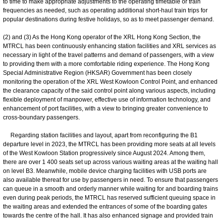
to time to make appropriate adjustments to the operating timetable or train
frequencies as needed, such as operating additional short-haul train trips for
popular destinations during festive holidays, so as to meet passenger demand.
(2) and (3) As the Hong Kong operator of the XRL Hong Kong Section, the
MTRCL has been continuously enhancing station facilities and XRL services as
necessary in light of the travel patterns and demand of passengers, with a view
to providing them with a more comfortable riding experience. The Hong Kong
Special Administrative Region (HKSAR) Government has been closely
monitoring the operation of the XRL West Kowloon Control Point, and enhanced
the clearance capacity of the said control point along various aspects, including
flexible deployment of manpower, effective use of information technology, and
enhancement of port facilities, with a view to bringing greater convenience to
cross-boundary passengers.
Regarding station facilities and layout, apart from reconfiguring the B1
departure level in 2023, the MTRCL has been providing more seats at all levels
of the West Kowloon Station progressively since August 2024. Among them,
there are over 1 400 seats set up across various waiting areas at the waiting hall
on level B3. Meanwhile, mobile device charging facilities with USB ports are
also available thereat for use by passengers in need. To ensure that passengers
can queue in a smooth and orderly manner while waiting for and boarding trains
even during peak periods, the MTRCL has reserved sufficient queuing space in
the waiting areas and extended the entrances of some of the boarding gates
towards the centre of the hall. It has also enhanced signage and provided train