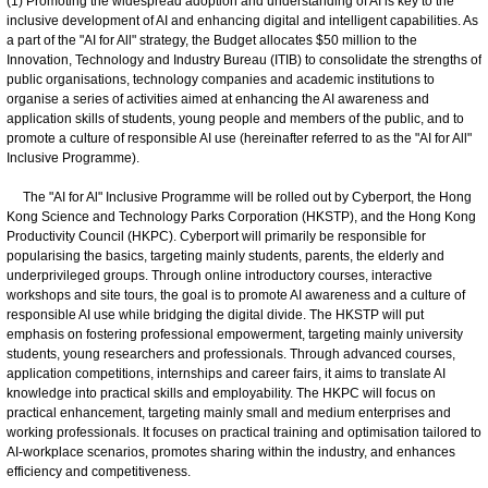
(1) Promoting the widespread adoption and understanding of AI is key to the
inclusive development of AI and enhancing digital and intelligent capabilities. As
a part of the "AI for All" strategy, the Budget allocates $50 million to the
Innovation, Technology and Industry Bureau (ITIB) to consolidate the strengths of
public organisations, technology companies and academic institutions to
organise a series of activities aimed at enhancing the AI awareness and
application skills of students, young people and members of the public, and to
promote a culture of responsible AI use (hereinafter referred to as the "AI for All"
Inclusive Programme).
The "AI for Al" Inclusive Programme will be rolled out by Cyberport, the Hong
Kong Science and Technology Parks Corporation (HKSTP), and the Hong Kong
Productivity Council (HKPC). Cyberport will primarily be responsible for
popularising the basics, targeting mainly students, parents, the elderly and
underprivileged groups. Through online introductory courses, interactive
workshops and site tours, the goal is to promote AI awareness and a culture of
responsible AI use while bridging the digital divide. The HKSTP will put
emphasis on fostering professional empowerment, targeting mainly university
students, young researchers and professionals. Through advanced courses,
application competitions, internships and career fairs, it aims to translate AI
knowledge into practical skills and employability. The HKPC will focus on
practical enhancement, targeting mainly small and medium enterprises and
working professionals. It focuses on practical training and optimisation tailored to
AI-workplace scenarios, promotes sharing within the industry, and enhances
efficiency and competitiveness.