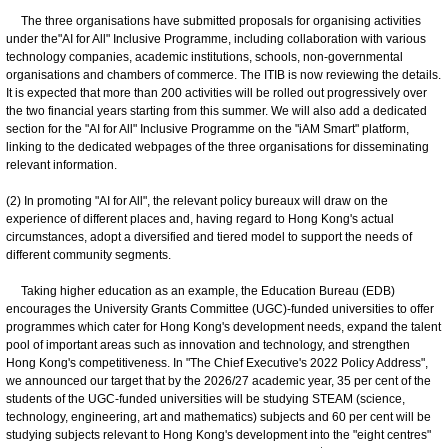
The three organisations have submitted proposals for organising activities
under the"AI for All" Inclusive Programme, including collaboration with various
technology companies, academic institutions, schools, non-governmental
organisations and chambers of commerce. The ITIB is now reviewing the details.
It is expected that more than 200 activities will be rolled out progressively over
the two financial years starting from this summer. We will also add a dedicated
section for the "AI for All" Inclusive Programme on the "iAM Smart" platform,
linking to the dedicated webpages of the three organisations for disseminating
relevant information.
(2) In promoting "AI for All", the relevant policy bureaux will draw on the
experience of different places and, having regard to Hong Kong's actual
circumstances, adopt a diversified and tiered model to support the needs of
different community segments.
Taking higher education as an example, the Education Bureau (EDB)
encourages the University Grants Committee (UGC)-funded universities to offer
programmes which cater for Hong Kong's development needs, expand the talent
pool of important areas such as innovation and technology, and strengthen
Hong Kong's competitiveness. In "The Chief Executive's 2022 Policy Address",
we announced our target that by the 2026/27 academic year, 35 per cent of the
students of the UGC-funded universities will be studying STEAM (science,
technology, engineering, art and mathematics) subjects and 60 per cent will be
studying subjects relevant to Hong Kong's development into the "eight centres"