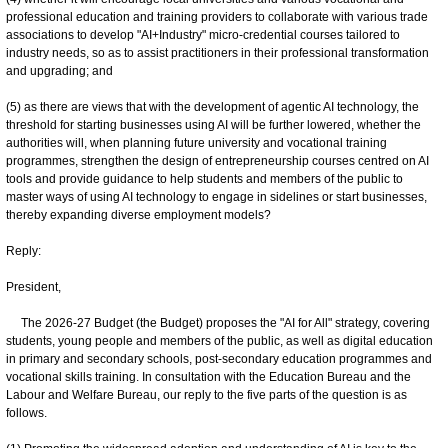
professional education and training providers to collaborate with various trade
associations to develop "AI+Industry" micro-credential courses tailored to
industry needs, so as to assist practitioners in their professional transformation
and upgrading; and
(5) as there are views that with the development of agentic AI technology, the
threshold for starting businesses using AI will be further lowered, whether the
authorities will, when planning future university and vocational training
programmes, strengthen the design of entrepreneurship courses centred on AI
tools and provide guidance to help students and members of the public to
master ways of using AI technology to engage in sidelines or start businesses,
thereby expanding diverse employment models?
Reply:
President,
The 2026-27 Budget (the Budget) proposes the "AI for All" strategy, covering
students, young people and members of the public, as well as digital education
in primary and secondary schools, post-secondary education programmes and
vocational skills training. In consultation with the Education Bureau and the
Labour and Welfare Bureau, our reply to the five parts of the question is as
follows.