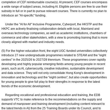
completion of CEF reimbursable course(s). At present, CEF courses encompass
a wide range of subject areas, including AI. Eligible persons are free to use their
subsidy in full or in part to pursue relevant courses. There is currently no plan to
introduce an "AI-specific" funding.
Under the "AI for All" Inclusive Programme, Cyberport, the HKSTP and the
HKPC are actively finalising collaboration details with local, Mainland and
overseas technology companies, as well as academic institutions, chambers of
commerce and other stakeholders, with a view to promoting training that is more
closely aligned with market and industry needs.
(5) For the higher education front, the eight UGC-funded universities collectively
introduce 27 new undergraduate programmes related to STEAM and the "eight
centres" in the 2025/26 to 2027/28 triennium. These programmes cover rapidly
developing and highly popular emerging fields among young people in recent
years, such as AI, cybersecurity, creative industries, sustainable development
and data science. They will not only consolidate Hong Kong's development in
innovation and technology and the "eight centres", but also create opportunities
for young people to give full play to their strengths in response to the latest
trends of the economic development.
Regarding vocational and professional education and training, the EDB
supports VTC to make reference to the recommendations on the supply and
demand of manpower and training development (including content relevant to
the latest trends in AI) from the 25 Training Boards under its Council, and to