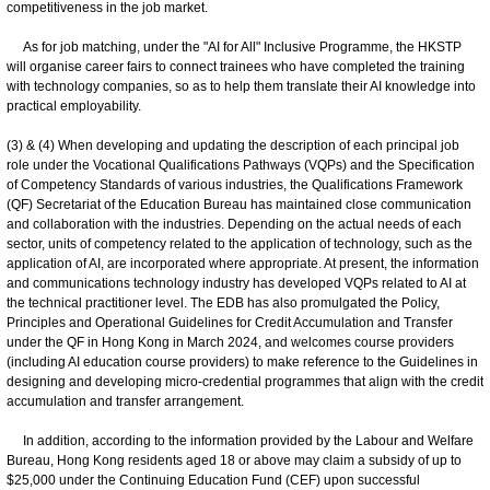
competitiveness in the job market.
As for job matching, under the "AI for All" Inclusive Programme, the HKSTP
will organise career fairs to connect trainees who have completed the training
with technology companies, so as to help them translate their AI knowledge into
practical employability.
(3) & (4) When developing and updating the description of each principal job
role under the Vocational Qualifications Pathways (VQPs) and the Specification
of Competency Standards of various industries, the Qualifications Framework
(QF) Secretariat of the Education Bureau has maintained close communication
and collaboration with the industries. Depending on the actual needs of each
sector, units of competency related to the application of technology, such as the
application of AI, are incorporated where appropriate. At present, the information
and communications technology industry has developed VQPs related to AI at
the technical practitioner level. The EDB has also promulgated the Policy,
Principles and Operational Guidelines for Credit Accumulation and Transfer
under the QF in Hong Kong in March 2024, and welcomes course providers
(including AI education course providers) to make reference to the Guidelines in
designing and developing micro-credential programmes that align with the credit
accumulation and transfer arrangement.
In addition, according to the information provided by the Labour and Welfare
Bureau, Hong Kong residents aged 18 or above may claim a subsidy of up to
$25,000 under the Continuing Education Fund (CEF) upon successful