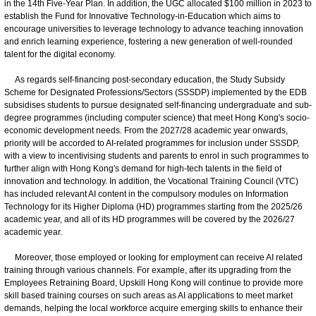
in the 14th Five-Year Plan. In addition, the UGC allocated $100 million in 2023 to
establish the Fund for Innovative Technology-in-Education which aims to
encourage universities to leverage technology to advance teaching innovation
and enrich learning experience, fostering a new generation of well-rounded
talent for the digital economy.
As regards self-financing post-secondary education, the Study Subsidy
Scheme for Designated Professions/Sectors (SSSDP) implemented by the EDB
subsidises students to pursue designated self-financing undergraduate and sub-
degree programmes (including computer science) that meet Hong Kong's socio-
economic development needs. From the 2027/28 academic year onwards,
priority will be accorded to AI-related programmes for inclusion under SSSDP,
with a view to incentivising students and parents to enrol in such programmes to
further align with Hong Kong's demand for high-tech talents in the field of
innovation and technology. In addition, the Vocational Training Council (VTC)
has included relevant AI content in the compulsory modules on Information
Technology for its Higher Diploma (HD) programmes starting from the 2025/26
academic year, and all of its HD programmes will be covered by the 2026/27
academic year.
Moreover, those employed or looking for employment can receive AI related
training through various channels. For example, after its upgrading from the
Employees Retraining Board, Upskill Hong Kong will continue to provide more
skill based training courses on such areas as AI applications to meet market
demands, helping the local workforce acquire emerging skills to enhance their