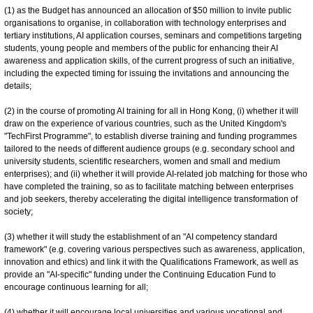
(1) as the Budget has announced an allocation of $50 million to invite public
organisations to organise, in collaboration with technology enterprises and
tertiary institutions, AI application courses, seminars and competitions targeting
students, young people and members of the public for enhancing their AI
awareness and application skills, of the current progress of such an initiative,
including the expected timing for issuing the invitations and announcing the
details;
(2) in the course of promoting AI training for all in Hong Kong, (i) whether it will
draw on the experience of various countries, such as the United Kingdom's
"TechFirst Programme", to establish diverse training and funding programmes
tailored to the needs of different audience groups (e.g. secondary school and
university students, scientific researchers, women and small and medium
enterprises); and (ii) whether it will provide AI-related job matching for those who
have completed the training, so as to facilitate matching between enterprises
and job seekers, thereby accelerating the digital intelligence transformation of
society;
(3) whether it will study the establishment of an "AI competency standard
framework" (e.g. covering various perspectives such as awareness, application,
innovation and ethics) and link it with the Qualifications Framework, as well as
provide an "AI-specific" funding under the Continuing Education Fund to
encourage continuous learning for all;
(4) whether it will encourage local universities and various vocational and