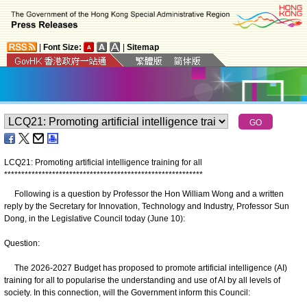
|
Font Size:
|
Sitemap
LCQ21: Promoting artificial intelligence training for all
*
*
*
*
*
*
*
*
*
*
*
*
*
*
*
*
*
*
*
*
*
*
*
*
*
*
*
*
*
*
*
*
*
*
*
*
*
*
*
*
*
*
*
*
*
*
*
*
*
*
*
*
*
*
*
*
*
*
Following is a question by Professor the Hon William Wong and a written
reply by the Secretary for Innovation, Technology and Industry, Professor Sun
Dong, in the Legislative Council today (June 10):
Question:
The 2026-2027 Budget has proposed to promote artificial intelligence (AI)
training for all to popularise the understanding and use of AI by all levels of
society. In this connection, will the Government inform this Council: