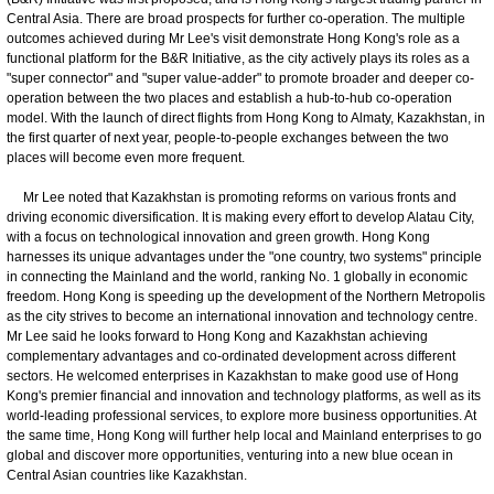
Central Asia. There are broad prospects for further co-operation. The multiple
outcomes achieved during Mr Lee's visit demonstrate Hong Kong's role as a
functional platform for the B&R Initiative, as the city actively plays its roles as a
"super connector" and "super value-adder" to promote broader and deeper co-
operation between the two places and establish a hub-to-hub co-operation
model. With the launch of direct flights from Hong Kong to Almaty, Kazakhstan, in
the first quarter of next year, people-to-people exchanges between the two
places will become even more frequent.
Mr Lee noted that Kazakhstan is promoting reforms on various fronts and
driving economic diversification. It is making every effort to develop Alatau City,
with a focus on technological innovation and green growth. Hong Kong
harnesses its unique advantages under the "one country, two systems" principle
in connecting the Mainland and the world, ranking No. 1 globally in economic
freedom. Hong Kong is speeding up the development of the Northern Metropolis
as the city strives to become an international innovation and technology centre.
Mr Lee said he looks forward to Hong Kong and Kazakhstan achieving
complementary advantages and co-ordinated development across different
sectors. He welcomed enterprises in Kazakhstan to make good use of Hong
Kong's premier financial and innovation and technology platforms, as well as its
world-leading professional services, to explore more business opportunities. At
the same time, Hong Kong will further help local and Mainland enterprises to go
global and discover more opportunities, venturing into a new blue ocean in
Central Asian countries like Kazakhstan.