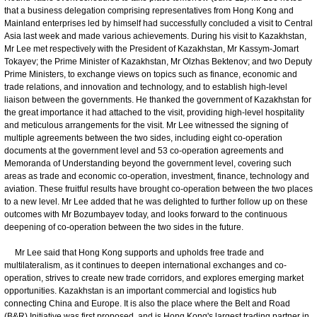
that a business delegation comprising representatives from Hong Kong and
Mainland enterprises led by himself had successfully concluded a visit to Central
Asia last week and made various achievements. During his visit to Kazakhstan,
Mr Lee met respectively with the President of Kazakhstan, Mr Kassym-Jomart
Tokayev; the Prime Minister of Kazakhstan, Mr Olzhas Bektenov; and two Deputy
Prime Ministers, to exchange views on topics such as finance, economic and
trade relations, and innovation and technology, and to establish high-level
liaison between the governments. He thanked the government of Kazakhstan for
the great importance it had attached to the visit, providing high-level hospitality
and meticulous arrangements for the visit. Mr Lee witnessed the signing of
multiple agreements between the two sides, including eight co-operation
documents at the government level and 53 co-operation agreements and
Memoranda of Understanding beyond the government level, covering such
areas as trade and economic co-operation, investment, finance, technology and
aviation. These fruitful results have brought co-operation between the two places
to a new level. Mr Lee added that he was delighted to further follow up on these
outcomes with Mr Bozumbayev today, and looks forward to the continuous
deepening of co-operation between the two sides in the future.
Mr Lee said that Hong Kong supports and upholds free trade and
multilateralism, as it continues to deepen international exchanges and co-
operation, strives to create new trade corridors, and explores emerging market
opportunities. Kazakhstan is an important commercial and logistics hub
connecting China and Europe. It is also the place where the Belt and Road
(B&R) Initiative was first proposed, and is Hong Kong's largest trading partner in