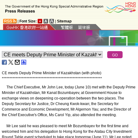
|
Font Size:
|
Sitemap
CE meets Deputy Prime Minister of Kazakhstan (with photo)
*
*
*
*
*
*
*
*
*
*
*
*
*
*
*
*
*
*
*
*
*
*
*
*
*
*
*
*
*
*
*
*
*
*
*
*
*
*
*
*
*
*
*
*
*
*
*
*
*
*
*
*
*
*
*
*
*
*
*
*
*
*
*
*
*
The Chief Executive, Mr John Lee, today (June 10) met with the Deputy Prime
Minister of Kazakhstan, Mr Kanat Bozumbayev, at Government House to
exchange views on deepening co-operation between the two places. The
Deputy Secretary for Justice, Dr Cheung Kwok-kwan; the Secretary for
Commerce and Economic Development, Mr Algernon Yau; and the Director of
the Chief Executive's Office, Ms Carol Yip, also attended the meeting.
Mr Lee said he was pleased to meet Mr Bozumbayev for the first time and
welcomed him and his delegation to Hong Kong for the Alatau City Investment
Round Table event scheduled to take place tomorrow (June 11). Mr Lee noted