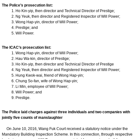
The Police’s prosecution list:
Ho Kin-yip, then director and Technical Director of Prestige;
Ng Yeuk, then director and Registered Inspector of Will Power;
Wong Hap-yin, director of Will Power;
Prestige; and
Will Power.
The ICAC’s prosecution list:
Wong Hap-yin, director of Will Power;
Hau Wa-kin, director of Prestige;
Ho Kin-yip, then director and Technical Director of Prestige
Ng Yeuk, then director and Registered Inspector of Will Power;
Hung Kwok-wai, friend of Wong Hap-yin;
Chung So-fan, wife of Wong Hap-yin;
Li Min, employee of Will Power;
Will Power; and
Prestige.
The Police laid charges against three individuals and two companies with
jointly five counts of manslaughter
On June 10, 2016, Wang Fuk Court received a statutory notice under the
Mandatory Building Inspection Scheme. In this connection, through respective