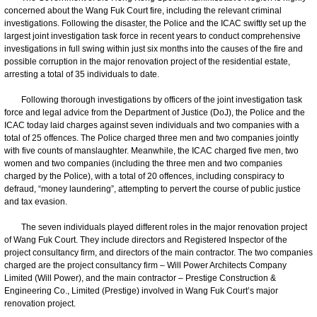
concerned about the Wang Fuk Court fire, including the relevant criminal
investigations. Following the disaster, the Police and the ICAC swiftly set up the
largest joint investigation task force in recent years to conduct comprehensive
investigations in full swing within just six months into the causes of the fire and
possible corruption in the major renovation project of the residential estate,
arresting a total of 35 individuals to date.
Following thorough investigations by officers of the joint investigation task
force and legal advice from the Department of Justice (DoJ), the Police and the
ICAC today laid charges against seven individuals and two companies with a
total of 25 offences. The Police charged three men and two companies jointly
with five counts of manslaughter. Meanwhile, the ICAC charged five men, two
women and two companies (including the three men and two companies
charged by the Police), with a total of 20 offences, including conspiracy to
defraud, “money laundering”, attempting to pervert the course of public justice
and tax evasion.
The seven individuals played different roles in the major renovation project
of Wang Fuk Court. They include directors and Registered Inspector of the
project consultancy firm, and directors of the main contractor. The two companies
charged are the project consultancy firm – Will Power Architects Company
Limited (Will Power), and the main contractor – Prestige Construction &
Engineering Co., Limited (Prestige) involved in Wang Fuk Court’s major
renovation project.