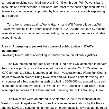
corruption involving cash totalling over $40 million through Will Power’s bank
accounts and their personal bank accounts. Most of the cash deposited into Will
Power’s account was not supported by business records or receipts explaining
their sources.
Ten other charges against Wong Hap-yin and Will Power allege that Will
Power evaded tax for the years of assessment 2022/23 and 2024/25 by making
false statements in the tax returns regarding the company’s turnovers and false
accounting, etc.
Area 4: Attempting to pervert the course of public justice in ICAC’s
investigation
(involving two counts of attempting to pervert the course of public justice)
The two remaining charges allege that Hung Kwok-wai attempted to pervert
the course of public justice. It is alleged that on November 27, 2025, after the
ICAC announced it had launched a criminal investigation into Wang Fuk Court’s
major renovation project, Hung Kwok-wai and Will Power’s director Wong Hap-
yin concealed a bag containing cash of totalling $600,000 (suspected to be part
of the bribes offered by Prestige to Wong Hap-yin), and incited Ng Yeuk to make
false representations to the Independent Checking Unit of the Housing Bureau.
The two cases were adjourned to September 2, 2026 for mention at the
West Kowloon Magistrates’ Courts. As the relevant investigations by the Police
and the ICAC are continuing, further law enforcement actions would not be ruled