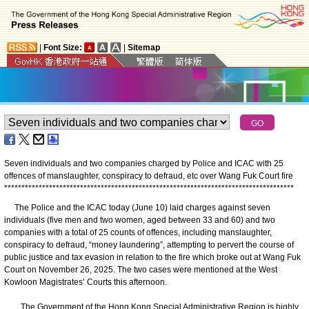
|
Font Size:
|
Sitemap
Seven individuals and two companies charged by Police and ICAC with 25
offences of manslaughter, conspiracy to defraud, etc over Wang Fuk Court fire
*
*
*
*
*
*
*
*
*
*
*
*
*
*
*
*
*
*
*
*
*
*
*
*
*
*
*
*
*
*
*
*
*
*
*
*
*
*
*
*
*
*
*
*
*
*
*
*
*
*
*
*
*
*
*
*
*
*
*
*
*
*
*
*
*
*
*
*
*
*
*
*
*
*
*
*
*
*
*
*
*
*
*
*
The Police and the ICAC today (June 10) laid charges against seven
individuals (five men and two women, aged between 33 and 60) and two
companies with a total of 25 counts of offences, including manslaughter,
conspiracy to defraud, “money laundering”, attempting to pervert the course of
public justice and tax evasion in relation to the fire which broke out at Wang Fuk
Court on November 26, 2025. The two cases were mentioned at the West
Kowloon Magistrates’ Courts this afternoon.
The Government of the Hong Kong Special Administrative Region is highly