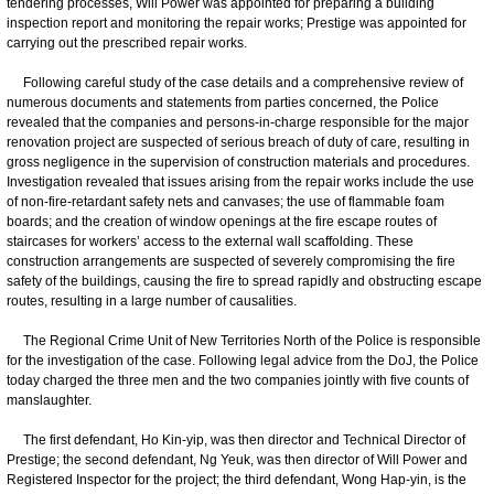
tendering processes, Will Power was appointed for preparing a building
inspection report and monitoring the repair works; Prestige was appointed for
carrying out the prescribed repair works.
Following careful study of the case details and a comprehensive review of
numerous documents and statements from parties concerned, the Police
revealed that the companies and persons-in-charge responsible for the major
renovation project are suspected of serious breach of duty of care, resulting in
gross negligence in the supervision of construction materials and procedures.
Investigation revealed that issues arising from the repair works include the use
of non-fire-retardant safety nets and canvases; the use of flammable foam
boards; and the creation of window openings at the fire escape routes of
staircases for workers’ access to the external wall scaffolding. These
construction arrangements are suspected of severely compromising the fire
safety of the buildings, causing the fire to spread rapidly and obstructing escape
routes, resulting in a large number of causalities.
The Regional Crime Unit of New Territories North of the Police is responsible
for the investigation of the case. Following legal advice from the DoJ, the Police
today charged the three men and the two companies jointly with five counts of
manslaughter.
The first defendant, Ho Kin-yip, was then director and Technical Director of
Prestige; the second defendant, Ng Yeuk, was then director of Will Power and
Registered Inspector for the project; the third defendant, Wong Hap-yin, is the