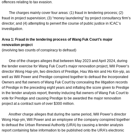
offences relating to tax evasion.
The charges mainly cover four areas: (1) fraud in tendering process; (2)
fraud in project supervision; (3) “money laundering” by project consultancy firm’s
director; and (4) attempting to pervert the course of public justice in ICAC’s
investigation.
Area 1: Fraud in the tendering process of Wang Fuk Court’s major
renovation project
(involving two counts of conspiracy to defraud)
One of the charges alleges that between May 2023 and April 2024, during
the tender exercise for Wang Fuk Court’s major renovation project, Will Power’s
director Wong Hap-yin, two directors of Prestige, Hau Wa-kin and Ho Kin-yip, as
well as Will Power and Prestige conspired together to defraud the Incorporated
Owners and flat owners of Wang Fuk Court by concealing the litigation records
of Prestige in the preceding eight years and inflating the score given to Prestige
in the tender analysis report, thereby inducing flat owners of Wang Fuk Court to
vote for Prestige and causing Prestige to be awarded the major renovation
project at a contract sum of over $300 million.
Another charge alleges that during the same period, Will Power’s director
Wong Hap-yin, Will Power and an employee of the company conspired together
to defraud the Urban Renewal Authority (URA) by causing a tender analysis
report containing false information to be published onto the URA’s electronic