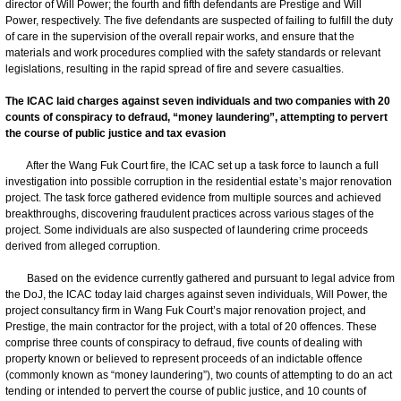
director of Will Power; the fourth and fifth defendants are Prestige and Will
Power, respectively. The five defendants are suspected of failing to fulfill the duty
of care in the supervision of the overall repair works, and ensure that the
materials and work procedures complied with the safety standards or relevant
legislations, resulting in the rapid spread of fire and severe casualties.
The ICAC laid charges against seven individuals and two companies with 20
counts of conspiracy to defraud, “money laundering”, attempting to pervert
the course of public justice and tax evasion
After the Wang Fuk Court fire, the ICAC set up a task force to launch a full
investigation into possible corruption in the residential estate’s major renovation
project. The task force gathered evidence from multiple sources and achieved
breakthroughs, discovering fraudulent practices across various stages of the
project. Some individuals are also suspected of laundering crime proceeds
derived from alleged corruption.
Based on the evidence currently gathered and pursuant to legal advice from
the DoJ, the ICAC today laid charges against seven individuals, Will Power, the
project consultancy firm in Wang Fuk Court’s major renovation project, and
Prestige, the main contractor for the project, with a total of 20 offences. These
comprise three counts of conspiracy to defraud, five counts of dealing with
property known or believed to represent proceeds of an indictable offence
(commonly known as “money laundering”), two counts of attempting to do an act
tending or intended to pervert the course of public justice, and 10 counts of