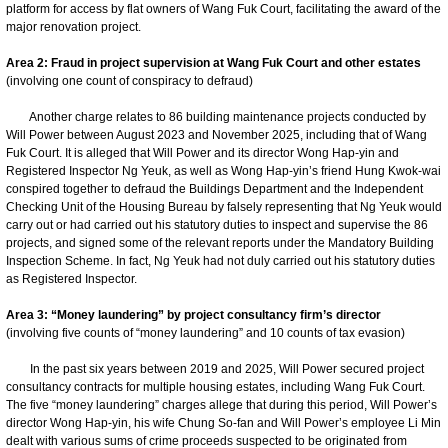
platform for access by flat owners of Wang Fuk Court, facilitating the award of the
major renovation project.
Area 2: Fraud in project supervision at Wang Fuk Court and other estates
(involving one count of conspiracy to defraud)
Another charge relates to 86 building maintenance projects conducted by
Will Power between August 2023 and November 2025, including that of Wang
Fuk Court. It is alleged that Will Power and its director Wong Hap-yin and
Registered Inspector Ng Yeuk, as well as Wong Hap-yin’s friend Hung Kwok-wai
conspired together to defraud the Buildings Department and the Independent
Checking Unit of the Housing Bureau by falsely representing that Ng Yeuk would
carry out or had carried out his statutory duties to inspect and supervise the 86
projects, and signed some of the relevant reports under the Mandatory Building
Inspection Scheme. In fact, Ng Yeuk had not duly carried out his statutory duties
as Registered Inspector.
Area 3: “Money laundering” by project consultancy firm’s director
(involving five counts of “money laundering” and 10 counts of tax evasion)
In the past six years between 2019 and 2025, Will Power secured project
consultancy contracts for multiple housing estates, including Wang Fuk Court.
The five “money laundering” charges allege that during this period, Will Power’s
director Wong Hap-yin, his wife Chung So-fan and Will Power’s employee Li Min
dealt with various sums of crime proceeds suspected to be originated from