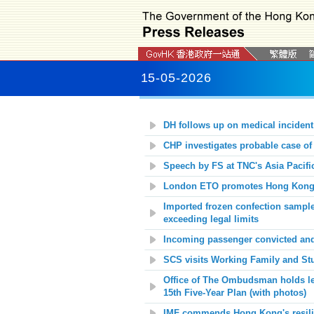
15-05-2026
DH follows up on medical incident
CHP investigates probable case of
Speech by FS at TNC's Asia Pacific
London ETO promotes Hong Kong as
Imported frozen confection samples
exceeding legal limits
Incoming passenger convicted and j
SCS visits Working Family and Stu
Office of The Ombudsman holds le
15th Five-Year Plan (with photos)
IMF commends Hong Kong's resili