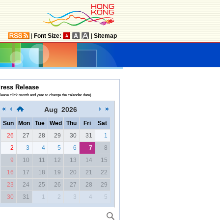
|
Font Size:
|
Sitemap
ress Release
lease click month and year to change the calendar date)
Aug
2026
Sun
Mon
Tue
Wed
Thu
Fri
Sat
26
27
28
29
30
31
1
2
3
4
5
6
7
8
9
10
11
12
13
14
15
16
17
18
19
20
21
22
23
24
25
26
27
28
29
30
31
1
2
3
4
5