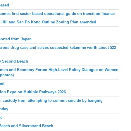
eased
mes first sector-based operational guide on transition finance
Hill and San Po Kong Outline Zoning Plan amended
ported from Japan
ous drug case and seizes suspected ketamine worth about $22
y Second
Beach
men and Economy Forum High-Level Policy Dialogue on Women
 photos)
ent
tion Expo on Multiple Pathways 2026
 in custody from attempting to commit suicide by hanging
unday
ed
Beach and Silverstrand Beach