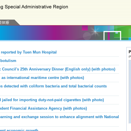
P
 reported by Tuen Mun Hospital
(P
 botulism
 Council's 25th Anniversary Dinner (English only) (with photos)
 international maritime centre (with photos)
 detected with coliform bacteria and total bacterial counts
ailed for importing duty-not-paid cigarettes (with photo)
dent Financial Assistance Agency (with photos)
arning and exchange session to enhance alignment with National
ent economic growth