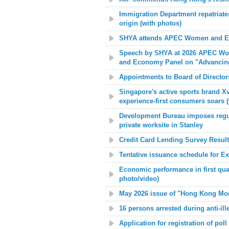
Immigration Department repatriates
origin (with photos)
SHYA attends APEC Women and Ec
Speech by SHYA at 2026 APEC Wo
and Economy Panel on "Advancin
Appointments to Board of Directo
Singapore's active sports brand 
experience-first consumers soars (
Development Bureau imposes regulat
private worksite in Stanley
Credit Card Lending Survey Results
Tentative issuance schedule for E
Economic performance in first quar
photo/video)
May 2026 issue of "Hong Kong Mont
16 persons arrested during anti-ill
Application for registration of poll