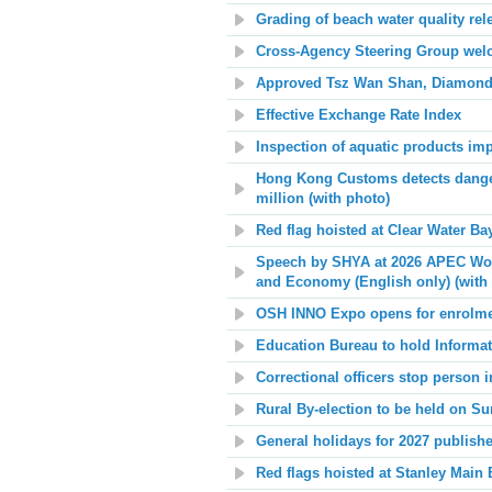
Grading of beach water quality rel
Cross-Agency Steering Group welco
Approved Tsz Wan Shan, Diamond 
Effective Exchange Rate Index
Inspection of aquatic products im
Hong Kong Customs detects danger
million (with photo)
Red flag hoisted at
Clear Water Ba
Speech by SHYA at 2026 APEC Wo
and Economy (English only) (with
OSH INNO Expo opens for enrolm
Education Bureau to hold Informa
Correctional officers stop person
Rural By-election to be held on S
General holidays for 2027 publish
Red flags hoisted at
Stanley Main 