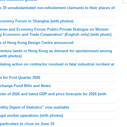
 35 unsubstantiated non-refoulement claimants to their places of
onomy Forum in Shanghai (with photos)
men and Economy Forum Public-Private Dialogue on Women
g Economic and Trade Cooperation"
(English only) (with photo)
rs of Hong Kong Design Centre announced
Xventure lands in Hong Kong as demand for sportainment among
with photos)
ing action on contractor involved in fatal industrial incident at
 for First Quarter 2026
xchange Fund Bills and Notes
ter of 2026 and latest GDP and price forecasts for 2026 (with
hly Digest of Statistics" now available
egal worker operations (with photos)
 particulars to close on June 15