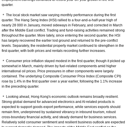
quarter.
＊ The local stock market saw varying monthly performance during the first
quarter. The Hang Seng Index (HSI) rallied to a four-and-a-half-year high of
nearly 28 000 in January, moved sideways in February, and corrected in March
after the Middle East conflict. Trading and fund‑raising activities remained strong
throughout the quarter. More lately, since entering the second quarter, the HSI
has largely recovered the earlier lost ground and returned to the pre-conflict
levels. Separately, the residential property market continued to strengthen in the
first quarter, with both prices and rentals recording further increases.
＊ Consumer price inflation stayed modest in the first quarter, though it picked up
somewhat in March, mainly driven by fuel-related components amid higher
international oil prices. Price pressures in other components were largely
contained. The underlying Composite Consumer Price Index (Composite CPI)
rose by 1.4% in the first quarter over a year earlier, following the 1.1% increase
in the preceding quarter.
＊ Looking ahead, Hong Kong's economic outlook remains broadly resilient.
Strong global demand for advanced electronics and AI‑related products is
expected to support goods export performance, while services exports should
remain firm, underpinned by sustained vibrancy in inbound tourism, robust
cross-boundary financial activity, and steady demand for business services.
Relatively solid consumer sentiment and resilient business outlook are expected