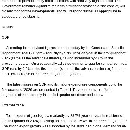
measures to provide timely relief to sectors with relatively high fuel cost. The
Government remains vigilant to the risks of further escalation of the conflict, will
closely monitor the developments, and will respond further as appropriate to
safeguard price stability.
Details
GDP
According to the revised figures released today by the Census and Statistics
Department, real GDP grew robustly by 5.9% year-on-year in the first quarter of
2026 (same as the advance estimate), having increased by 4.0% in the
preceding quarter. On a seasonally adjusted quarter-to-quarter comparison, real
GDP rose by 2.9% in the first quarter (same as the advance estimate), further to
the 1.1% increase in the preceding quarter (Chart).
The latest figures on GDP and its major expenditure components up to the
first quarter of 2026 are presented in Table 1. Developments in different
segments of the economy in the first quarter are described below.
External trade
Total exports of goods grew markedly by 23.7% year-on-year in real terms in
the first quarter of 2026, following an increase of 15.4% in the preceding quarter.
The strong export growth was supported by the sustained global demand for AI-