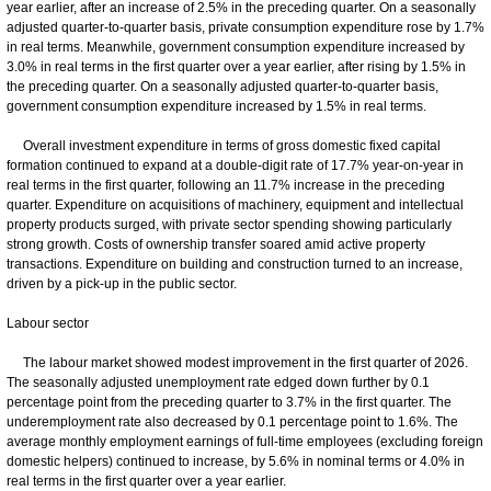
year earlier, after an increase of 2.5% in the preceding quarter. On a seasonally
adjusted quarter-to-quarter basis, private consumption expenditure rose by 1.7%
in real terms. Meanwhile, government consumption expenditure increased by
3.0% in real terms in the first quarter over a year earlier, after rising by 1.5% in
the preceding quarter. On a seasonally adjusted quarter-to-quarter basis,
government consumption expenditure increased by 1.5% in real terms.
Overall investment expenditure in terms of gross domestic fixed capital
formation continued to expand at a double-digit rate of 17.7% year-on-year in
real terms in the first quarter, following an 11.7% increase in the preceding
quarter. Expenditure on acquisitions of machinery, equipment and intellectual
property products surged, with private sector spending showing particularly
strong growth. Costs of ownership transfer soared amid active property
transactions. Expenditure on building and construction turned to an increase,
driven by a pick-up in the public sector.
Labour sector
The labour market showed modest improvement in the first quarter of 2026.
The seasonally adjusted unemployment rate edged down further by 0.1
percentage point from the preceding quarter to 3.7% in the first quarter. The
underemployment rate also decreased by 0.1 percentage point to 1.6%. The
average monthly employment earnings of full-time employees (excluding foreign
domestic helpers) continued to increase, by 5.6% in nominal terms or 4.0% in
real terms in the first quarter over a year earlier.