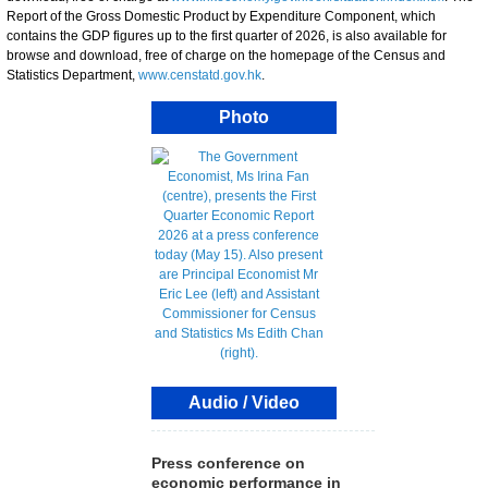
Report of the Gross Domestic Product by Expenditure Component, which
contains the GDP figures up to the first quarter of 2026, is also available for
browse and download, free of charge on the homepage of the Census and
Statistics Department,
www.censtatd.gov.hk
.
Photo
Audio / Video
Press conference on
economic performance in