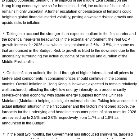
to support domestic demand. The impacts of the Middle East conflict on the
Hong Kong economy have so far been limited. Yet, the outlook of the conflict
remains highly uncertain. A further escalation or persistence of tensions could
heighten global financial market volatility, posing downside risks to growth and
upside risks to inflation.
＊ Taking into account the stronger-than-expected outturn in the first quarter and
the potential near-term headwinds in the external environment, the real GDP
growth forecast for 2026 as a whole is maintained at 2.5% – 3.5%, the same as
that announced in the Budget. Risk to growth is tilted to the downside due to the
uncertainty surrounding the actual outcome of the scale and duration of the
Middle East conflict.
＊ On the inflation outlook, the feed-through of higher international oil prices to
fuel-related components in consumer prices should continue in the coming
months. Overall inflation in Hong Kong is, however, expected to remain relatively
well anchored, reflecting the city's low energy intensity as a predominantly
service-oriented economy, with stable energy supplies from the Chinese
Mainland (Mainland) helping to mitigate external shocks. Taking into account the
actual inflation situation in the first quarter and the factors mentioned above, the
forecasts for the underlying and headline consumer price inflation rates for 2026
are revised up to 2.5% and 2.6% respectively, from 1.7% and 1.8% as
announced in the Budget.
＊ In the past two months, the Government has introduced short-term, targeted