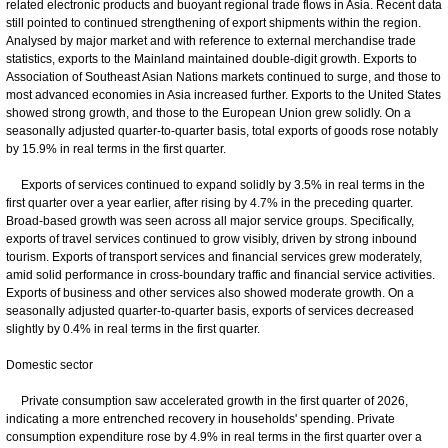
related electronic products and buoyant regional trade flows in Asia. Recent data
still pointed to continued strengthening of export shipments within the region.
Analysed by major market and with reference to external merchandise trade
statistics, exports to the Mainland maintained double-digit growth. Exports to
Association of Southeast Asian Nations markets continued to surge, and those to
most advanced economies in Asia increased further. Exports to the United States
showed strong growth, and those to the European Union grew solidly. On a
seasonally adjusted quarter-to-quarter basis, total exports of goods rose notably
by 15.9% in real terms in the first quarter.
Exports of services continued to expand solidly by 3.5% in real terms in the
first quarter over a year earlier, after rising by 4.7% in the preceding quarter.
Broad-based growth was seen across all major service groups. Specifically,
exports of travel services continued to grow visibly, driven by strong inbound
tourism. Exports of transport services and financial services grew moderately,
amid solid performance in cross-boundary traffic and financial service activities.
Exports of business and other services also showed moderate growth. On a
seasonally adjusted quarter-to-quarter basis, exports of services decreased
slightly by 0.4% in real terms in the first quarter.
Domestic sector
Private consumption saw accelerated growth in the first quarter of 2026,
indicating a more entrenched recovery in households' spending. Private
consumption expenditure rose by 4.9% in real terms in the first quarter over a