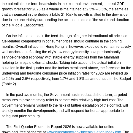
the potential near-term headwinds in the external environment, the real GDP
growth forecast for 2026 as a whole is maintained at 2.5% – 3.5%, the same as
that announced in the Budget (Table 2). Risk to growth is tilted to the downside
due to the uncertainty surrounding the actual outcome of the scale and duration
of the Middle East conflict.
On the inflation outlook, the feed-through of higher international oil prices to
fuel-related components in consumer prices should continue in the coming
months. Overall inflation in Hong Kong is, however, expected to remain relatively
well anchored, reflecting the city's low energy intensity as a predominantly
service-oriented economy, with stable energy supplies from the Mainland
helping to mitigate external shocks. Taking into account the actual inflation
situation in the first quarter and the factors mentioned above, the forecasts for the
underlying and headline consumer price inflation rates for 2026 are revised up
to 2.5% and 2.6% respectively, from 1.7% and 1.8% as announced in the Budget
(Table 2).
In the past two months, the Government has introduced short-term, targeted
measures to provide timely relief to sectors with relatively high fuel cost. The
Government remains vigilant to the risks of further escalation of the conflict, will
closely monitor the developments, and will respond further as appropriate to
safeguard price stability.
The First Quarter Economic Report 2026 is now available for online
download, free of charge at
www.hkeconomy.gov.hk/en/situation/index.htm
. The