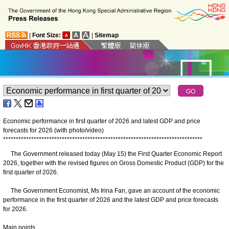
|
Font Size:
|
Sitemap
Economic performance in first quarter of 2026 and latest GDP and price
forecasts for 2026 (with photo/video)
*
*
*
*
*
*
*
*
*
*
*
*
*
*
*
*
*
*
*
*
*
*
*
*
*
*
*
*
*
*
*
*
*
*
*
*
*
*
*
*
*
*
*
*
*
*
*
*
*
*
*
*
*
*
*
*
*
*
*
*
*
*
*
*
*
*
*
*
*
*
*
*
*
*
*
*
*
*
The Government released today (May 15) the First Quarter Economic Report
2026, together with the revised figures on Gross Domestic Product (GDP) for the
first quarter of 2026.
The Government Economist, Ms Irina Fan, gave an account of the economic
performance in the first quarter of 2026 and the latest GDP and price forecasts
for 2026.
Main points