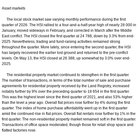
Asset markets
The local stock market saw varying monthly performance during the first
quarter of 2026. The HSI rallied to a four-and-a-half-year high of nearly 28 000 in
January, moved sideways in February, and corrected in March after the Middle
East conflict. The HSI closed the first quarter at 24 788, down by 3.3% from end-
2025. Nevertheless, trading and fund‑raising activities remained strong
throughout the quarter. More lately, since entering the second quarter, the HSI
has largely recovered the earlier lost ground and returned to the pre-conflict
levels. On May 13, the HSI closed at 26 388, up somewhat by 3.0% over end-
2025.
The residential property market continued to strengthen in the first quarter.
The number of transactions, in terms of the total number of sale and purchase
agreements for residential property received by the Land Registry, increased
notably further by 9% over the preceding quarter to 18 654 in the first quarter.
This was the highest level since the third quarter of 2021, and also 53% higher
than the level a year ago. Overall flat prices rose further by 4% during the first
quarter. The index of home purchase affordability went up in the first quarter
amid the continued rise in flat prices. Overall flat rentals rose further by 1% in the
first quarter. The non-residential property market remained soft in the first quarter.
Transactions of office space moderated, though those for retail shop space and
flatted factories rose.