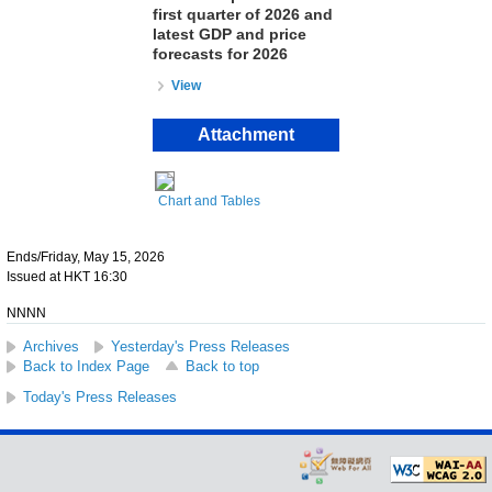
first quarter of 2026 and
latest GDP and price
forecasts for 2026
View
Attachment
Chart and Tables
Ends/Friday, May 15, 2026
Issued at HKT 16:30
NNNN
Archives
Yesterday's Press Releases
Back to Index Page
Back to top
Today's Press Releases