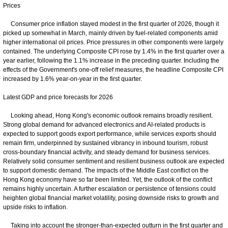
Prices
Consumer price inflation stayed modest in the first quarter of 2026, though it
picked up somewhat in March, mainly driven by fuel-related components amid
higher international oil prices. Price pressures in other components were largely
contained. The underlying Composite CPI rose by 1.4% in the first quarter over a
year earlier, following the 1.1% increase in the preceding quarter. Including the
effects of the Government's one-off relief measures, the headline Composite CPI
increased by 1.6% year-on-year in the first quarter.
Latest GDP and price forecasts for 2026
Looking ahead, Hong Kong's economic outlook remains broadly resilient.
Strong global demand for advanced electronics and AI‑related products is
expected to support goods export performance, while services exports should
remain firm, underpinned by sustained vibrancy in inbound tourism, robust
cross-boundary financial activity, and steady demand for business services.
Relatively solid consumer sentiment and resilient business outlook are expected
to support domestic demand. The impacts of the Middle East conflict on the
Hong Kong economy have so far been limited. Yet, the outlook of the conflict
remains highly uncertain. A further escalation or persistence of tensions could
heighten global financial market volatility, posing downside risks to growth and
upside risks to inflation.
Taking into account the stronger-than-expected outturn in the first quarter and