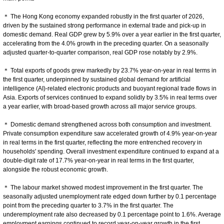
＊ The Hong Kong economy expanded robustly in the first quarter of 2026,
driven by the sustained strong performance in external trade and pick-up in
domestic demand. Real GDP grew by 5.9% over a year earlier in the first quarter,
accelerating from the 4.0% growth in the preceding quarter. On a seasonally
adjusted quarter-to-quarter comparison, real GDP rose notably by 2.9%.
＊ Total exports of goods grew markedly by 23.7% year-on-year in real terms in
the first quarter, underpinned by sustained global demand for artificial
intelligence (AI)-related electronic products and buoyant regional trade flows in
Asia. Exports of services continued to expand solidly by 3.5% in real terms over
a year earlier, with broad-based growth across all major service groups.
＊ Domestic demand strengthened across both consumption and investment.
Private consumption expenditure saw accelerated growth of 4.9% year-on-year
in real terms in the first quarter, reflecting the more entrenched recovery in
households' spending. Overall investment expenditure continued to expand at a
double-digit rate of 17.7% year-on-year in real terms in the first quarter,
alongside the robust economic growth.
＊ The labour market showed modest improvement in the first quarter. The
seasonally adjusted unemployment rate edged down further by 0.1 percentage
point from the preceding quarter to 3.7% in the first quarter. The
underemployment rate also decreased by 0.1 percentage point to 1.6%. Average
employment earnings continued to record year-on-year growth in the first