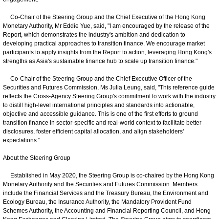
Co-Chair of the Steering Group and the Chief Executive of the Hong Kong
Monetary Authority, Mr Eddie Yue, said, "I am encouraged by the release of the
Report, which demonstrates the industry's ambition and dedication to
developing practical approaches to transition finance. We encourage market
participants to apply insights from the Report to action, leveraging Hong Kong's
strengths as Asia's sustainable finance hub to scale up transition finance."
Co‑Chair of the Steering Group and the Chief Executive Officer of the
Securities and Futures Commission, Ms Julia Leung, said, "This reference guide
reflects the Cross-Agency Steering Group's commitment to work with the industry
to distill high-level international principles and standards into actionable,
objective and accessible guidance. This is one of the first efforts to ground
transition finance in sector-specific and real-world context to facilitate better
disclosures, foster efficient capital allocation, and align stakeholders'
expectations."
About the Steering Group
Established in May 2020, the Steering Group is co-chaired by the Hong Kong
Monetary Authority and the Securities and Futures Commission. Members
include the Financial Services and the Treasury Bureau, the Environment and
Ecology Bureau, the Insurance Authority, the Mandatory Provident Fund
Schemes Authority, the Accounting and Financial Reporting Council, and Hong