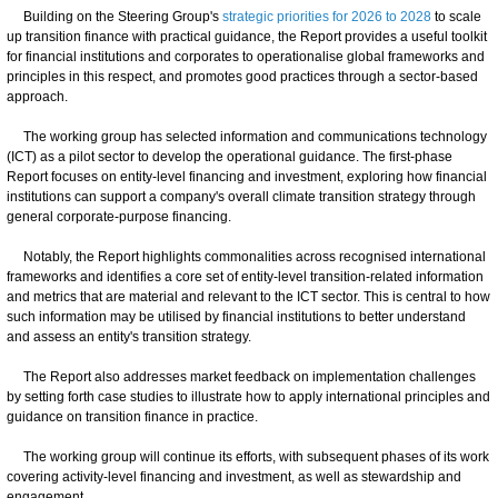
Building on the Steering Group's
strategic priorities for 2026 to 2028
to scale
up transition finance with practical guidance, the Report provides a useful toolkit
for financial institutions and corporates to operationalise global frameworks and
principles in this respect, and promotes good practices through a sector-based
approach.
The working group has selected information and communications technology
(ICT) as a pilot sector to develop the operational guidance. The first-phase
Report focuses on entity-level financing and investment, exploring how financial
institutions can support a company's overall climate transition strategy through
general corporate-purpose financing.
Notably, the Report highlights commonalities across recognised international
frameworks and identifies a core set of entity-level transition-related information
and metrics that are material and relevant to the ICT sector. This is central to how
such information may be utilised by financial institutions to better understand
and assess an entity's transition strategy.
The Report also addresses market feedback on implementation challenges
by setting forth case studies to illustrate how to apply international principles and
guidance on transition finance in practice.
The working group will continue its efforts, with subsequent phases of its work
covering activity-level financing and investment, as well as stewardship and
engagement.