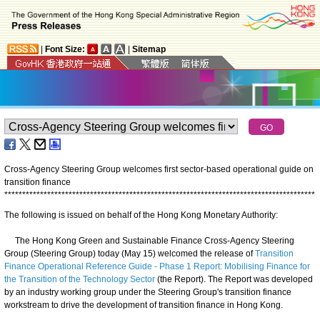
|
Font Size:
|
Sitemap
Cross-Agency Steering Group welcomes first sector-based operational guide on
transition finance
*
*
*
*
*
*
*
*
*
*
*
*
*
*
*
*
*
*
*
*
*
*
*
*
*
*
*
*
*
*
*
*
*
*
*
*
*
*
*
*
*
*
*
*
*
*
*
*
*
*
*
*
*
*
*
*
*
*
*
*
*
*
*
*
*
*
*
*
*
*
*
*
*
*
*
*
*
*
*
*
*
*
*
*
*
*
*
The following is issued on behalf of the Hong Kong Monetary Authority:
The Hong Kong Green and Sustainable Finance Cross-Agency Steering
Group (Steering Group) today (May 15) welcomed the release of
Transition
Finance Operational Reference Guide - Phase 1 Report: Mobilising Finance for
the Transition of the Technology Sector
(the Report). The Report was developed
by an industry working group under the Steering Group's transition finance
workstream to drive the development of transition finance in Hong Kong.