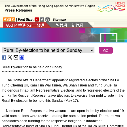
|
Font Size:
|
Sitemap
Rural By-election to be held on Sunday
*
*
*
*
*
*
*
*
*
*
*
*
*
*
*
*
*
*
*
*
*
*
*
*
*
*
*
*
*
*
*
*
*
*
*
*
*
*
*
*
*
*
*
The Home Affairs Department appeals to registered electors of the Sha Lo
Tung Cheung Uk, Kam Tsin Wai Tsuen, Wa Shan Tsuen and Yung Shue Ha
Indigenous Inhabitant Representative Elections, and to registered electors of the
Lin Fa Tei Resident Representative Election, to exercise their right to vote in the
Rural By-election to be held this Sunday (May 17).
Nineteen Rural Representative vacancies are open in the by-election and 19
valid nominations were received during the nomination period. There are two
candidates each running for the respective Indigenous Inhabitant
Representative posts of Sha Lo Tung Cheung Uk of the Tai Po Rural Committee,