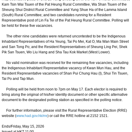
Kam Tsin Wai Tsuen of the Pat Heung Rural Committee, Wa Shan Tsuen of the
Sheung Shui District Rural Committee and Yung Shue Ha of the Lamma Island
(South) Rural Committee; and two candidates running for a Resident
Representative post of Lin Fa Tei of the Pat Heung Rural Committee. Polling will
be held for these five vacancies.
The other nine candidates were returned uncontested to be the Indigenous
Inhabitant Representatives of Ha Yeung, Tai Po Mei, Kat O, Ma Wan Main Street
and San Tong Po; and the Resident Representatives of Sheung Ling Pei, Shek
Pik San Tsuen, Wo Liu Hang and Sha Tau Kok Market (West Lower).
No valid nomination was received for the remaining five vacancies, including
the Indigenous Inhabitant Representative vacancy of Kwan Mun Hau, and the
Resident Representative vacancies of Shan Pui Chung Hau (I), Shui Tin Tsuen,
Tai Po and Tap Mun.
Polling will be held from noon to 7pm on May 17. Each elector is required to
bring along the original of his/her identity document or other specific alternative
document to the designated polling station as specified in the polling notice.
For further information, please visit the Rural Representative Election (RRE)
website (
www.had.gov.hk/rre
) or call the RRE hotline at 2152 1521.
Ends/Friday, May 15, 2026
Issued at HKT 11:00