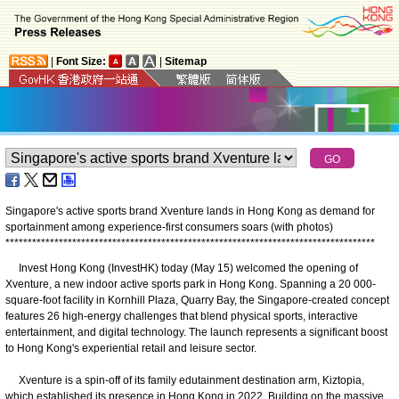
|
Font Size:
|
Sitemap
Singapore's active sports brand Xventure lands in Hong Kong as demand for
sportainment among experience-first consumers soars (with photos)
*
*
*
*
*
*
*
*
*
*
*
*
*
*
*
*
*
*
*
*
*
*
*
*
*
*
*
*
*
*
*
*
*
*
*
*
*
*
*
*
*
*
*
*
*
*
*
*
*
*
*
*
*
*
*
*
*
*
*
*
*
*
*
*
*
*
*
*
*
*
*
*
*
*
*
*
*
*
*
*
*
*
*
​Invest Hong Kong (InvestHK) today (May 15) welcomed the opening of
Xventure, a new indoor active sports park in Hong Kong. Spanning a 20 000-
square-foot facility in Kornhill Plaza, Quarry Bay, the Singapore-created concept
features 26 high-energy challenges that blend physical sports, interactive
entertainment, and digital technology. The launch represents a significant boost
to Hong Kong's experiential retail and leisure sector.
Xventure is a spin-off of its family edutainment destination arm, Kiztopia,
which established its presence in Hong Kong in 2022. Building on the massive