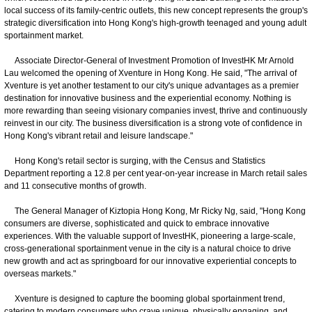
local success of its family-centric outlets, this new concept represents the group's
strategic diversification into Hong Kong's high-growth teenaged and young adult
sportainment market.
Associate Director-General of Investment Promotion of InvestHK Mr Arnold
Lau welcomed the opening of Xventure in Hong Kong. He said, "The arrival of
Xventure is yet another testament to our city's unique advantages as a premier
destination for innovative business and the experiential economy. Nothing is
more rewarding than seeing visionary companies invest, thrive and continuously
reinvest in our city. The business diversification is a strong vote of confidence in
Hong Kong's vibrant retail and leisure landscape."
Hong Kong's retail sector is surging, with the Census and Statistics
Department reporting a 12.8 per cent year-on-year increase in March retail sales
and 11 consecutive months of growth.
The General Manager of Kiztopia Hong Kong, Mr Ricky Ng, said, "Hong Kong
consumers are diverse, sophisticated and quick to embrace innovative
experiences. With the valuable support of InvestHK, pioneering a large-scale,
cross-generational sportainment venue in the city is a natural choice to drive
new growth and act as springboard for our innovative experiential concepts to
overseas markets."
Xventure is designed to capture the booming global sportainment trend,
catering to modern consumers who crave unique, physically engaging, and