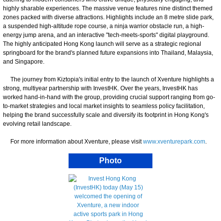
highly sharable experiences. The massive venue features nine distinct themed
zones packed with diverse attractions. Highlights include an 8 metre slide park,
a suspended high-altitude rope course, a ninja warrior obstacle run, a high-
energy jump arena, and an interactive "tech-meets-sports" digital playground.
The highly anticipated Hong Kong launch will serve as a strategic regional
springboard for the brand's planned future expansions into Thailand, Malaysia,
and Singapore.
The journey from Kiztopia's initial entry to the launch of Xventure highlights a
strong, multiyear partnership with InvestHK. Over the years, InvestHK has
worked hand-in-hand with the group, providing crucial support ranging from go-
to-market strategies and local market insights to seamless policy facilitation,
helping the brand successfully scale and diversify its footprint in Hong Kong's
evolving retail landscape.
For more information about Xventure, please visit
www.xventurepark.com
.
Photo