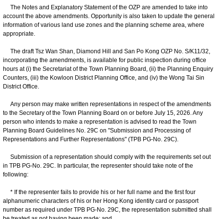
The Notes and Explanatory Statement of the OZP are amended to take into
account the above amendments. Opportunity is also taken to update the general
information of various land use zones and the planning scheme area, where
appropriate.
The draft Tsz Wan Shan, Diamond Hill and San Po Kong OZP No. S/K11/32,
incorporating the amendments, is available for public inspection during office
hours at (i) the Secretariat of the Town Planning Board, (ii) the Planning Enquiry
Counters, (iii) the Kowloon District Planning Office, and (iv) the Wong Tai Sin
District Office.
Any person may make written representations in respect of the amendments
to the Secretary of the Town Planning Board on or before July 15, 2026. Any
person who intends to make a representation is advised to read the Town
Planning Board Guidelines No. 29C on "Submission and Processing of
Representations and Further Representations" (TPB PG-No. 29C).
Submission of a representation should comply with the requirements set out
in TPB PG-No. 29C. In particular, the representer should take note of the
following:
* If the representer fails to provide his or her full name and the first four
alphanumeric characters of his or her Hong Kong identity card or passport
number as required under TPB PG-No. 29C, the representation submitted shall
be treated as not having been made; and