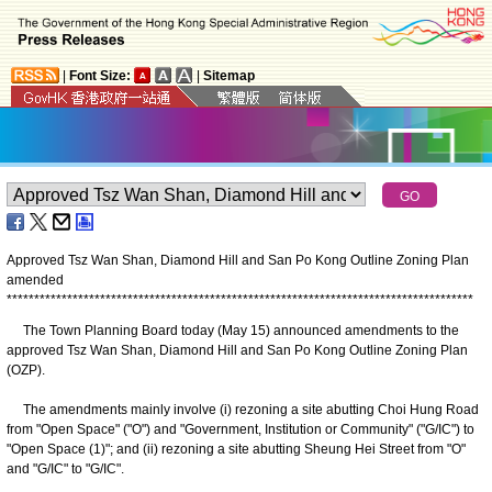
|
Font Size:
|
Sitemap
Approved Tsz Wan Shan, Diamond Hill and San Po Kong Outline Zoning Plan
amended
*
*
*
*
*
*
*
*
*
*
*
*
*
*
*
*
*
*
*
*
*
*
*
*
*
*
*
*
*
*
*
*
*
*
*
*
*
*
*
*
*
*
*
*
*
*
*
*
*
*
*
*
*
*
*
*
*
*
*
*
*
*
*
*
*
*
*
*
*
*
*
*
*
*
*
*
*
*
*
*
*
*
*
*
*
The Town Planning Board today (May 15) announced amendments to the
approved Tsz Wan Shan, Diamond Hill and San Po Kong Outline Zoning Plan
(OZP).
The amendments mainly involve (i) rezoning a site abutting Choi Hung Road
from "Open Space" ("O") and "Government, Institution or Community" ("G/IC") to
"Open Space (1)"; and (ii) rezoning a site abutting Sheung Hei Street from "O"
and "G/IC" to "G/IC".