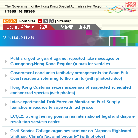
|
Font Size:
|
Sitemap
29-04-2026
Public urged to guard against repeated fake messages on
Guangdong-Hong Kong Regular Quotas for vehicles
Government concludes tenth-day arrangements for Wang Fuk
Court residents returning to their units
(with photos
/video
)
Hong Kong Customs seizes arapaimas of suspected scheduled
endangered species (with photos)
Inter-departmental Task Force on Monitoring Fuel Supply
launches measures to cope with fuel prices
LCQ12: Strengthening position as international legal and dispute
resolution services centre
Civil Service College organises seminar on "Japan's Rightward
Shift and China's National Security" (with photos)