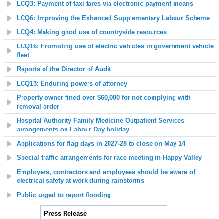
LCQ3: Payment of taxi fares via electronic payment means
LCQ6: Improving the Enhanced Supplementary Labour Scheme
LCQ4: Making good use of countryside resources
LCQ16: Promoting use of electric vehicles in government vehicle
fleet
Reports of the Director of Audit
LCQ13: Enduring powers of attorney
Property owner fined over $60,000 for not complying with
removal order
Hospital Authority Family Medicine Outpatient Services
arrangements on Labour Day holiday
Applications for flag days in 2027-28 to close on May 14
Special traffic arrangements for race meeting in Happy Valley
Employers, contractors and employees should be aware of
electrical safety at work during rainstorms
Public urged to report flooding
Press Release