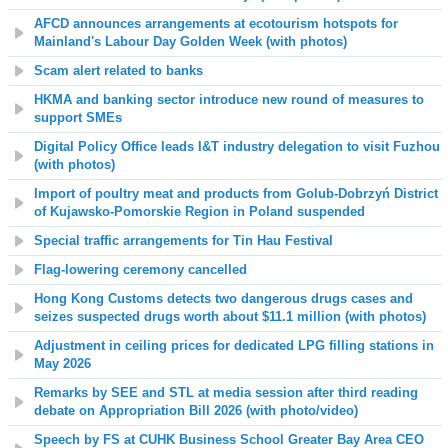
AFCD announces arrangements at ecotourism hotspots for
Mainland's Labour Day Golden Week
(with photos)
Scam alert related to banks
HKMA and banking sector introduce new round of measures to
support SMEs
Digital Policy Office leads I&T industry delegation to visit Fuzhou
(with photos)
Import of poultry meat and products from Golub-Dobrzyń District
of Kujawsko-Pomorskie Region in Poland suspended
Special traffic arrangements for Tin Hau Festival
Flag-lowering ceremony cancelled
Hong Kong Customs detects two dangerous drugs cases and
seizes suspected drugs worth about $11.1 million (with photos)
Adjustment in ceiling prices for dedicated LPG filling stations in
May 2026
Remarks by SEE and STL at media session after third reading
debate on Appropriation Bill 2026 (with photo
/video
)
Speech by FS at CUHK Business School Greater Bay Area CEO