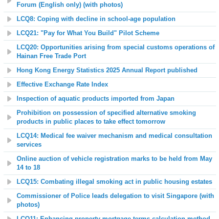
Forum (English only)
(with photos)
LCQ8: Coping with decline in school-age population
LCQ21: "Pay for What You Build" Pilot Scheme
LCQ20: Opportunities arising from special customs operations of
Hainan Free Trade Port
Hong Kong Energy Statistics 2025 Annual Report published
Effective Exchange Rate Index
Inspection of aquatic products imported from Japan
Prohibition on possession of specified alternative smoking
products in public places to take effect tomorrow
LCQ14: Medical fee waiver mechanism and medical consultation
services
Online auction of vehicle registration marks to be held from May
14 to 18
LCQ15: Combating illegal smoking act in public housing estates
Commissioner of Police leads delegation to visit Singapore (with
photos)
LCQ11: Enhancing property mortgage terms calculation method