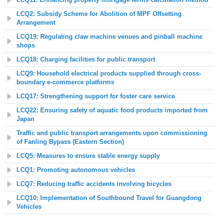
LCQ2: Subsidy Scheme for Abolition of MPF Offsetting
Arrangement
LCQ19: Regulating claw machine venues and pinball machine
shops
LCQ18: Charging facilities for public transport
LCQ9: Household electrical products supplied through cross-
boundary e-commerce platforms
LCQ17: Strengthening support for foster care service
LCQ22: Ensuring safety of aquatic food products imported from
Japan
Traffic and public transport arrangements upon commissioning
of Fanling Bypass (Eastern Section)
LCQ5: Measures to ensure stable energy supply
LCQ1: Promoting autonomous vehicles
LCQ7: Reducing traffic accidents involving bicycles
LCQ10: Implementation of Southbound Travel for Guangdong
Vehicles