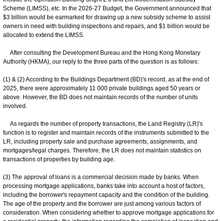
Scheme (LIMSS), etc. In the 2026-27 Budget, the Government announced that
$3 billion would be earmarked for drawing up a new subsidy scheme to assist
owners in need with building inspections and repairs, and $1 billion would be
allocated to extend the LIMSS.
After consulting the Development Bureau and the Hong Kong Monetary
Authority (HKMA), our reply to the three parts of the question is as follows:
(1) & (2) According to the Buildings Department (BD)'s record, as at the end of
2025, there were approximately 11 000 private buildings aged 50 years or
above. However, the BD does not maintain records of the number of units
involved.
As regards the number of property transactions, the Land Registry (LR)'s
function is to register and maintain records of the instruments submitted to the
LR, including property sale and purchase agreements, assignments, and
mortgages/legal charges. Therefore, the LR does not maintain statistics on
transactions of properties by building age.
(3) The approval of loans is a commercial decision made by banks. When
processing mortgage applications, banks take into account a host of factors,
including the borrower's repayment capacity and the condition of the building.
The age of the property and the borrower are just among various factors of
consideration. When considering whether to approve mortgage applications for