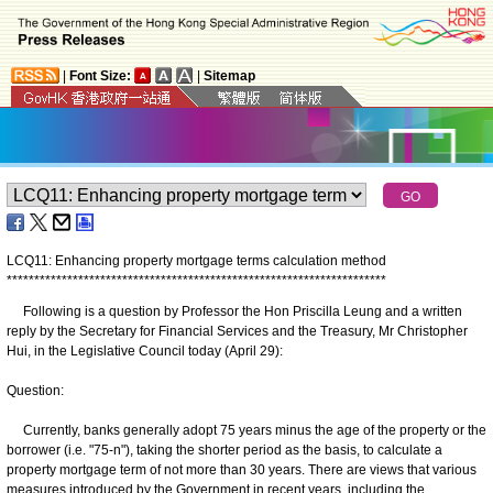
|
Font Size:
|
Sitemap
LCQ11: Enhancing property mortgage terms calculation method
*
*
*
*
*
*
*
*
*
*
*
*
*
*
*
*
*
*
*
*
*
*
*
*
*
*
*
*
*
*
*
*
*
*
*
*
*
*
*
*
*
*
*
*
*
*
*
*
*
*
*
*
*
*
*
*
*
*
*
*
*
*
*
*
*
*
*
*
*
Following is a question by Professor the Hon Priscilla Leung and a written
reply by the Secretary for Financial Services and the Treasury, Mr Christopher
Hui, in the Legislative Council today (April 29):
Question:
Currently, banks generally adopt 75 years minus the age of the property or the
borrower (i.e. "75-n"), taking the shorter period as the basis, to calculate a
property mortgage term of not more than 30 years. There are views that various
measures introduced by the Government in recent years, including the