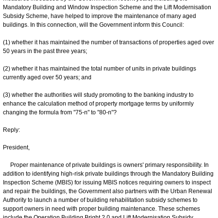
Mandatory Building and Window Inspection Scheme and the Lift Modernisation
Subsidy Scheme, have helped to improve the maintenance of many aged
buildings. In this connection, will the Government inform this Council:
(1) whether it has maintained the number of transactions of properties aged over
50 years in the past three years;
(2) whether it has maintained the total number of units in private buildings
currently aged over 50 years; and
(3) whether the authorities will study promoting to the banking industry to
enhance the calculation method of property mortgage terms by uniformly
changing the formula from "75-n" to "80-n"?
Reply:
President,
Proper maintenance of private buildings is owners' primary responsibility. In
addition to identifying high-risk private buildings through the Mandatory Building
Inspection Scheme (MBIS) for issuing MBIS notices requiring owners to inspect
and repair the buildings, the Government also partners with the Urban Renewal
Authority to launch a number of building rehabilitation subsidy schemes to
support owners in need with proper building maintenance. These schemes
include the Operation Building Bright 2.0 and Lift Modernisation Subsidy