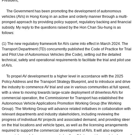
President,
The Government has been promoting the development of autonomous
vehicles (AVs) in Hong Kong in an active and orderly manner through a multi-
pronged approach by providing policy support, regulatory backing and financial
subsidy. My reply to the questions raised by the Hon Chan Siu-hung is as
follows:
(1) The new regulatory framework for AVs came into effect in March 2024. The
Transport Department (TD) concurrently published the Code of Practice for Trial
and Pilot Use of Autonomous Vehicles (the Code), setting out the detailed
technical, safety and operational requirements to facilitate the trial and pilot use
of AVs.
To propel AV development to a higher level in accordance with the 2025
Policy Address and the Transport Strategy Blueprint, and to introduce and drive
the industry to commence AV trial and use in various communities at full speed,
with a view to moving towards large-scale deployment of driverless AVs for
commercial operation, the Commissioner for Transport has established the
Autonomous Vehicle Applications Promotion Working Group (the Working
Group). The Working Group will advance related initiatives in collaboration with
relevant departments and industry stakeholders, including reviewing the
progress of individual AV projects and associated demand, and providing steer
on the trial locations and vehicle types, as well as the licensing arrangements
required to support the commercial development of AVs. It will also explore