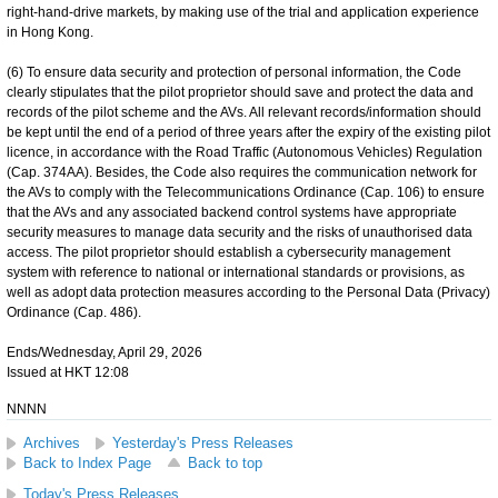
right-hand-drive markets, by making use of the trial and application experience
in Hong Kong.
(6) To ensure data security and protection of personal information, the Code
clearly stipulates that the pilot proprietor should save and protect the data and
records of the pilot scheme and the AVs. All relevant records/information should
be kept until the end of a period of three years after the expiry of the existing pilot
licence, in accordance with the Road Traffic (Autonomous Vehicles) Regulation
(Cap. 374AA). Besides, the Code also requires the communication network for
the AVs to comply with the Telecommunications Ordinance (Cap. 106) to ensure
that the AVs and any associated backend control systems have appropriate
security measures to manage data security and the risks of unauthorised data
access. The pilot proprietor should establish a cybersecurity management
system with reference to national or international standards or provisions, as
well as adopt data protection measures according to the Personal Data (Privacy)
Ordinance (Cap. 486).
Ends/Wednesday, April 29, 2026
Issued at HKT 12:08
NNNN
Archives
Yesterday's Press Releases
Back to Index Page
Back to top
Today's Press Releases