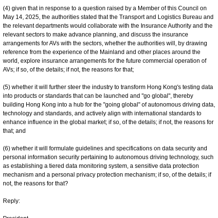
(4) given that in response to a question raised by a Member of this Council on
May 14, 2025, the authorities stated that the Transport and Logistics Bureau and
the relevant departments would collaborate with the Insurance Authority and the
relevant sectors to make advance planning, and discuss the insurance
arrangements for AVs with the sectors, whether the authorities will, by drawing
reference from the experience of the Mainland and other places around the
world, explore insurance arrangements for the future commercial operation of
AVs; if so, of the details; if not, the reasons for that;
(5) whether it will further steer the industry to transform Hong Kong's testing data
into products or standards that can be launched and "go global", thereby
building Hong Kong into a hub for the "going global" of autonomous driving data,
technology and standards, and actively align with international standards to
enhance influence in the global market; if so, of the details; if not, the reasons for
that; and
(6) whether it will formulate guidelines and specifications on data security and
personal information security pertaining to autonomous driving technology, such
as establishing a tiered data monitoring system, a sensitive data protection
mechanism and a personal privacy protection mechanism; if so, of the details; if
not, the reasons for that?
Reply: