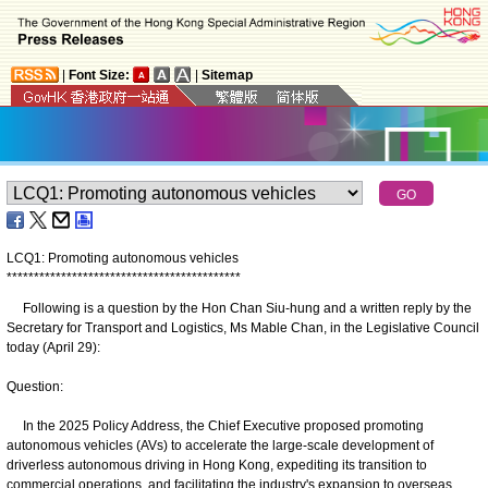
|
Font Size:
|
Sitemap
LCQ1: Promoting autonomous vehicles
*
*
*
*
*
*
*
*
*
*
*
*
*
*
*
*
*
*
*
*
*
*
*
*
*
*
*
*
*
*
*
*
*
*
*
*
*
*
*
*
*
*
*
Following is a question by the Hon Chan Siu-hung and a written reply by the
Secretary for Transport and Logistics, Ms Mable Chan, in the Legislative Council
today (April 29):
Question:
In the 2025 Policy Address, the Chief Executive proposed promoting
autonomous vehicles (AVs) to accelerate the large-scale development of
driverless autonomous driving in Hong Kong, expediting its transition to
commercial operations, and facilitating the industry's expansion to overseas,