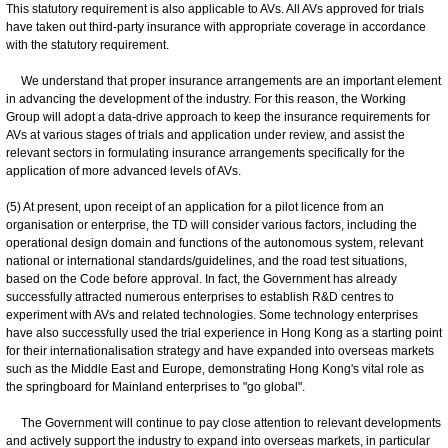
This statutory requirement is also applicable to AVs. All AVs approved for trials
have taken out third-party insurance with appropriate coverage in accordance
with the statutory requirement.
We understand that proper insurance arrangements are an important element
in advancing the development of the industry. For this reason, the Working
Group will adopt a data-drive approach to keep the insurance requirements for
AVs at various stages of trials and application under review, and assist the
relevant sectors in formulating insurance arrangements specifically for the
application of more advanced levels of AVs.
(5) At present, upon receipt of an application for a pilot licence from an
organisation or enterprise, the TD will consider various factors, including the
operational design domain and functions of the autonomous system, relevant
national or international standards/guidelines, and the road test situations,
based on the Code before approval. In fact, the Government has already
successfully attracted numerous enterprises to establish R&D centres to
experiment with AVs and related technologies. Some technology enterprises
have also successfully used the trial experience in Hong Kong as a starting point
for their internationalisation strategy and have expanded into overseas markets
such as the Middle East and Europe, demonstrating Hong Kong's vital role as
the springboard for Mainland enterprises to "go global".
The Government will continue to pay close attention to relevant developments
and actively support the industry to expand into overseas markets, in particular