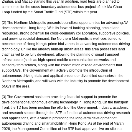
Zhuhai, and Macao starting this year. In addition, road tests are planned to
commence for the cross-boundary autonomous bus project of Lok Ma Chau
Loop funded by the Smart Traffic Fund (STF) within this year.
(2) The Northern Metropolis presents boundless opportunities for advancing AV
development in Hong Kong. With its forward-looking planning, ample land
resources, strong potential for cross-boundary collaboration, supportive policies,
and growing societal demand, the Northern Metropolis is well-positioned to
become one of Hong Kong's prime trial zones for advancing autonomous driving
technology. Unlike the already built-up urban areas, this area possesses land
that has yet to be fully developed, allowing the planning of smart transport
infrastructure (such as high-speed mobile communication networks and
sensors) from scratch, along with the construction of road environments that
support AVs. The Government will actively promote the introduction of
autonomous driving trials and applications under diversified scenarios in the
Northern Metropolis, and will work with the industry to promote the development
of AVs in the area.
(3) The Government has been providing financial support to promote the
development of autonomous driving technology in Hong Kong. On the transport
front, the TD has been pooling the efforts of the Government, industry, academic
and research sectors through the STF to fund local autonomous driving research
and applications, with a view to promoting the long-term development of
autonomous driving and smart mobility in Hong Kong. As at the end of March
2026, the Management Committee of the STF had approved five on-site trial