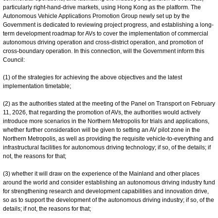
particularly right-hand-drive markets, using Hong Kong as the platform. The
Autonomous Vehicle Applications Promotion Group newly set up by the
Government is dedicated to reviewing project progress, and establishing a long-
term development roadmap for AVs to cover the implementation of commercial
autonomous driving operation and cross-district operation, and promotion of
cross-boundary operation. In this connection, will the Government inform this
Council:
(1) of the strategies for achieving the above objectives and the latest
implementation timetable;
(2) as the authorities stated at the meeting of the Panel on Transport on February
11, 2026, that regarding the promotion of AVs, the authorities would actively
introduce more scenarios in the Northern Metropolis for trials and applications,
whether further consideration will be given to setting an AV pilot zone in the
Northern Metropolis, as well as providing the requisite vehicle-to-everything and
infrastructural facilities for autonomous driving technology; if so, of the details; if
not, the reasons for that;
(3) whether it will draw on the experience of the Mainland and other places
around the world and consider establishing an autonomous driving industry fund
for strengthening research and development capabilities and innovation drive,
so as to support the development of the autonomous driving industry; if so, of the
details; if not, the reasons for that;