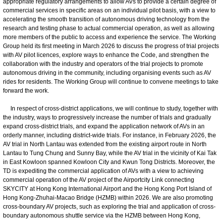
appropriate regulatory arrangements to allow AVs to provide a certain degree of
commercial services in specific areas on an individual pilot basis, with a view to
accelerating the smooth transition of autonomous driving technology from the
research and testing phase to actual commercial operation, as well as allowing
more members of the public to access and experience the service. The Working
Group held its first meeting in March 2026 to discuss the progress of trial projects
with AV pilot licences, explore ways to enhance the Code, and strengthen the
collaboration with the industry and operators of the trial projects to promote
autonomous driving in the community, including organising events such as AV
rides for residents. The Working Group will continue to convene meetings to take
forward the work.
In respect of cross-district applications, we will continue to study, together with
the industry, ways to progressively increase the number of trials and gradually
expand cross-district trials, and expand the application network of AVs in an
orderly manner, including district-wide trials. For instance, in February 2026, the
AV trial in North Lantau was extended from the existing airport route in North
Lantau to Tung Chung and Sunny Bay, while the AV trial in the vicinity of Kai Tak
in East Kowloon spanned Kowloon City and Kwun Tong Districts. Moreover, the
TD is expediting the commercial application of AVs with a view to achieving
commercial operation of the AV project of the Airportcity Link connecting
SKYCITY at Hong Kong International Airport and the Hong Kong Port Island of
Hong Kong-Zhuhai-Macao Bridge (HZMB) within 2026. We are also promoting
cross-boundary AV projects, such as exploring the trial and application of cross-
boundary autonomous shuttle service via the HZMB between Hong Kong,