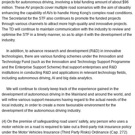
projects for autonomous driving, involving a total funding amount of about $96
million. These AV projects cover multiple road scenarios with the aim of steadily
enhancing the capability of AVs to handle Hong Kong's complex road conditions.
The Secretariat for the STF also continues to promote the funded projects
through various channels to attract more high-quality and innovative projects.
The TD will continue to maintain communication with the industry to review and
optimise the STF in a timely manner, so as to align it with the development of the
industry.
In addition, to advance research and development (R&D) in innovative
technologies, there are various funding schemes under the Innovation and
Technology Fund (such as the Innovation and Technology Support Programme
and the Enterprise Support Scheme) that support enterprises and R&D
institutions in conducting R&D and applications in relevant technology fields,
including autonomous driving, AI and big data analytics.
We will continue to closely keep track of the experience gained in the
development of autonomous driving in the Mainland and around the world, and
will refine various support measures having regard to the actual needs of the
local industry, in order to create a more favourable environment for the
development of the autonomous driving industry.
(4) On the premise of safeguarding road users' safety, any person who uses a
motor vehicle on a road is required to take out a third-party risk insurance policy
under the Motor Vehicles Insurance (Third Party Risks) Ordinance (Cap. 272).