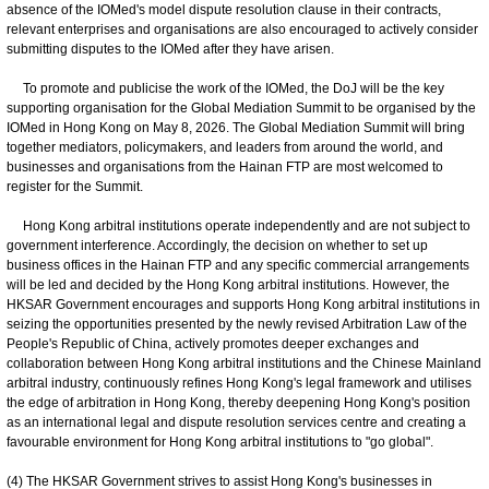
absence of the IOMed's model dispute resolution clause in their contracts,
relevant enterprises and organisations are also encouraged to actively consider
submitting disputes to the IOMed after they have arisen.
To promote and publicise the work of the IOMed, the DoJ will be the key
supporting organisation for the Global Mediation Summit to be organised by the
IOMed in Hong Kong on May 8, 2026. The Global Mediation Summit will bring
together mediators, policymakers, and leaders from around the world, and
businesses and organisations from the Hainan FTP are most welcomed to
register for the Summit.
Hong Kong arbitral institutions operate independently and are not subject to
government interference. Accordingly, the decision on whether to set up
business offices in the Hainan FTP and any specific commercial arrangements
will be led and decided by the Hong Kong arbitral institutions. However, the
HKSAR Government encourages and supports Hong Kong arbitral institutions in
seizing the opportunities presented by the newly revised Arbitration Law of the
People's Republic of China, actively promotes deeper exchanges and
collaboration between Hong Kong arbitral institutions and the Chinese Mainland
arbitral industry, continuously refines Hong Kong's legal framework and utilises
the edge of arbitration in Hong Kong, thereby deepening Hong Kong's position
as an international legal and dispute resolution services centre and creating a
favourable environment for Hong Kong arbitral institutions to "go global".
(4) The HKSAR Government strives to assist Hong Kong's businesses in