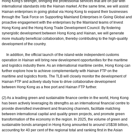
Hong Kong's strength, bringing the professional services that are on par with
international standards into the Hainan market. At the same time, we will assist
Hainan enterprises in going global via Hong Kong to expand their businesses
through the Task Force on Supporting Mainland Enterprises in Going Global and
proactive engagement with the enterprises by the Mainland teams of Invest
Hong Kong and the Hong Kong Trade Development Council. By fostering
synergistic development between Hong Kong and Hainan, we will generate
more mutually beneficial collaboration, thereby contributing to the high-quality
development of the country.
In addition, the official launch of the island-wide independent customs
operation in Hainan will bring new development opportunities for the maritime
and logistics industry there. As an international maritime centre, Hong Kong can
further explore how to achieve complementarity with Hainan FTP on the
maritime and logistics fronts. The TLB will closely monitor the development of
Hainan FTP and actively study how to drive collaborative development
between Hong Kong as a free port and Hainan FTP further.
(2) As a leading green and sustainable finance centre in the world, Hong Kong
has been actively leveraging its strengths as an international financial centre to
provide diversified investment and financing channels, facilitate matching
between international capital and quality green projects, and promote green
transformation of the economy in the region. In 2025, the volume of green and
sustainable bonds arranged in Hong Kong amounted to around US$38 billion,
accounting for 40 per cent of the regional total and ranking first in the Asian