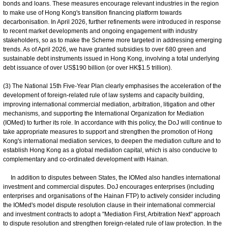
bonds and loans. These measures encourage relevant industries in the region
to make use of Hong Kong's transition financing platform towards
decarbonisation. In April 2026, further refinements were introduced in response
to recent market developments and ongoing engagement with industry
stakeholders, so as to make the Scheme more targeted in addressing emerging
trends. As of April 2026, we have granted subsidies to over 680 green and
sustainable debt instruments issued in Hong Kong, involving a total underlying
debt issuance of over US$190 billion (or over HK$1.5 trillion).
(3) The National 15th Five-Year Plan clearly emphasises the acceleration of the
development of foreign-related rule of law systems and capacity building,
improving international commercial mediation, arbitration, litigation and other
mechanisms, and supporting the International Organization for Mediation
(IOMed) to further its role. In accordance with this policy, the DoJ will continue to
take appropriate measures to support and strengthen the promotion of Hong
Kong's international mediation services, to deepen the mediation culture and to
establish Hong Kong as a global mediation capital, which is also conducive to
complementary and co-ordinated development with Hainan.
In addition to disputes between States, the IOMed also handles international
investment and commercial disputes. DoJ encourages enterprises (including
enterprises and organisations of the Hainan FTP) to actively consider including
the IOMed's model dispute resolution clause in their international commercial
and investment contracts to adopt a "Mediation First, Arbitration Next" approach
to dispute resolution and strengthen foreign-related rule of law protection. In the