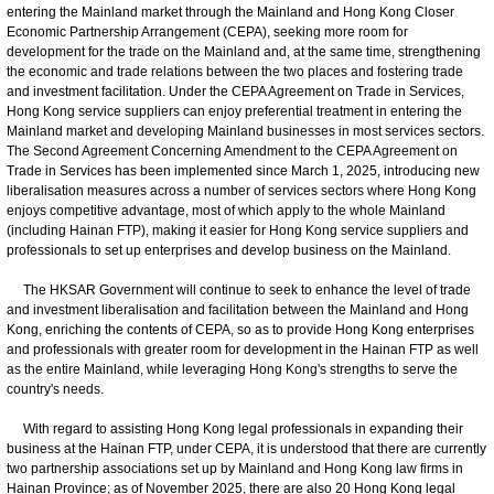
entering the Mainland market through the Mainland and Hong Kong Closer
Economic Partnership Arrangement (CEPA), seeking more room for
development for the trade on the Mainland and, at the same time, strengthening
the economic and trade relations between the two places and fostering trade
and investment facilitation. Under the CEPA Agreement on Trade in Services,
Hong Kong service suppliers can enjoy preferential treatment in entering the
Mainland market and developing Mainland businesses in most services sectors.
The Second Agreement Concerning Amendment to the CEPA Agreement on
Trade in Services has been implemented since March 1, 2025, introducing new
liberalisation measures across a number of services sectors where Hong Kong
enjoys competitive advantage, most of which apply to the whole Mainland
(including Hainan FTP), making it easier for Hong Kong service suppliers and
professionals to set up enterprises and develop business on the Mainland.
The HKSAR Government will continue to seek to enhance the level of trade
and investment liberalisation and facilitation between the Mainland and Hong
Kong, enriching the contents of CEPA, so as to provide Hong Kong enterprises
and professionals with greater room for development in the Hainan FTP as well
as the entire Mainland, while leveraging Hong Kong's strengths to serve the
country's needs.
With regard to assisting Hong Kong legal professionals in expanding their
business at the Hainan FTP, under CEPA, it is understood that there are currently
two partnership associations set up by Mainland and Hong Kong law firms in
Hainan Province; as of November 2025, there are also 20 Hong Kong legal