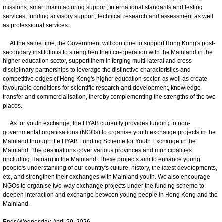
missions, smart manufacturing support, international standards and testing
services, funding advisory support, technical research and assessment as well
as professional services.
At the same time, the Government will continue to support Hong Kong's post-
secondary institutions to strengthen their co-operation with the Mainland in the
higher education sector, support them in forging multi-lateral and cross-
disciplinary partnerships to leverage the distinctive characteristics and
competitive edges of Hong Kong's higher education sector, as well as create
favourable conditions for scientific research and development, knowledge
transfer and commercialisation, thereby complementing the strengths of the two
places.
As for youth exchange, the HYAB currently provides funding to non-
governmental organisations (NGOs) to organise youth exchange projects in the
Mainland through the HYAB Funding Scheme for Youth Exchange in the
Mainland. The destinations cover various provinces and municipalities
(including Hainan) in the Mainland. These projects aim to enhance young
people's understanding of our country's culture, history, the latest developments,
etc, and strengthen their exchanges with Mainland youth. We also encourage
NGOs to organise two-way exchange projects under the funding scheme to
deepen interaction and exchange between young people in Hong Kong and the
Mainland.
Ends/Wednesday, April 29, 2026