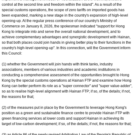
control at the second line and freedom within the island". As a result of the
special customs operations, the scope of zero tariffs on imported goods has
been expanded, marking a new stage in the country's expansion of high-level
opening-up. At the regular press conference of our country's Ministry of
Commerce on January 8, 2026, the spokesman indicated "support for Hong
Kong to integrate into and serve the overall national development, and to
achieve complementary advantages and synergistic development with Hainan,
so that both places could join hands in giving better play to their functions in the
country's high-level opening-up". In this connection, will the Government inform
this Council:
(1) whether the Government will join hands with think tanks, industry
associations, members of various industries and academic institutions in
conducting a comprehensive assessment of the opportunities brought to Hong
Kong by the special customs operations at Hainan FTP and examine how Hong
Kong can better perform its role as a "super connector" and "super value-‍adder",
so as to realise high-level alignment with Hainan FTP; if so, of the details; if not,
the reasons for that;
(2) of the measures put in place by the Government to leverage Hong Kong's
position as a green and sustainable finance centre to provide Hainan FTP with
green financing services at lower costs and support Hainan in achieving its
target of low-carbon development; if so, of the details; if not, the reasons for that;
(3) as Article 86 of the newly revised Arbitration Law of the People's Republic of