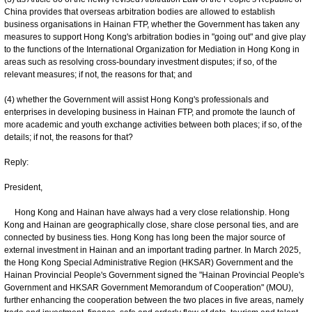
China provides that overseas arbitration bodies are allowed to establish
business organisations in Hainan FTP, whether the Government has taken any
measures to support Hong Kong's arbitration bodies in "going out" and give play
to the functions of the International Organization for Mediation in Hong Kong in
areas such as resolving cross-boundary investment disputes; if so, of the
relevant measures; if not, the reasons for that; and
(4) whether the Government will assist Hong Kong's professionals and
enterprises in developing business in Hainan FTP, and promote the launch of
more academic and youth exchange activities between both places; if so, of the
details; if not, the reasons for that?
Reply:
President,
Hong Kong and Hainan have always had a very close relationship. Hong
Kong and Hainan are geographically close, share close personal ties, and are
connected by business ties. Hong Kong has long been the major source of
external investment in Hainan and an important trading partner. In March 2025,
the Hong Kong Special Administrative Region (HKSAR) Government and the
Hainan Provincial People's Government signed the "Hainan Provincial People's
Government and HKSAR Government Memorandum of Cooperation" (MOU),
further enhancing the cooperation between the two places in five areas, namely