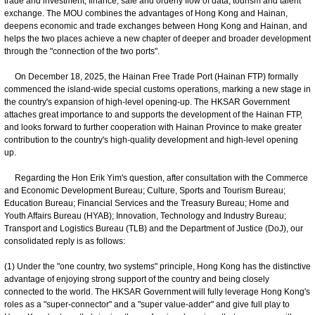
trade and investment, finance, safe and orderly flow of data, tourism and talent
exchange. The MOU combines the advantages of Hong Kong and Hainan,
deepens economic and trade exchanges between Hong Kong and Hainan, and
helps the two places achieve a new chapter of deeper and broader development
through the "connection of the two ports".
On December 18, 2025, the Hainan Free Trade Port (Hainan FTP) formally
commenced the island-wide special customs operations, marking a new stage in
the country's expansion of high-level opening-up. The HKSAR Government
attaches great importance to and supports the development of the Hainan FTP,
and looks forward to further cooperation with Hainan Province to make greater
contribution to the country's high-quality development and high-level opening
up.
Regarding the Hon Erik Yim's question, after consultation with the Commerce
and Economic Development Bureau; Culture, Sports and Tourism Bureau;
Education Bureau; Financial Services and the Treasury Bureau; Home and
Youth Affairs Bureau (HYAB); Innovation, Technology and Industry Bureau;
Transport and Logistics Bureau (TLB) and the Department of Justice (DoJ), our
consolidated reply is as follows:
(1) Under the "one country, two systems" principle, Hong Kong has the distinctive
advantage of enjoying strong support of the country and being closely
connected to the world. The HKSAR Government will fully leverage Hong Kong's
roles as a "super-connector" and a "super value-adder" and give full play to