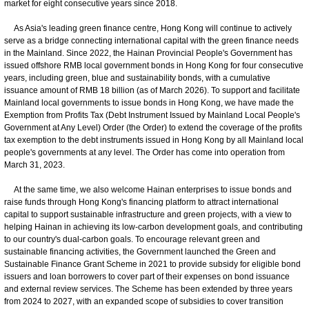
market for eight consecutive years since 2018.
As Asia's leading green finance centre, Hong Kong will continue to actively
serve as a bridge connecting international capital with the green finance needs
in the Mainland. Since 2022, the Hainan Provincial People's Government has
issued offshore RMB local government bonds in Hong Kong for four consecutive
years, including green, blue and sustainability bonds, with a cumulative
issuance amount of RMB 18 billion (as of March 2026). To support and facilitate
Mainland local governments to issue bonds in Hong Kong, we have made the
Exemption from Profits Tax (Debt Instrument Issued by Mainland Local People's
Government at Any Level) Order (the Order) to extend the coverage of the profits
tax exemption to the debt instruments issued in Hong Kong by all Mainland local
people's governments at any level. The Order has come into operation from
March 31, 2023.
At the same time, we also welcome Hainan enterprises to issue bonds and
raise funds through Hong Kong's financing platform to attract international
capital to support sustainable infrastructure and green projects, with a view to
helping Hainan in achieving its low-carbon development goals, and contributing
to our country's dual-carbon goals. To encourage relevant green and
sustainable financing activities, the Government launched the Green and
Sustainable Finance Grant Scheme in 2021 to provide subsidy for eligible bond
issuers and loan borrowers to cover part of their expenses on bond issuance
and external review services. The Scheme has been extended by three years
from 2024 to 2027, with an expanded scope of subsidies to cover transition