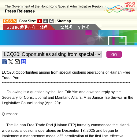
|
Font Size:
|
Sitemap
LCQ20: Opportunities arising from special customs operations of Hainan Free
Trade Port
*
*
*
*
*
*
*
*
*
*
*
*
*
*
*
*
*
*
*
*
*
*
*
*
*
*
*
*
*
*
*
*
*
*
*
*
*
*
*
*
*
*
*
*
*
*
*
*
*
*
*
*
*
*
*
*
*
*
*
*
*
*
*
*
*
*
*
*
*
*
*
*
*
*
*
*
*
*
*
*
*
*
*
*
Following is a question by the Hon Erik Yim and a written reply by the
Secretary for Constitutional and Mainland Affairs, Miss Janice Tse Siu-wa, in the
Legislative Council today (April 29):
Question:
The Hainan Free Trade Port (Hainan FTP) formally commenced the island-
wide special customs operations on December 18, 2025 and began to
implement a management model of "liberalization at the first line, effective