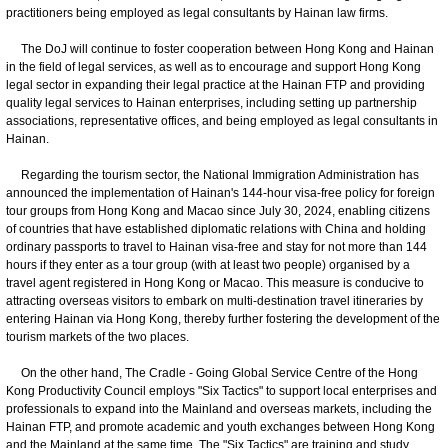
practitioners being employed as legal consultants by Hainan law firms.
The DoJ will continue to foster cooperation between Hong Kong and Hainan
in the field of legal services, as well as to encourage and support Hong Kong
legal sector in expanding their legal practice at the Hainan FTP and providing
quality legal services to Hainan enterprises, including setting up partnership
associations, representative offices, and being employed as legal consultants in
Hainan.
Regarding the tourism sector, the National Immigration Administration has
announced the implementation of Hainan's 144-hour visa-free policy for foreign
tour groups from Hong Kong and Macao since July 30, 2024, enabling citizens
of countries that have established diplomatic relations with China and holding
ordinary passports to travel to Hainan visa-free and stay for not more than 144
hours if they enter as a tour group (with at least two people) organised by a
travel agent registered in Hong Kong or Macao. This measure is conducive to
attracting overseas visitors to embark on multi-destination travel itineraries by
entering Hainan via Hong Kong, thereby further fostering the development of the
tourism markets of the two places.
On the other hand, The Cradle - Going Global Service Centre of the Hong
Kong Productivity Council employs "Six Tactics" to support local enterprises and
professionals to expand into the Mainland and overseas markets, including the
Hainan FTP, and promote academic and youth exchanges between Hong Kong
and the Mainland at the same time. The "Six Tactics" are training and study