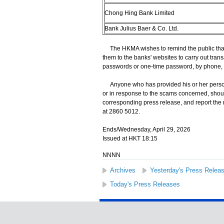
Chong Hing Bank Limited
Bank Julius Baer & Co. Ltd.
The HKMA wishes to remind the public that 
them to the banks' websites to carry out trans
passwords or one-time password, by phone, 
Anyone who has provided his or her persona
or in response to the scams concerned, shoul
corresponding press release, and report the
at 2860 5012.
Ends/Wednesday, April 29, 2026
Issued at HKT 18:15
NNNN
Archives
Yesterday's Press Relea
Today's Press Releases