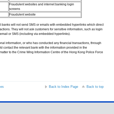
Fraudulent websites and internet banking login
screens
Fraudulent website
banks will not send SMS or emails with embedded hyperlinks which direct
actions. They will not ask customers for sensitive information, such as login
email or SMS (including via embedded hyperlinks).
l information, or who has conducted any financial transactions, through
d contact the relevant bank with the information provided in the
 matter to the Crime Wing Information Centre of the Hong Kong Police Force
ses
Back to Index Page
Back to top