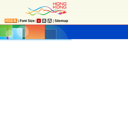
|
Font Size:
|
Sitemap