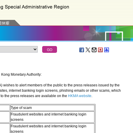
g Kong Monetary Authority:
shes to alert members of the public to the press releases issued by the
sites, internet banking login screens, phishing emails or other scams, which
to the press releases are available on the
HKMA website
.
Type of scam
Fraudulent websites and internet banking login
screens
Fraudulent websites and internet banking login
screens