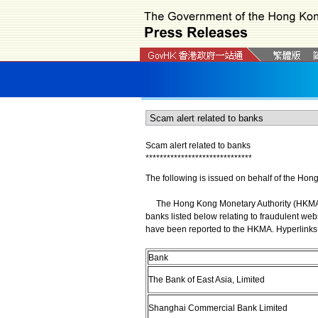
Scam alert related to banks
*
*
*
*
*
*
*
*
*
*
*
*
*
*
*
*
*
*
*
*
*
*
*
*
*
*
*
*
*
*
The following is issued on behalf of the Hon
The Hong Kong Monetary Authority (HKMA) wi
banks listed below relating to fraudulent web
have been reported to the HKMA. Hyperlinks 
Bank
The Bank of East Asia, Limited
Shanghai Commercial Bank Limited