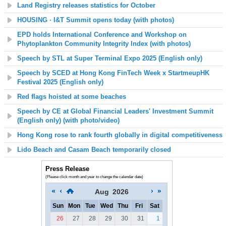
Land Registry releases statistics for October
HOUSING
·
I&T Summit opens today (with photos)
EPD holds International Conference and Workshop on
Phytoplankton Community Integrity Index (with photos)
Speech by STL at Super Terminal Expo 2025 (English only)
Speech by SCED at Hong Kong FinTech Week x StartmeupHK
Festival 2025 (English only)
Red flags hoisted at some beaches
Speech by CE at Global Financial Leaders' Investment Summit
(English only) (with photo/video)
Hong Kong rose to rank fourth globally in digital competitiveness
Lido Beach and Casam Beach temporarily closed
Press Release
(Please click month and year to change the calendar date)
Aug
2026
Sun
Mon
Tue
Wed
Thu
Fri
Sat
26
27
28
29
30
31
1