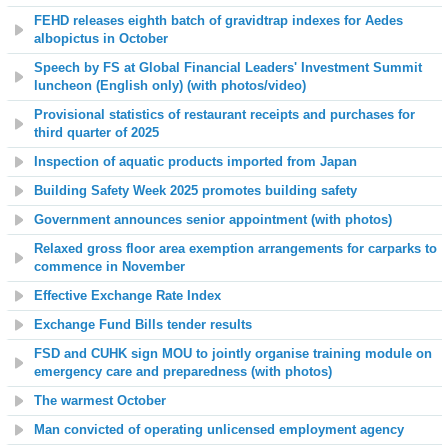
FEHD releases eighth batch of gravidtrap indexes for Aedes
albopictus in October
Speech by FS at Global Financial Leaders' Investment Summit
luncheon (English only) (with photos
/video
)
Provisional statistics of restaurant receipts and purchases for
third quarter of 2025
Inspection of aquatic products imported from Japan
Building Safety Week 2025 promotes building safety
Government announces senior appointment (with photos)
Relaxed gross floor area exemption arrangements for carparks to
commence in November
Effective Exchange Rate Index
Exchange Fund Bills tender results
FSD and CUHK sign MOU to jointly organise training module on
emergency care and preparedness (with photos)
The warmest October
Man convicted of operating unlicensed employment agency