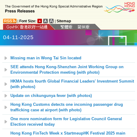
|
Font Size:
|
Sitemap
04-11-2025
Missing man in Wong Tai Sin located
SEE attends Hong Kong-Shenzhen Joint Working Group on
Environmental Protection meeting (with photo)
HKMA hosts fourth Global Financial Leaders' Investment Summit
(with photos)
Update on chikungunya fever (with photos)
Hong Kong Customs detects one incoming passenger drug
trafficking case at airport (with photo)
One more nomination form for Legislative Council General
Election received today
Hong Kong FinTech Week x StartmeupHK Festival 2025 main