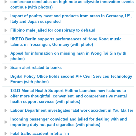
conference concludes on high note as citywide innovation events
continue (with photos)
Import of poultry meat and products from areas in Germany, US,
Italy and Japan suspended
Filipino male jailed for conspiracy to defraud
HKETO Berlin supports performances of Hong Kong music
talents in Trossingen, Germany (with photo)
Appeal for information on missing man in Wong Tai Sin (with
photos)
Scam alert related to banks
Digital Policy Office holds second AI+ Civil Services Technology
Forum (with photos)
18111 Mental Health Support Hotline launches new features to
offer more thoughtful, convenient, and comprehensive mental
health support services (with photos)
Labour Department investigates fatal work accident in Yau Ma Tei
Incoming passenger convicted and jailed for dealing with and
importing duty-not-paid cigarettes (with photos)
Fatal traffic accident in Sha Tin