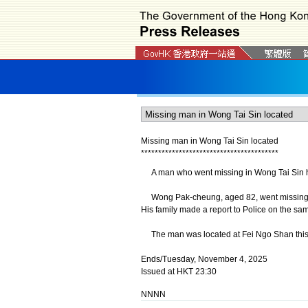
Missing man in Wong Tai Sin located
*
*
*
*
*
*
*
*
*
*
*
*
*
*
*
*
*
*
*
*
*
*
*
*
*
*
*
*
*
*
*
*
*
*
*
*
*
*
*
*
A man who went missing in Wong Tai Sin h
Wong Pak-cheung, aged 82, went missing af
His family made a report to Police on the sa
The man was located at Fei Ngo Shan this 
Ends/Tuesday, November 4, 2025
Issued at HKT 23:30
NNNN