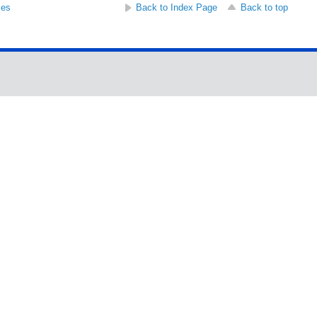
ses
Back to Index Page
Back to top