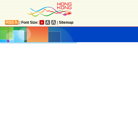
|
Font Size:
|
Sitemap