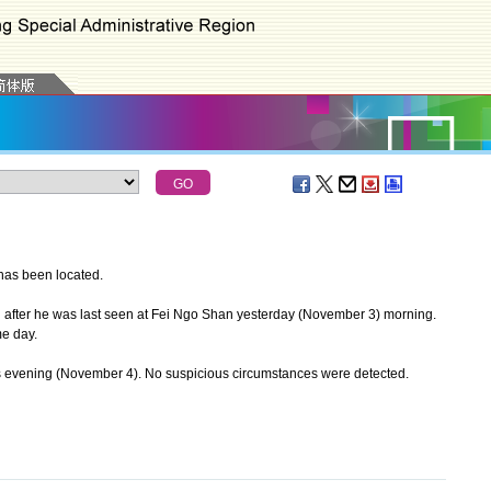
as been located.
ter he was last seen at Fei Ngo Shan yesterday (November 3) morning.
me day.
evening (November 4). No suspicious circumstances were detected.