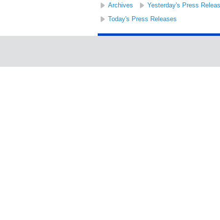
Archives
Yesterday's Press Relea
Today's Press Releases