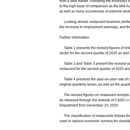
from a year earlier. Following the increases 
to the high base of comparison as the Mid-Aut
as well as more occurrences of extreme weat
Looking ahead, restaurant business perfor
the increase in employment earnings, and th
Further information
Table 1 presents the revised figures of resta
sector for the second quarter of 2025 as well a
Table 2 and Table 3 present the revised valu
restaurant for the second quarter of 2025 and 
Table 4 presents the year-on-year rate of c
original quarterly series, as well as the quar
The revised figures on restaurant receipts a
be released through the website of C&SD (
w
Department from December 19, 2025.
The classification of restaurants follows th
used in various economic surveys for classify