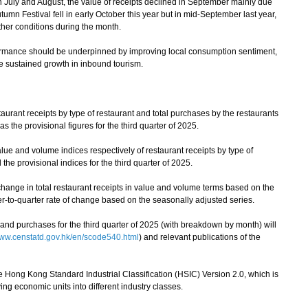
in July and August, the value of receipts declined in September mainly due
umn Festival fell in early October this year but in mid-September last year,
her conditions during the month.
mance should be underpinned by improving local consumption sentiment,
e sustained growth in inbound tourism.
urant receipts by type of restaurant and total purchases by the restaurants
s the provisional figures for the third quarter of 2025.
e and volume indices respectively of restaurant receipts by type of
the provisional indices for the third quarter of 2025.
hange in total restaurant receipts in value and volume terms based on the
ter-to-quarter rate of change based on the seasonally adjusted series.
nd purchases for the third quarter of 2025 (with breakdown by month) will
ww.censtatd.gov.hk/en/scode540.html
) and relevant publications of the
e Hong Kong Standard Industrial Classification (HSIC) Version 2.0, which is
ing economic units into different industry classes.