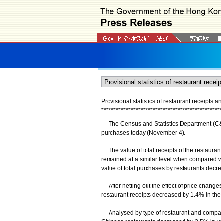
Provisional statistics of restaurant receipts 
*
*
*
*
*
*
*
*
*
*
*
*
*
*
*
*
*
*
*
*
*
*
*
*
*
*
*
*
*
*
*
*
*
*
*
*
*
*
*
*
*
*
*
*
*
*
*
*
The Census and Statistics Department (C&SD)
purchases today (November 4).
The value of total receipts of the restaurants
remained at a similar level when compared wit
value of total purchases by restaurants decre
After netting out the effect of price changes
restaurant receipts decreased by 1.4% in the 
Analysed by type of restaurant and comparing 