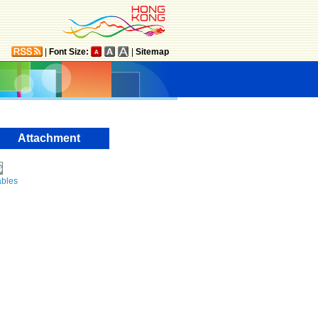
|
Font Size:
|
Sitemap
Attachment
ables