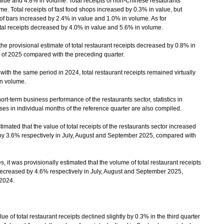
lue and 4.8% in volume. Total receipts of non-Chinese restaurants
e. Total receipts of fast food shops increased by 0.3% in value, but
of bars increased by 2.4% in value and 1.0% in volume. As for
tal receipts decreased by 4.0% in value and 5.6% in volume.
 provisional estimate of total restaurant receipts decreased by 0.8% in
r of 2025 compared with the preceding quarter.
ith the same period in 2024, total restaurant receipts remained virtually
n volume.
rt-term business performance of the restaurants sector, statistics in
ses in individual months of the reference quarter are also compiled.
ated that the value of total receipts of the restaurants sector increased
y 3.6% respectively in July, August and September 2025, compared with
 it was provisionally estimated that the volume of total restaurant receipts
ecreased by 4.6% respectively in July, August and September 2025,
2024.
f total restaurant receipts declined slightly by 0.3% in the third quarter