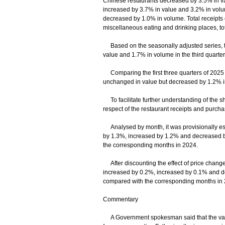
Chinese restaurants decreased by 3.5% in va
increased by 3.7% in value and 3.2% in volum
decreased by 1.0% in volume. Total receipts 
miscellaneous eating and drinking places, to
Based on the seasonally adjusted series, the
value and 1.7% in volume in the third quarte
Comparing the first three quarters of 2025 w
unchanged in value but decreased by 1.2% i
To facilitate further understanding of the sho
respect of the restaurant receipts and purcha
Analysed by month, it was provisionally estim
by 1.3%, increased by 1.2% and decreased b
the corresponding months in 2024.
After discounting the effect of price changes,
increased by 0.2%, increased by 0.1% and d
compared with the corresponding months in 
Commentary
A Government spokesman said that the value o