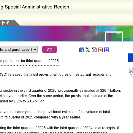
and purchases for third quarter of 2025
*
*
*
*
*
*
*
*
*
*
*
*
*
*
*
*
*
*
*
*
*
*
*
*
*
*
*
*
*
*
*
*
*
*
*
*
*
*
*
*
*
 released the latest provisional figures on restaurant receipts and
T
 sector in the third quarter of 2025, provisionally estimated at $26.7 billion,
h a year earlier. Over the same period, the provisional estimate of the
ased by 1.0% to $8.6 billion.
 over the same period, the provisional estimate of the volume of total
third quarter of 2025 compared with a year earlier.
the third quarter of 2025 with the third quarter of 2024, total receipts of