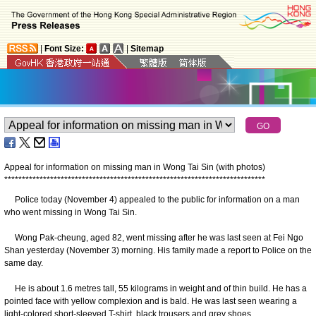
|
Font Size:
|
Sitemap
Appeal for information on missing man in Wong Tai Sin (with photos)
*
*
*
*
*
*
*
*
*
*
*
*
*
*
*
*
*
*
*
*
*
*
*
*
*
*
*
*
*
*
*
*
*
*
*
*
*
*
*
*
*
*
*
*
*
*
*
*
*
*
*
*
*
*
*
*
*
*
*
*
*
*
*
*
*
*
*
*
*
*
*
*
*
*
Police today (November 4) appealed to the public for information on a man
who went missing in Wong Tai Sin.
Wong Pak-cheung, aged 82, went missing after he was last seen at Fei Ngo
Shan yesterday (November 3) morning. His family made a report to Police on the
same day.
He is about 1.6 metres tall, 55 kilograms in weight and of thin build. He has a
pointed face with yellow complexion and is bald. He was last seen wearing a
light-colored short-sleeved T-shirt, black trousers and grey shoes.