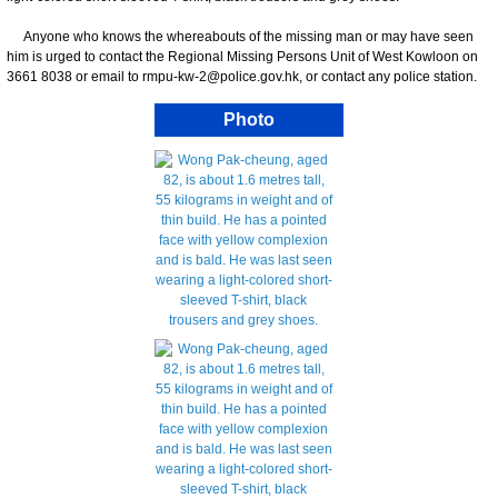
Anyone who knows the whereabouts of the missing man or may have seen
him is urged to contact the Regional Missing Persons Unit of West Kowloon on
3661 8038 or email to rmpu-kw-2@police.gov.hk, or contact any police station.
Photo