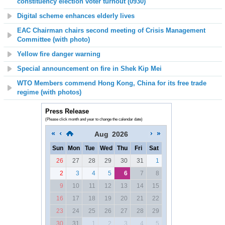
constituency election voter turnout (0930)
Digital scheme enhances elderly lives
EAC Chairman chairs second meeting of Crisis Management
Committee (with photo)
Yellow fire danger warning
Special announcement on fire in Shek Kip Mei
WTO Members commend Hong Kong, China for its free trade
regime (with photos)
Press Release
(Please click month and year to change the calendar date)
Aug
2026
Sun
Mon
Tue
Wed
Thu
Fri
Sat
26
27
28
29
30
31
1
2
3
4
5
6
7
8
9
10
11
12
13
14
15
16
17
18
19
20
21
22
23
24
25
26
27
28
29
30
31
1
2
3
4
5