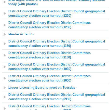
today (with photos)
District Council Ordinary Election District Council geographical
constituency election voter turnout (1230)
District Council Ordinary Election District Committees
constituency election voter turnout (1230)
Murder in Tai Po
District Council Ordinary Election District Council geographical
constituency election voter turnout (1130)
District Council Ordinary Election District Committees
constituency election voter turnout (1130)
District Council Ordinary Election District Council geographical
constituency election voter turnout (1030)
District Council Ordinary Election District Committees
constituency election voter turnout (1030)
Liquor Licensing Board to meet on Tuesday
District Council Ordinary Election District Council geographical
constituency election voter turnout (0930)
District Council Ordinary Election District Committees