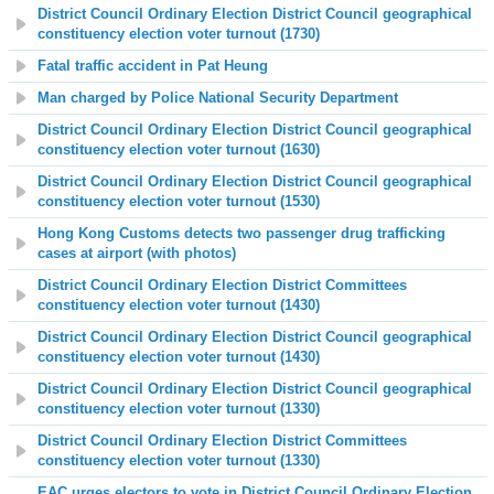
District Council Ordinary Election District Council geographical
constituency election voter turnout (1730)
Fatal traffic accident in Pat Heung
Man charged by Police National Security Department
District Council Ordinary Election District Council geographical
constituency election voter turnout (1630)
District Council Ordinary Election District Council geographical
constituency election voter turnout (1530)
Hong Kong Customs detects two passenger drug trafficking
cases at airport (with photos)
District Council Ordinary Election District Committees
constituency election voter turnout (1430)
District Council Ordinary Election District Council geographical
constituency election voter turnout (1430)
District Council Ordinary Election District Council geographical
constituency election voter turnout (1330)
District Council Ordinary Election District Committees
constituency election voter turnout (1330)
EAC urges electors to vote in District Council Ordinary Election