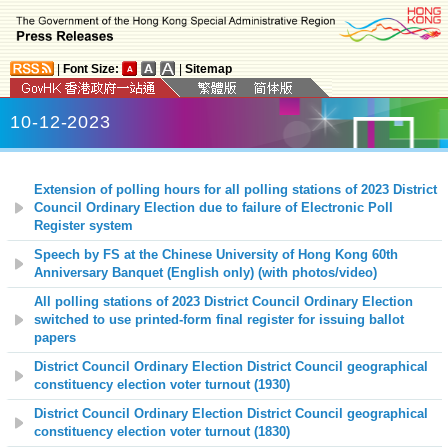
|
Font Size:
|
Sitemap
10-12-2023
Extension of polling hours for all polling stations of 2023 District
Council Ordinary Election due to failure of Electronic Poll
Register system
Speech by FS at the Chinese University of Hong Kong 60th
Anniversary Banquet (English only) (with photos/video)
All polling stations of 2023 District Council Ordinary Election
switched to use printed-form final register for issuing ballot
papers
District Council Ordinary Election District Council geographical
constituency election voter turnout (1930)
District Council Ordinary Election District Council geographical
constituency election voter turnout (1830)