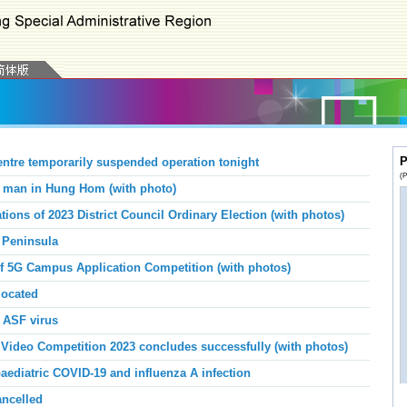
P
tre temporarily suspended operation tonight
(P
g man in Hung Hom (with photo)
ions of 2023 District Council Ordinary Election (with photos)
 Peninsula
 5G Campus Application Competition (with photos)
ocated
r ASF virus
ideo Competition 2023 concludes successfully (with photos)
aediatric COVID-19 and influenza A infection
ancelled