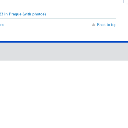
23 in Prague (with photos)
ses
Back to top