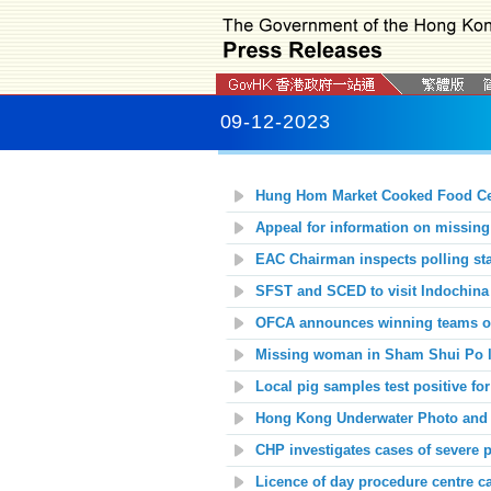
09-12-2023
Hung Hom Market Cooked Food Cen
Appeal for information on missin
EAC Chairman inspects polling stat
SFST and SCED to visit Indochina
OFCA announces winning teams of
Missing woman in Sham Shui Po l
Local pig samples test positive fo
Hong Kong Underwater Photo and V
CHP investigates cases of severe p
Licence of day procedure centre c