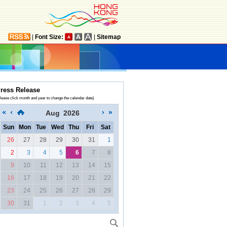
|
Font Size:
|
Sitemap
ress Release
lease click month and year to change the calendar date)
Aug
2026
Sun
Mon
Tue
Wed
Thu
Fri
Sat
26
27
28
29
30
31
1
2
3
4
5
6
7
8
9
10
11
12
13
14
15
16
17
18
19
20
21
22
23
24
25
26
27
28
29
30
31
1
2
3
4
5