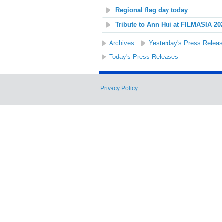
Regional flag day today
Tribute to Ann Hui at FILMASIA 20
Archives
Yesterday's Press Relea
Today's Press Releases
Privacy Policy