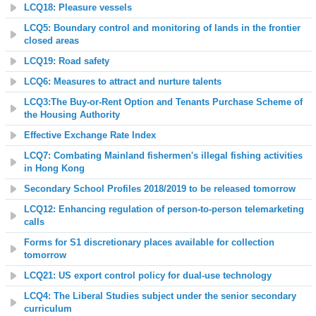
LCQ18: Pleasure vessels
LCQ5: Boundary control and monitoring of lands in the frontier
closed areas
LCQ19: Road safety
LCQ6: Measures to attract and nurture talents
LCQ3:The Buy-or-Rent Option and Tenants Purchase Scheme of
the Housing Authority
Effective Exchange Rate Index
LCQ7: Combating Mainland fishermen's illegal fishing activities
in Hong Kong
Secondary School Profiles
2018
/
2019
to be released tomorrow
LCQ12: Enhancing regulation of person-to-person telemarketing
calls
Forms for S1 discretionary places available for collection
tomorrow
LCQ21: US export control policy for dual-use technology
LCQ4: The Liberal Studies subject under the senior secondary
curriculum