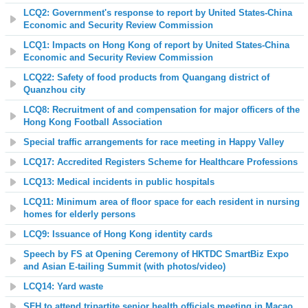
LCQ2: Government's response to report by United States-China
Economic and Security Review Commission
LCQ1: Impacts on Hong Kong of report by United States-China
Economic and Security Review Commission
LCQ22: Safety of food products from Quangang district of
Quanzhou city
LCQ8: Recruitment of and compensation for major officers of the
Hong Kong Football Association
Special traffic arrangements for race meeting in Happy Valley
LCQ17: Accredited Registers Scheme for Healthcare Professions
LCQ13: Medical incidents in public hospitals
LCQ11: Minimum area of floor space for each resident in nursing
homes for elderly persons
LCQ9: Issuance of Hong Kong identity cards
Speech by FS at Opening Ceremony of HKTDC SmartBiz Expo
and Asian E-tailing Summit (with photos/video)
LCQ14: Yard waste
SFH to attend tripartite senior health officials meeting in Macao