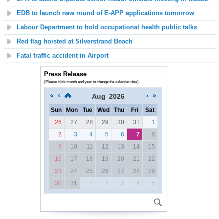
EDB to launch new round of E-APP applications tomorrow
Labour Department to hold occupational health public talks
Red flag hoisted at
Silverstrand Beach
Fatal traffic accident in Airport
Press Release
(Please click month and year to change the calendar date)
Aug
2026
Sun
Mon
Tue
Wed
Thu
Fri
Sat
26
27
28
29
30
31
1
2
3
4
5
6
7
8
9
10
11
12
13
14
15
16
17
18
19
20
21
22
23
24
25
26
27
28
29
30
31
1
2
3
4
5