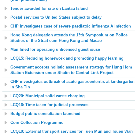
Tender awarded for site on Lantau Island
Postal services to United States subject to delay
CHP investigates case of severe paediatric influenza A infection
Hong Kong delegation attends the 13th Symposium on Police
Studies of the Strait cum Hong Kong and Macao
Man
fined for operating unlicensed guesthouse
LCQ15: Reducing homework and promoting happy learning
Government accepts holistic assessment strategy for Hung Hom
Station Extension under Shatin to Central Link Project
CHP investigates outbreak of acute gastroenteritis at kindergarten
in Sha Tin
LCQ20: Municipal solid waste charging
LCQ16: Time taken for judicial processes
Budget public consultation launched
Coin Collection Programme
LCQ10: External transport services for Tuen Mun and Tsuen Wan