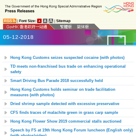
|
Font Size:
|
Sitemap
05-12-2018
Hong Kong Customs seizes suspected cocaine (with photos)
TD meets non-franchised bus trade on enhancing operational
safety
Smart Driving Bus Parade 2018 successfully held
Hong Kong Customs holds seminar on trade facilitation
measures (with photos)
Dried shrimp sample detected with excessive preservative
CFS finds traces of malachite green in grass carp sample
Hong Kong Flower Show 2019 commercial stalls auctioned
Speech by FS at 19th Hong Kong Forum luncheon (English only)
(with photos/video)