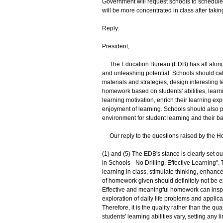
Government will request schools to schedule 
will be more concentrated in class after taki
Reply:
President,
The Education Bureau (EDB) has all along 
and unleashing potential. Schools should cate
materials and strategies, design interesting 
homework based on students' abilities, learnin
learning motivation, enrich their learning ex
enjoyment of learning. Schools should also p
environment for student learning and their 
Our reply to the questions raised by the Ho
(1) and (5) The EDB's stance is clearly set 
in Schools - No Drilling, Effective Learning"
learning in class, stimulate thinking, enhan
of homework given should definitely not be e
Effective and meaningful homework can inspir
exploration of daily life problems and applica
Therefore, it is the quality rather than the q
students' learning abilities vary, setting any 