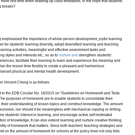
more rest time when drawing up class timetables, in the hope that students
ng breaks?
emphasised the importance of whole-person development, joyful learning
r for students' learning diversity, adopt diversified learning and teaching
learning activities, meaningful and effective assessment tasks and
g styles and interests etc., so as to
nurture and
strengthen students'
periences, facilitate their learning to learn and experience the meaning and
lan the lesson time flexibly to create a pleasant and harmonious
balanced physical and mental health development.
n Vincent Cheng is as follows:
out in the EDB Circular No. 18/2015 on "Guidelines on Homework and Tests
. The purposes of homework are to enable students to consolidate their
ce their understanding of lesson topics and construct knowledge. The amount
xcessive, nor should it be meaningless with mechanical copying or drilling.
e students' interest in learning, and encourage active self-motivated
tion of knowledge. It can also extend learning and nurture creative thinking.
uantity of homework that matters. Since both teachers' teaching strategies and
limit on the amount of homework for schools at the policy level not only fails