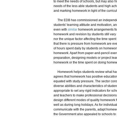
to meet the needs of schools, but may also hi
needs of the less able students and high ach
and marking homework in light of the curricu
The EDB has commissioned an independent a
students' learning attitude and motivation, 
even with
similar
homework arrangements for 
homework and revision by students still vary 
nor the unique factor affecting the time spe
that there is pressure from homework are ev
of hours spent daily by students on homewor
homework. Apart from paper-and-pencil exerci
preparation, designing models or project learni
homework or the time spent on doing homework.
Homework helps students review what has b
agrees that homework has positive education
equated with study pressure. The sector cons
diverse abilities and characteristics of studen
appropriate to set any rigid indicators for 
and teachers to make professional decisions
design different modes of quality homework fo
well as during long holidays. As for individual
communicate with the parents, adapt homewor
the Government also appealed to schools to p