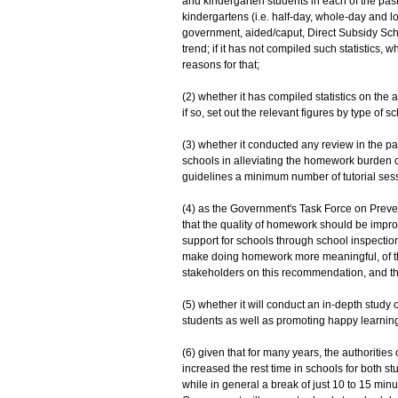
and kindergarten students in each of the past t
kindergartens (i.e. half-day, whole-day and 
government, aided/caput, Direct Subsidy S
trend; if it has not compiled such statistics, whet
reasons for that;
(2) whether it has compiled statistics on the
if so, set out the relevant figures by type of sc
(3) whether it conducted any review in the pas
schools in alleviating the homework burden of s
guidelines a minimum number of tutorial session
(4) as the Government's Task Force on Preven
that the quality of homework should be impro
support for schools through school inspection
make doing homework more meaningful, of the
stakeholders on this recommendation, and th
(5) whether it will conduct an in-depth stud
students as well as promoting happy learning,
(6) given that for many years, the authoriti
increased the rest time in schools for both s
while in general a break of just 10 to 15 min