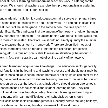
nder students' learning and undermine teachers' work in catering for the
ievers. We should let teachers exercise their professionalism in assigning
lum requirements and student abilities.
cademic institution to conduct questionnaire surveys on primary three
and some of the questions were about homework. The findings indicate that
students of the same grade in the same school, the time spent on
significantly. This indicates that the amount of homework is neither the main
nt by students on homework. The factors behind whether a student would feel
en more complicated. Therefore, we should not simply quantify the number
k to measure the amount of homework. There are diversified modes of
ses, there may also be reading, information collection, pre-lesson
ng, etc. It is thus not practicable to measure statistically the amount of
 In fact, such statistics cannot reflect the quality of homework.
een learnt and acquire new knowledge. The education sector generally
al functions in the learning and teaching process and should not simply be
iders that a suitable school-based homework policy, which can cater for the
ts, has a positive impact on student learning. We are of the view that it is not
schools on an across-the-board basis. Instead, we should encourage schools
 based on their school context and student learning needs. They can
r their students in their day-to-day classroom learning and teaching as
 students with learning difficulties, their schools/teachers should
k tasks or make flexible arrangements. Recently before the long holidays,
rovide more interesting holiday homework for their students.