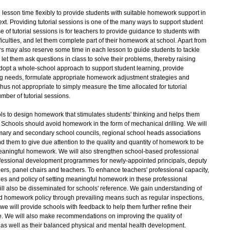
 lesson time flexibly to provide students with suitable homework support in
ext. Providing tutorial sessions is one of the many ways to support student
 of tutorial sessions is for teachers to provide guidance to students with
iculties, and let them complete part of their homework at school. Apart from
ers may also reserve some time in each lesson to guide students to tackle
 let them ask questions in class to solve their problems, thereby raising
dopt a whole-school approach to support student learning, provide
ing needs, formulate appropriate homework adjustment strategies and
hus not appropriate to simply measure the time allocated for tutorial
umber of tutorial sessions.
s to design homework that stimulates students' thinking and helps them
 Schools should avoid homework in the form of mechanical drilling. We will
mary and secondary school councils, regional school heads associations
 them to give due attention to the quality and quantity of homework to be
meaningful homework. We will also strengthen school-based professional
fessional development programmes for newly-appointed principals, deputy
ers, panel chairs and teachers. To enhance teachers' professional capacity,
ples and policy of setting meaningful homework in these professional
 also be disseminated for schools' reference. We gain understanding of
ed homework policy through prevailing means such as regular inspections,
 we will provide schools with feedback to help them further refine their
. We will also make recommendations on improving the quality of
g as well as their balanced physical and mental health development.