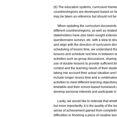
(6) The education systems, curriculum framew
countries/regions are developed based on fa
may be taken as reference but should not be 
When updating the curriculum documents and
different countries/regions, as well as relat
stakeholders have also been sought extensive
questionnaire surveys, etc. with a view to de
and align with the direction of curriculum d
scheduling of lesson time, we understand tha
lessons and schedule rest time in between less
activities such as group discussions, shari
use of double lessons to provide sufficient tim
context and the learning needs of their stude
taking into account their actual situation an
include longer recess time and a combination 
activities to meet different learning objectiv
timetable and their school-based homework po
develop personal interests and participate in 
Lastly, we would like to reiterate that whet
but more importantly, it is the quality of the 
sense of achievement gained from completing
difficulties or finishing a piece of creative 