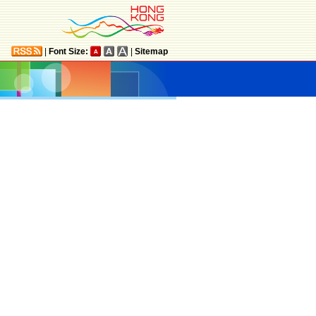
|
Font Size:
|
Sitemap