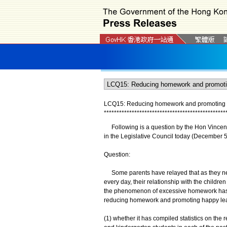
LCQ15: Reducing homework and promoting 
*
*
*
*
*
*
*
*
*
*
*
*
*
*
*
*
*
*
*
*
*
*
*
*
*
*
*
*
*
*
*
*
*
*
*
*
*
*
*
*
*
*
*
*
*
*
*
*
Following is a question by the Hon Vincent 
in the Legislative Council today (December 5
Question:
Some parents have relayed that as they need
every day, their relationship with the children 
the phenomenon of excessive homework has 
reducing homework and promoting happy learn
(1) whether it has compiled statistics on th