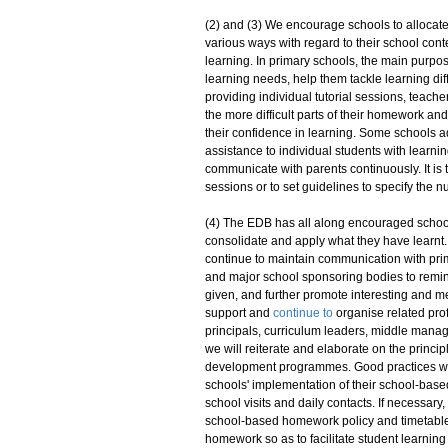
(2) and (3) We encourage schools to allocate
various ways with regard to their school cont
learning. In primary schools, the main purpose
learning needs, help them tackle learning diff
providing individual tutorial sessions, teach
the more difficult parts of their homework and
their confidence in learning. Some schools a
assistance to individual students with learn
communicate with parents continuously. It is t
sessions or to set guidelines to specify the n
(4) The EDB has all along encouraged school
consolidate and apply what they have learnt.
continue to maintain communication with pri
and major school sponsoring bodies to remind
given, and further promote interesting and 
support and
continue to
organise related pro
principals, curriculum leaders, middle manag
we will reiterate and elaborate on the princi
development programmes. Good practices will
schools' implementation of their school-bas
school visits and daily contacts. If necessary,
school-based homework policy and timetable
homework so as to facilitate student learnin