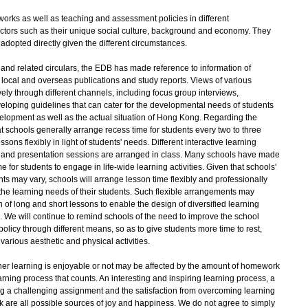
orks as well as teaching and assessment policies in different
ctors such as their unique social culture, background and economy. They
adopted directly given the different circumstances.
 related circulars, the EDB has made reference to information of
ed local and overseas publications and study reports. Views of various
ly through different channels, including focus group interviews,
veloping guidelines that can cater for the developmental needs of students
evelopment as well as the actual situation of Hong Kong. Regarding the
t schools generally arrange recess time for students every two to three
ons flexibly in light of students' needs. Different interactive learning
ng and presentation sessions are arranged in class. Many schools have made
e for students to engage in life-wide learning activities. Given that schools'
nts may vary, schools will arrange lesson time flexibly and professionally
d the learning needs of their students. Such flexible arrangements may
of long and short lessons to enable the design of diversified learning
es. We will continue to remind schools of the need to improve the school
licy through different means, so as to give students more time to rest,
various aesthetic and physical activities.
her learning is enjoyable or not may be affected by the amount of homework
learning process that counts. An interesting and inspiring learning process, a
 a challenging assignment and the satisfaction from overcoming learning
work are all possible sources of joy and happiness. We do not agree to simply