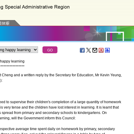
happy learning
*
*
*
*
*
*
*
*
*
*
*
*
*
*
*
*
*
Cheng and a written reply by the Secretary for Education, Mr Kevin Yeung,
):
 to supervise their children's completion of a large quantity of homework
is very tense and the children have lost interest in learning. It is learnt that
spread from primary and secondary schools to kindergartens. On
ing, will the Government inform this Council:
e respective average time spent daily on homework by primary, secondary