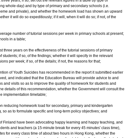
hree years; if so, set out the relevant figures in a table by type of
long whole-day) and by type of primary and secondary schools (i.e.
cheme and private), and whether the homework load has shown an upward
her it will do so expeditiously; if it will, when it will do so; if not, of the
 average number of tutorial sessions per week in primary schools at present;
hools in a table;
t three years on the effectiveness of the tutorial sessions of primary
tudents; if so, of the findings; whether it will specify in the relevant
s per week; if so, of the details; if not, the reasons for that;
tion of Youth Suicides has recommended in the report it submitted earlier
ved, and indicated that the Education Bureau will provide advice to and
s and visits so as to improve the quality of homework for students and
 details of this recommendation, whether the Government will consult the
e implementation timetable;
y on reducing homework load for secondary, primary and kindergarten
 so as to formulate specific and long-term policy objectives; and
es of Finland have been advocating happy learning and happy teaching, and
tudents and teachers (a 15-minute break for every 45 minutes' class time),
utes for every class time of about two hours in Hong Kong, whether the