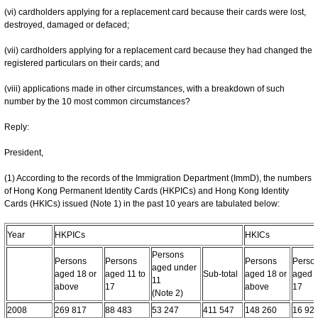
(vi) cardholders applying for a replacement card because their cards were lost,
destroyed, damaged or defaced;
(vii) cardholders applying for a replacement card because they had changed the
registered particulars on their cards; and
(viii) applications made in other circumstances, with a breakdown of such
number by the 10 most common circumstances?
Reply:
President,
(1) According to the records of the Immigration Department (ImmD), the numbers
of Hong Kong Permanent Identity Cards (HKPICs) and Hong Kong Identity
Cards (HKICs) issued (Note 1) in the past 10 years are tabulated below:
Year
HKPICs
HKICs
Persons
Persons
Persons
Persons
Perso
aged under
aged 18 or
aged 11 to
Sub-total
aged 18 or
aged 1
11
above
17
above
17
(Note 2)
2008
269 817
88 483
53 247
411 547
148 260
16 92