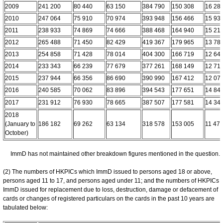
2009
241 200
80 440
63 150
384 790
150 308
16 28
2010
247 064
75 910
70 974
393 948
156 466
15 93
2011
238 933
74 869
74 666
388 468
164 940
15 21
2012
265 488
71 450
82 429
419 367
179 965
13 78
2013
254 858
71 428
78 014
404 300
166 719
12 64
2014
233 343
66 239
77 679
377 261
168 149
12 71
2015
237 944
66 356
86 690
390 990
167 412
12 07
2016
240 585
70 062
83 896
394 543
177 651
14 84
2017
231 912
76 930
78 665
387 507
177 581
14 34
2018
(January to
186 182
69 262
63 134
318 578
153 005
11 47
October)
ImmD has not maintained other breakdown figures mentioned in the question.
(2) The numbers of HKPICs which ImmD issued to persons aged 18 or above,
persons aged 11 to 17, and persons aged under 11; and the numbers of HKPICs
ImmD issued for replacement due to loss, destruction, damage or defacement of
cards or changes of registered particulars on the cards in the past 10 years are
tabulated below: