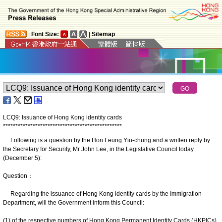
|
Font Size:
|
Sitemap
LCQ9: Issuance of Hong Kong identity cards
*
*
*
*
*
*
*
*
*
*
*
*
*
*
*
*
*
*
*
*
*
*
*
*
*
*
*
*
*
*
*
*
*
*
*
*
*
*
*
*
*
*
*
*
*
*
*
*
Following is a question by the Hon Leung Yiu-chung and a written reply by
the Secretary for Security, Mr John Lee, in the Legislative Council today
(December 5):
Question：
Regarding the issuance of Hong Kong identity cards by the Immigration
Department, will the Government inform this Council:
(1) of the respective numbers of Hong Kong Permanent Identity Cards (HKPICs)