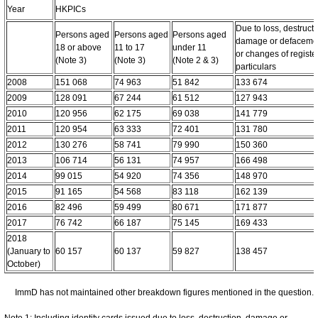
Year
HKPICs
Due to loss, destructi
Persons aged
Persons aged
Persons aged
damage or defaceme
18 or above
11 to 17
under 11
or changes of registe
(Note 3)
(Note 3)
(Note 2 & 3)
particulars
2008
151 068
74 963
51 842
133 674
2009
128 091
67 244
61 512
127 943
2010
120 956
62 175
69 038
141 779
2011
120 954
63 333
72 401
131 780
2012
130 276
58 741
79 990
150 360
2013
106 714
56 131
74 957
166 498
2014
99 015
54 920
74 356
148 970
2015
91 165
54 568
83 118
162 139
2016
82 496
59 499
80 671
171 877
2017
76 742
66 187
75 145
169 433
2018
(January to
60 157
60 137
59 827
138 457
October)
ImmD has not maintained other breakdown figures mentioned in the question.
Note 1: Including identity cards issued due to loss, destruction, damage or