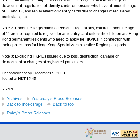
defacement, registration of identity cards for persons who have attained the age
of 11 and 18, and replacement of identity cards due to changes of registered
particulars, etc.
Note 2: Under the Registration of Persons Regulations, children under the age
of 11 are not required to register for an identity card unless the children are Hong
Kong permanent residents who need to apply for HKPICs in connection with
their applications for Hong Kong Special Administrative Region passports.
Note 3: Excluding HKPICs issued due to loss, destruction, damage or
defacement or changes of registered particulars.
Ends/Wednesday, December 5, 2018
Issued at HKT 12:45
NNNN
Archives
Yesterday's Press Releases
Back to Index Page
Back to top
Today's Press Releases