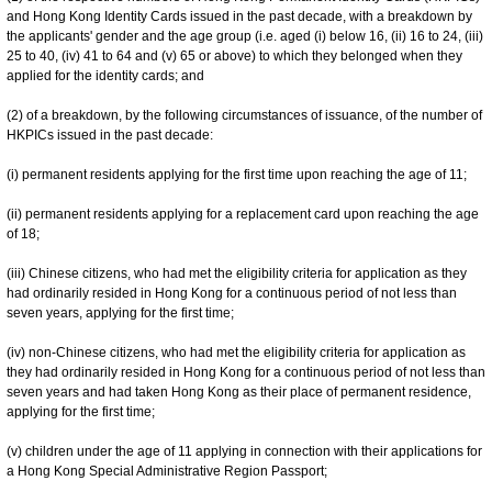
and Hong Kong Identity Cards issued in the past decade, with a breakdown by
the applicants' gender and the age group (i.e. aged (i) below 16, (ii) 16 to 24, (iii)
25 to 40, (iv) 41 to 64 and (v) 65 or above) to which they belonged when they
applied for the identity cards; and
(2) of a breakdown, by the following circumstances of issuance, of the number of
HKPICs issued in the past decade:
(i) permanent residents applying for the first time upon reaching the age of 11;
(ii) permanent residents applying for a replacement card upon reaching the age
of 18;
(iii) Chinese citizens, who had met the eligibility criteria for application as they
had ordinarily resided in Hong Kong for a continuous period of not less than
seven years, applying for the first time;
(iv) non-Chinese citizens, who had met the eligibility criteria for application as
they had ordinarily resided in Hong Kong for a continuous period of not less than
seven years and had taken Hong Kong as their place of permanent residence,
applying for the first time;
(v) children under the age of 11 applying in connection with their applications for
a Hong Kong Special Administrative Region Passport;