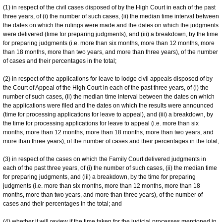
(1) in respect of the civil cases disposed of by the High Court in each of the past
three years, of (i) the number of such cases, (ii) the median time interval between
the dates on which the rulings were made and the dates on which the judgments
were delivered (time for preparing judgments), and (iii) a breakdown, by the time
for preparing judgments (i.e. more than six months, more than 12 months, more
than 18 months, more than two years, and more than three years), of the number
of cases and their percentages in the total;
(2) in respect of the applications for leave to lodge civil appeals disposed of by
the Court of Appeal of the High Court in each of the past three years, of (i) the
number of such cases, (ii) the median time interval between the dates on which
the applications were filed and the dates on which the results were announced
(time for processing applications for leave to appeal), and (iii) a breakdown, by
the time for processing applications for leave to appeal (i.e. more than six
months, more than 12 months, more than 18 months, more than two years, and
more than three years), of the number of cases and their percentages in the total;
(3) in respect of the cases on which the Family Court delivered judgments in
each of the past three years, of (i) the number of such cases, (ii) the median time
for preparing judgments, and (iii) a breakdown, by the time for preparing
judgments (i.e. more than six months, more than 12 months, more than 18
months, more than two years, and more than three years), of the number of
cases and their percentages in the total; and
(4) whether it will review if the time taken for the judicial processes mentioned in