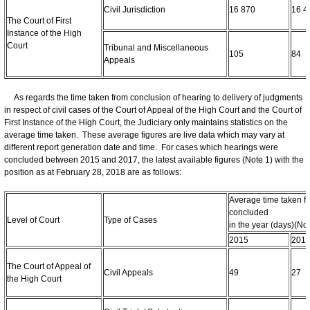
Civil Jurisdiction
16 870
16 4
The Court of First
Instance of the High
Court
Tribunal and Miscellaneous
105
84
Appeals
As regards the time taken from conclusion of hearing to delivery of judgments
in respect of civil cases of the Court of Appeal of the High Court and the Court of
First Instance of the High Court, the Judiciary only maintains statistics on the
average time taken. These average figures are live data which may vary at
different report generation date and time. For cases which hearings were
concluded between 2015 and 2017, the latest available figures (Note 1) with the
position as at February 28, 2018 are as follows:
Average time taken fo
concluded
Level of Court
Type of Cases
in the year (days)(Not
2015
201
The Court of Appeal of
Civil Appeals
49
27
the High Court