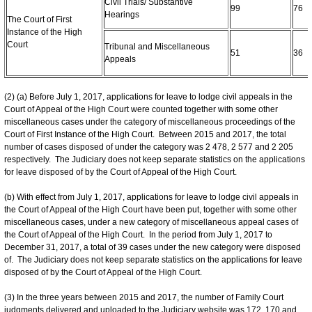
Civil Trials/ Substantive
99
76
Hearings
The Court of First
Instance of the High
Court
Tribunal and Miscellaneous
51
36
Appeals
(2) (a) Before July 1, 2017, applications for leave to lodge civil appeals in the
Court of Appeal of the High Court were counted together with some other
miscellaneous cases under the category of miscellaneous proceedings of the
Court of First Instance of the High Court. Between 2015 and 2017, the total
number of cases disposed of under the category was 2 478, 2 577 and 2 205
respectively. The Judiciary does not keep separate statistics on the applications
for leave disposed of by the Court of Appeal of the High Court.
(b) With effect from July 1, 2017, applications for leave to lodge civil appeals in
the Court of Appeal of the High Court have been put, together with some other
miscellaneous cases, under a new category of miscellaneous appeal cases of
the Court of Appeal of the High Court. In the period from July 1, 2017 to
December 31, 2017, a total of 39 cases under the new category were disposed
of. The Judiciary does not keep separate statistics on the applications for leave
disposed of by the Court of Appeal of the High Court.
(3) In the three years between 2015 and 2017, the number of Family Court
judgments delivered and uploaded to the Judiciary website was 172, 170 and