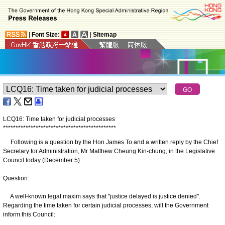
|
Font Size:
|
Sitemap
LCQ16: Time taken for judicial processes
*
*
*
*
*
*
*
*
*
*
*
*
*
*
*
*
*
*
*
*
*
*
*
*
*
*
*
*
*
*
*
*
*
*
*
*
*
*
*
*
*
*
*
*
*
Following is a question by the Hon James To and a written reply by the Chief
Secretary for Administration, Mr Matthew Cheung Kin-chung, in the Legislative
Council today (December 5):
Question:
A well-known legal maxim says that "justice delayed is justice denied".
Regarding the time taken for certain judicial processes, will the Government
inform this Council: