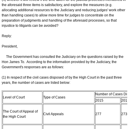
the aforesaid three items is satisfactory, and explore the measures (e.g.
allocating additional resources to the Judiciary and reducing judges' work other
than handling cases) to allow more time for judges to concentrate on the
preparation of judgments and handling of the aforesaid processes, so that
injustice to litigants can be avoided?
Reply:
President,
The Government has consulted the Judiciary on the questions raised by the
Hon James To. According to the information provided by the Judiciary, the
Government's responses are as follows:
(1) In respect of the civil cases disposed of by the High Court in the past three
years, the number of cases are listed below:
Number of Cases Dis
Level of Court
Type of Cases
2015
201
The Court of Appeal of
Civil Appeals
277
273
the High Court