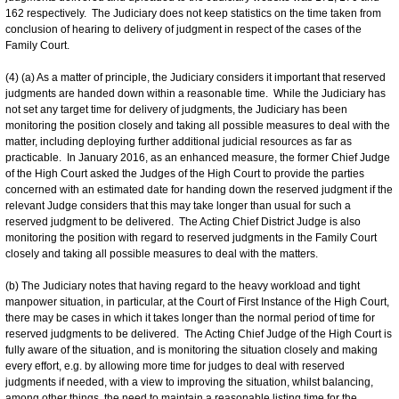
162 respectively. The Judiciary does not keep statistics on the time taken from
conclusion of hearing to delivery of judgment in respect of the cases of the
Family Court.
(4) (a) As a matter of principle, the Judiciary considers it important that reserved
judgments are handed down within a reasonable time. While the Judiciary has
not set any target time for delivery of judgments, the Judiciary has been
monitoring the position closely and taking all possible measures to deal with the
matter, including deploying further additional judicial resources as far as
practicable. In January 2016, as an enhanced measure, the former Chief Judge
of the High Court asked the Judges of the High Court to provide the parties
concerned with an estimated date for handing down the reserved judgment if the
relevant Judge considers that this may take longer than usual for such a
reserved judgment to be delivered. The Acting Chief District Judge is also
monitoring the position with regard to reserved judgments in the Family Court
closely and taking all possible measures to deal with the matters.
(b) The Judiciary notes that having regard to the heavy workload and tight
manpower situation, in particular, at the Court of First Instance of the High Court,
there may be cases in which it takes longer than the normal period of time for
reserved judgments to be delivered. The Acting Chief Judge of the High Court is
fully aware of the situation, and is monitoring the situation closely and making
every effort, e.g. by allowing more time for judges to deal with reserved
judgments if needed, with a view to improving the situation, whilst balancing,
among other things, the need to maintain a reasonable listing time for the