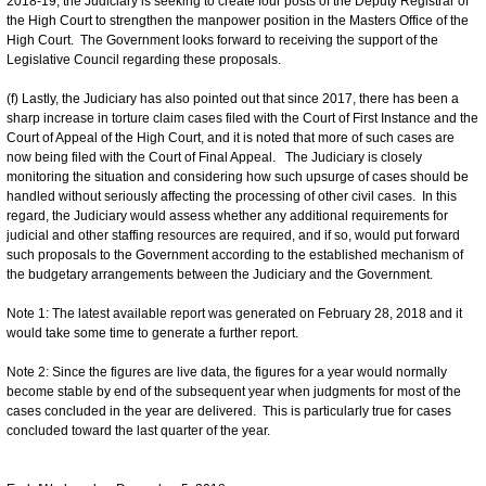
2018-19, the Judiciary is seeking to create four posts of the Deputy Registrar of
the High Court to strengthen the manpower position in the Masters Office of the
High Court. The Government looks forward to receiving the support of the
Legislative Council regarding these proposals.
(f) Lastly, the Judiciary has also pointed out that since 2017, there has been a
sharp increase in torture claim cases filed with the Court of First Instance and the
Court of Appeal of the High Court, and it is noted that more of such cases are
now being filed with the Court of Final Appeal. The Judiciary is closely
monitoring the situation and considering how such upsurge of cases should be
handled without seriously affecting the processing of other civil cases. In this
regard, the Judiciary would assess whether any additional requirements for
judicial and other staffing resources are required, and if so, would put forward
such proposals to the Government according to the established mechanism of
the budgetary arrangements between the Judiciary and the Government.
Note 1: The latest available report was generated on February 28, 2018 and it
would take some time to generate a further report.
Note 2: Since the figures are live data, the figures for a year would normally
become stable by end of the subsequent year when judgments for most of the
cases concluded in the year are delivered. This is particularly true for cases
concluded toward the last quarter of the year.