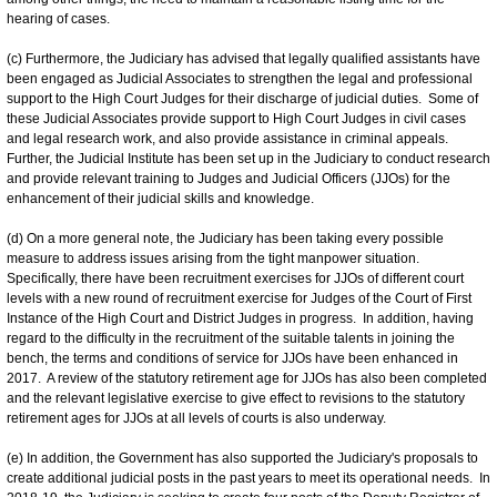
hearing of cases.
(c) Furthermore, the Judiciary has advised that legally qualified assistants have
been engaged as Judicial Associates to strengthen the legal and professional
support to the High Court Judges for their discharge of judicial duties. Some of
these Judicial Associates provide support to High Court Judges in civil cases
and legal research work, and also provide assistance in criminal appeals.
Further, the Judicial Institute has been set up in the Judiciary to conduct research
and provide relevant training to Judges and Judicial Officers (JJOs) for the
enhancement of their judicial skills and knowledge.
(d) On a more general note, the Judiciary has been taking every possible
measure to address issues arising from the tight manpower situation.
Specifically, there have been recruitment exercises for JJOs of different court
levels with a new round of recruitment exercise for Judges of the Court of First
Instance of the High Court and District Judges in progress. In addition, having
regard to the difficulty in the recruitment of the suitable talents in joining the
bench, the terms and conditions of service for JJOs have been enhanced in
2017. A review of the statutory retirement age for JJOs has also been completed
and the relevant legislative exercise to give effect to revisions to the statutory
retirement ages for JJOs at all levels of courts is also underway.
(e) In addition, the Government has also supported the Judiciary's proposals to
create additional judicial posts in the past years to meet its operational needs. In